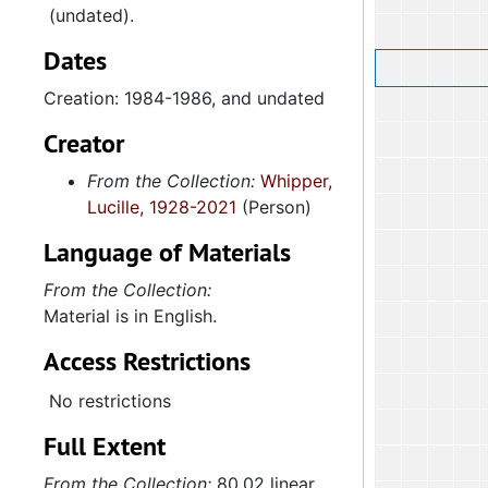
(undated).
Dates
Creation: 1984-1986, and undated
Creator
From the Collection:
Whipper,
Lucille, 1928-2021
(Person)
Language of Materials
From the Collection:
Material is in English.
Access Restrictions
No restrictions
Full Extent
From the Collection:
80.02 linear