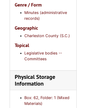
Genre / Form
Minutes (administrative
records)
Geographic
Charleston County (S.C.)
Topical
Legislative bodies --
Committees
Physical Storage
Information
2
2.4.14.2: City of 
2.4.
2.4.15: South Carolina Organizations and Associations, 1979-
Box: 62, Folder: 1 (Mixed
2.4.
2.4.16: National Association for the Advancement of Colored People
Materials)