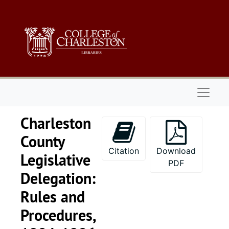
Skip to main content
Naviga
Charleston
County
Citation
Download
Legislative
PDF
Delegation:
Rules and
Procedures,