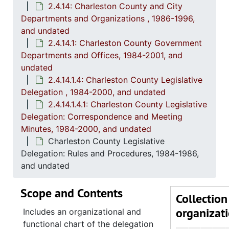
2.4.14: Charleston County and City
2.4.6
2.4.6: Senate: General Bills and Resol
Departments and Organizations , 1986-1996,
2.4.7
2.4.7: Special Legislative Topic
and undated
2.4.
2.4.8: South Carolina State Boards, Commissions and
2.4.14.1: Charleston County Government
Departments and Offices, 1984-2001, and
2.4.
2.4.9: State of South Carolina Departments, 19
undated
2.4.1
2.4.10: State of South Carolina Colleges, Universities and Technical Colleges, 
2.4.14.1.4: Charleston County Legislative
Delegation , 1984-2000, and undated
2.4.
2.4.11: Correspondence and Newsletters, 1986-199
2.4.14.1.4.1: Charleston County Legislative
2.4.1
2.4.12: Legislative Materials: Subject Files, 1982-20
Delegation: Correspondence and Meeting
2.4.1
2.4.13: Legislative Conferences, Caucuses and Political Organiz
Minutes, 1984-2000, and undated
Charleston County Legislative
2.4.
2.4.14: Charleston County and City Departments and Organizations, 198
Delegation: Rules and Procedures, 1984-1986,
2
2.4.14.1: Charles
and undated
Scope and Contents
Collection
organizat
Includes an organizational and
functional chart of the delegation