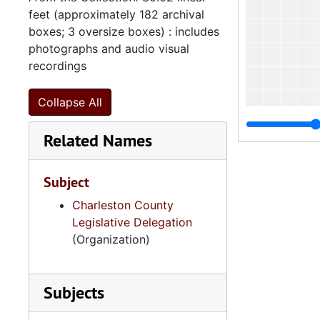
feet (approximately 182 archival
boxes; 3 oversize boxes) : includes
photographs and audio visual
recordings
Collapse All
Related Names
Subject
Charleston County
Legislative Delegation
(Organization)
Subjects