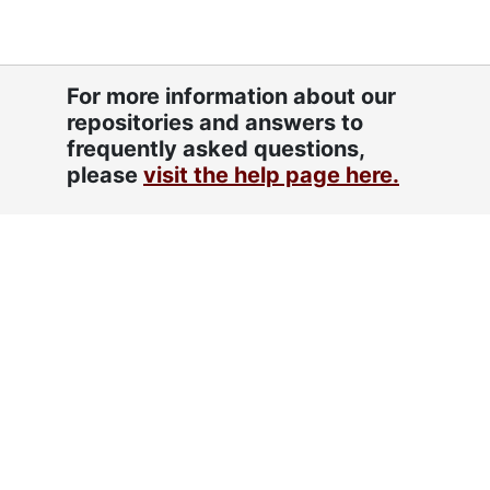
For more information about our
repositories and answers to
frequently asked questions,
please
visit the help page here.