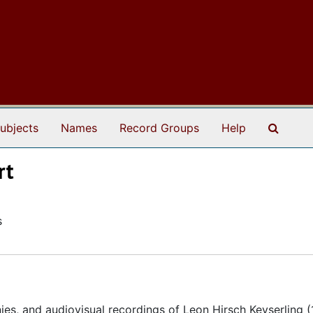
Search
ubjects
Names
Record Groups
Help
rt
s
ies, and audiovisual recordings of Leon Hirsch Keyserling 