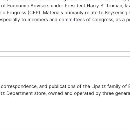
 of Economic Advisers under President Harry S. Truman, la
 Progress (CEP). Materials primarily relate to Keyserling'
, especially to members and committees of Congress, as a p
, correspondence, and publications of the Lipsitz family of 
ipsitz Department store, owned and operated by three genera