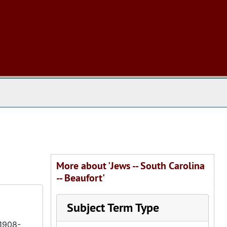
 The Archives
More about 'Jews -- South Carolina
-- Beaufort'
Subject Term Type
(1908-