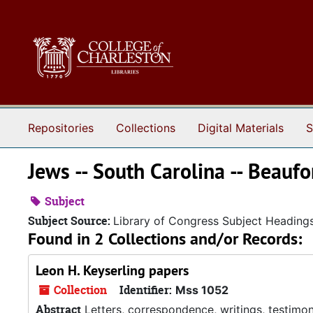
Skip to main content
Repositories
Collections
Digital Materials
S
Jews -- South Carolina -- Beaufo
Subject
Subject Source:
Library of Congress Subject Heading
Found in 2 Collections and/or Records:
Leon H. Keyserling papers
Collection
Identifier:
Mss 1052
Abstract
Letters, correspondence, writings, testimon