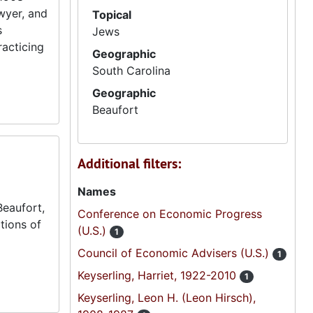
wyer, and
Topical
s
Jews
racticing
Geographic
South Carolina
Geographic
Beaufort
Additional filters:
Names
Beaufort,
Conference on Economic Progress
tions of
(U.S.)
1
Council of Economic Advisers (U.S.)
1
Keyserling, Harriet, 1922-2010
1
Keyserling, Leon H. (Leon Hirsch),