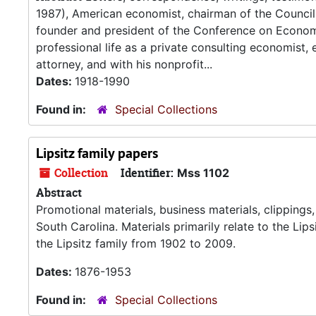
1987), American economist, chairman of the Council
founder and president of the Conference on Economic
professional life as a private consulting economist
attorney, and with his nonprofit...
Dates:
1918-1990
Found in:
Special Collections
Lipsitz family papers
Collection
Identifier:
Mss 1102
Abstract
Promotional materials, business materials, clippings
South Carolina. Materials primarily relate to the L
the Lipsitz family from 1902 to 2009.
Dates:
1876-1953
Found in:
Special Collections