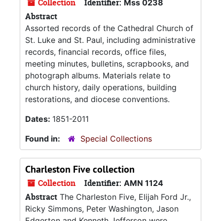
Collection
Identifier:
Mss 0238
Abstract
Assorted records of the Cathedral Church of
St. Luke and St. Paul, including administrative
records, financial records, office files,
meeting minutes, bulletins, scrapbooks, and
photograph albums. Materials relate to
church history, daily operations, building
restorations, and diocese conventions.
Dates:
1851-2011
Found in:
Special Collections
Charleston Five collection
Collection
Identifier:
AMN 1124
Abstract
The Charleston Five, Elijah Ford Jr.,
Ricky Simmons, Peter Washington, Jason
Edgerton and Kenneth Jefferson were