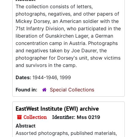
The collection consists of letters,
photographs, negatives, and other papers of
Mickey Dorsey, an American soldier with the
71st Infantry Division, who participated in the
liberation of Gunskirchen Lager, a German
concentration camp in Austria. Photographs
and negatives taken by Joe Daurer, the
photographer for Dorsey's unit, show victims
and survivors in the camp.
Dates:
1944-1946, 1999
Found in:
Special Collections
EastWest Institute (EWI) archive
Collection
Identifier:
Mss 0219
Abstract
Assorted photographs, published materials,