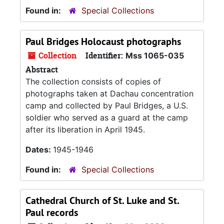
Found in:
Special Collections
Paul Bridges Holocaust photographs
Collection
Identifier:
Mss 1065-035
Abstract
The collection consists of copies of
photographs taken at Dachau concentration
camp and collected by Paul Bridges, a U.S.
soldier who served as a guard at the camp
after its liberation in April 1945.
Dates:
1945-1946
Found in:
Special Collections
Cathedral Church of St. Luke and St.
Paul records