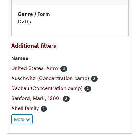
Genre / Form
DVDs
Additional filters:
Names
United States. Army
4
Auschwitz (Concentration camp)
2
Dachau (Concentration camp)
2
Sanford, Mark, 1960-
2
Abell family
1
More