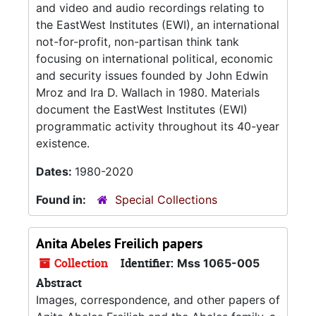
and video and audio recordings relating to
the EastWest Institutes (EWI), an international
not-for-profit, non-partisan think tank
focusing on international political, economic
and security issues founded by John Edwin
Mroz and Ira D. Wallach in 1980. Materials
document the EastWest Institutes (EWI)
programmatic activity throughout its 40-year
existence.
Dates:
1980-2020
Found in:
Special Collections
Anita Abeles Freilich papers
Collection
Identifier:
Mss 1065-005
Abstract
Images, correspondence, and other papers of