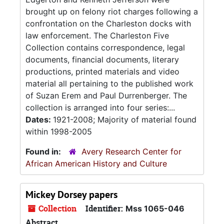
brought up on felony riot charges following a
confrontation on the Charleston docks with
law enforcement. The Charleston Five
Collection contains correspondence, legal
documents, financial documents, literary
productions, printed materials and video
material all pertaining to the published work
of Suzan Erem and Paul Durrenberger. The
collection is arranged into four series:...
Dates:
1921-2008; Majority of material found
within 1998-2005
Found in:
Avery Research Center for
African American History and Culture
Mickey Dorsey papers
Collection
Identifier:
Mss 1065-046
Abstract