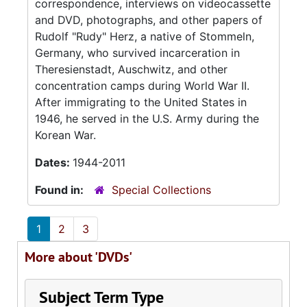
correspondence, interviews on videocassette
and DVD, photographs, and other papers of
Rudolf "Rudy" Herz, a native of Stommeln,
Germany, who survived incarceration in
Theresienstadt, Auschwitz, and other
concentration camps during World War II.
After immigrating to the United States in
1946, he served in the U.S. Army during the
Korean War.
Dates:
1944-2011
Found in:
Special Collections
1
2
3
More about 'DVDs'
Subject Term Type