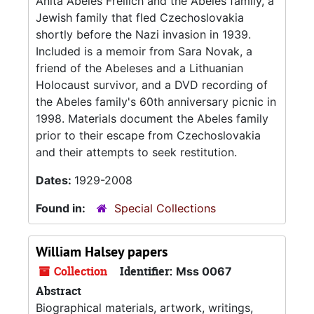
Anita Abeles Freilich and the Abeles family, a
Jewish family that fled Czechoslovakia
shortly before the Nazi invasion in 1939.
Included is a memoir from Sara Novak, a
friend of the Abeleses and a Lithuanian
Holocaust survivor, and a DVD recording of
the Abeles family's 60th anniversary picnic in
1998. Materials document the Abeles family
prior to their escape from Czechoslovakia
and their attempts to seek restitution.
Dates:
1929-2008
Found in:
Special Collections
William Halsey papers
Collection
Identifier:
Mss 0067
Abstract
Biographical materials, artwork, writings,