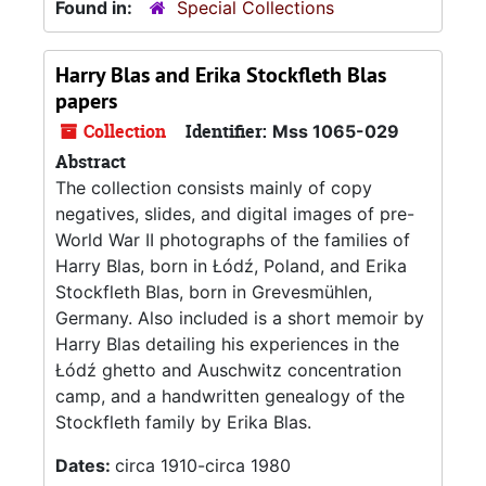
Found in:
Special Collections
Harry Blas and Erika Stockfleth Blas
papers
Collection
Identifier:
Mss 1065-029
Abstract
The collection consists mainly of copy
negatives, slides, and digital images of pre-
World War II photographs of the families of
Harry Blas, born in Łódź, Poland, and Erika
Stockfleth Blas, born in Grevesmühlen,
Germany. Also included is a short memoir by
Harry Blas detailing his experiences in the
Łódź ghetto and Auschwitz concentration
camp, and a handwritten genealogy of the
Stockfleth family by Erika Blas.
Dates:
circa 1910-circa 1980