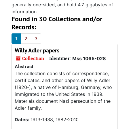
generally one-sided, and hold 4.7 gigabytes of
information.
Found in 30 Collections and/or
Records:
1
2
3
Willy Adler papers
Collection
Identifier:
Mss 1065-028
Abstract
The collection consists of correspondence,
certificates, and other papers of Willy Adler
(1920-), a native of Hamburg, Germany, who
immigrated to the United States in 1939.
Materials document Nazi persecution of the
Adler family.
Dates:
1913-1938, 1982-2010