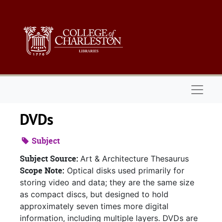
Skip to main content
Naviga
DVDs
Subject
Subject Source:
Art & Architecture Thesaurus
Scope Note:
Optical disks used primarily for
storing video and data; they are the same size
as compact discs, but designed to hold
approximately seven times more digital
information, including multiple layers. DVDs are