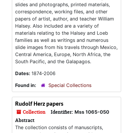
slides and photographs, printed materials,
correspondence, working files, and other
papers of artist, author, and teacher William
Halsey. Also included are a variety of
materials relating to the Halsey and Loeb
families as well as writings and numerous
slide images from his travels through Mexico,
Central America, Europe, North Africa, the
South Pacific, and the Galapagos.
Dates:
1874-2006
Found in:
Special Collections
Rudolf Herz papers
Collection
Identifier:
Mss 1065-050
Abstract
The collection consists of manuscripts,