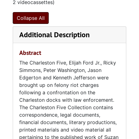
2 videocassettes)
Collapse All
Additional Description
Abstract
The Charleston Five, Elijah Ford Jr., Ricky
Simmons, Peter Washington, Jason
Edgerton and Kenneth Jefferson were
brought up on felony riot charges
following a confrontation on the
Charleston docks with law enforcement.
The Charleston Five Collection contains
correspondence, legal documents,
financial documents, literary productions,
printed materials and video material all
pertaining to the published work of Suzan