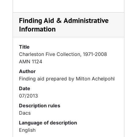
Finding Aid & Administrative
Information
Title
Charleston Five Collection, 1971-2008
AMN 1124
Author
Finding aid prepared by Milton Achelpohl
Date
07/2013
Description rules
Dacs
Language of description
English