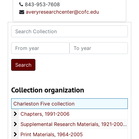
843-953-7608
averyresearchcenter@cofc.edu
Search Collection
From year
To year
Collection organization
Charleston Five collection
Chapters
Chapters, 1991-2006
Supplemental Research Materials
Supplemental Research Materials, 1921-2008, bulk: 1999-2006
Print Materials
Print Materials, 1964-2005