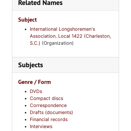
Related Names
Subject
International Longshoremen's
Association. Local 1422 (Charleston,
S.C.)
(Organization)
Subjects
Genre / Form
DVDs
Compact discs
Correspondence
Drafts (documents)
Financial records
Interviews