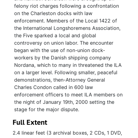
felony riot charges following a confrontation
on the Charleston docks with law
enforcement. Members of the Local 1422 of
the International Longshoremens Association,
the Five sparked a local and global
controversy on union labor. The encounter
began with the use of non-union dock-
workers by the Danish shipping company
Nordana, which to many in threatened the ILA
on a larger level. Following smaller, peaceful
demonstrations, then-Attorney General
Charles Condon called in 600 law
enforcement officers to meet ILA members on
the night of January 19th, 2000 setting the
stage for the major dispute.
Full Extent
2.4 linear feet (3 archival boxes, 2 CDs, 1 DVD,