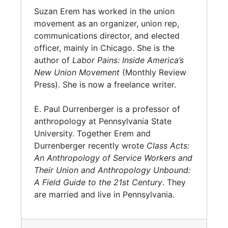
Suzan Erem has worked in the union
movement as an organizer, union rep,
communications director, and elected
officer, mainly in Chicago. She is the
author of
Labor Pains: Inside America’s
New Union Movement
(Monthly Review
Press). She is now a freelance writer.
E. Paul Durrenberger is a professor of
anthropology at Pennsylvania State
University. Together Erem and
Durrenberger recently wrote
Class Acts:
An Anthropology of Service Workers and
Their Union and Anthropology Unbound:
A Field Guide to the 21st Century
. They
are married and live in Pennsylvania.