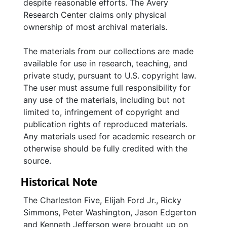
despite reasonable efforts. The Avery
5 and the research for the work.
Research Center claims only physical
ownership of most archival materials.
The third series, Print Materials, includes a set
of published works included in the collection
The materials from our collections are made
for their use in the book.
available for use in research, teaching, and
private study, pursuant to U.S. copyright law.
The fourth and final series includes DVDs,
The user must assume full responsibility for
VHS and CDs with video and other files used
any use of the materials, including but not
in the production of the Erem/Durrenberger
limited to, infringement of copyright and
work, which include transcripts of the
publication rights of reproduced materials.
interviews and earlier drafts of the book.
Any materials used for academic research or
otherwise should be fully credited with the
source.
Historical Note
The Charleston Five, Elijah Ford Jr., Ricky
Simmons, Peter Washington, Jason Edgerton
and Kenneth Jefferson were brought up on