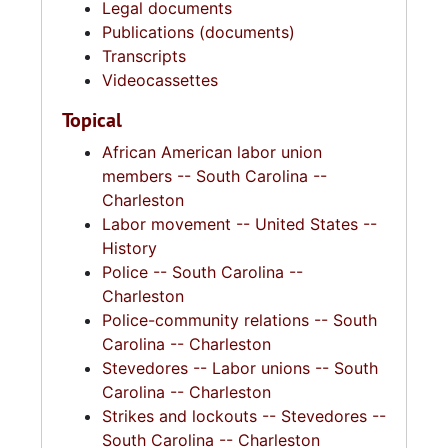
Legal documents
Publications (documents)
Transcripts
Videocassettes
Topical
African American labor union
members -- South Carolina --
Charleston
Labor movement -- United States --
History
Police -- South Carolina --
Charleston
Police-community relations -- South
Carolina -- Charleston
Stevedores -- Labor unions -- South
Carolina -- Charleston
Strikes and lockouts -- Stevedores --
South Carolina -- Charleston