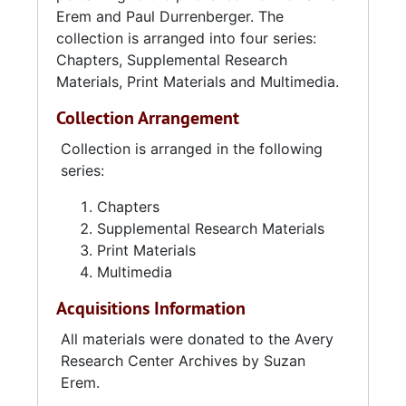
Erem and Paul Durrenberger. The
collection is arranged into four series:
Chapters, Supplemental Research
Materials, Print Materials and Multimedia.
Collection Arrangement
Collection is arranged in the following
series:
Chapters
Supplemental Research Materials
Print Materials
Multimedia
Acquisitions Information
All materials were donated to the Avery
Research Center Archives by Suzan
Erem.