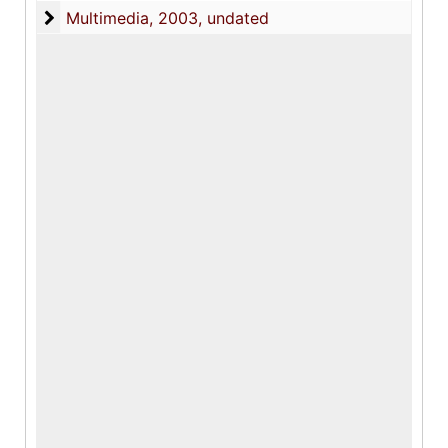
Multimedia
Multimedia, 2003, undated