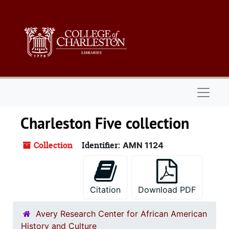
Skip to main content
Naviga
Charleston Five collection
Collection
Identifier:
AMN 1124
Citation
Download PDF
Avery Research Center for African American
History and Culture