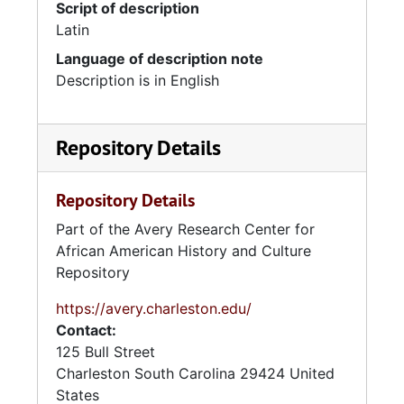
Script of description
Latin
Language of description note
Description is in English
Repository Details
Repository Details
Part of the Avery Research Center for
African American History and Culture
Repository
https://avery.charleston.edu/
Contact:
125 Bull Street
Charleston
South Carolina
29424
United
States