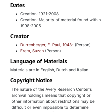
Materials, Print Materials and Multimedia.
Dates
Creation: 1921-2008
The first series, Chapters, contains materials
Creation: Majority of material found within
directly cited in the book and is organized
1998-2005
under the chapter headings originally given to
us by the authors. Chapters 1-12 and 14 are
Creator
included, with chapter thirteen lacking an
Durrenberger, E. Paul, 1943-
(Person)
originally designated set of materials.
Erem, Suzan
(Person)
Chapters include sections of police reports,
court documents, correspondence and literary
Language of Materials
productions used in the specific chapters.
Materials are in English, Dutch and Italian.
The second series, Supplemental Research
Copyright Notice
Materials, contains all other research materials
included in the collection that were not
The nature of the Avery Research Center's
included in specific chapters. Materials
archival holdings means that copyright or
include police reports, legal documents,
other information about restrictions may be
correspondence, literary productions and
difficult or even impossible to determine
printed materials that relate to the Charleston