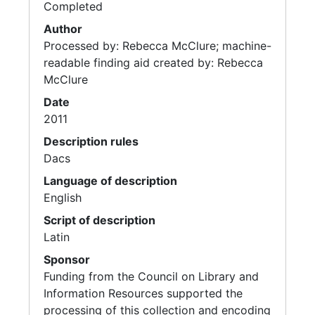
Completed
Author
Processed by: Rebecca McClure; machine-
readable finding aid created by: Rebecca
McClure
Date
2011
Description rules
Dacs
Language of description
English
Script of description
Latin
Sponsor
Funding from the Council on Library and
Information Resources supported the
processing of this collection and encoding