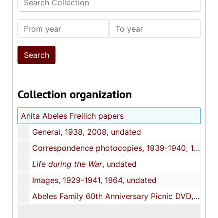
From year
To year
Collection organization
Anita Abeles Freilich papers
General, 1938, 2008, undated
Correspondence photocopies, 1939-1940, 1963, undated
Life during the War
, undated
Images, 1929-1941, 1964, undated
Abeles Family 60th Anniversary Picnic DVD, 1998