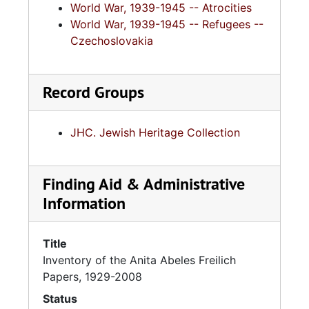
World War, 1939-1945 -- Atrocities
World War, 1939-1945 -- Refugees --
Czechoslovakia
Record Groups
JHC. Jewish Heritage Collection
Finding Aid & Administrative
Information
Title
Inventory of the Anita Abeles Freilich
Papers, 1929-2008
Status