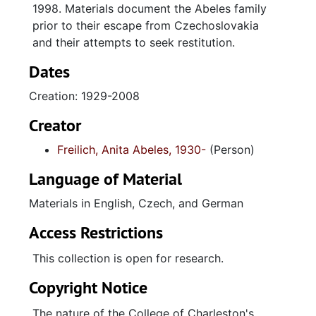
1998. Materials document the Abeles family
prior to their escape from Czechoslovakia
and their attempts to seek restitution.
Dates
Creation: 1929-2008
Creator
Freilich, Anita Abeles, 1930-
(Person)
Language of Material
Materials in English, Czech, and German
Access Restrictions
This collection is open for research.
Copyright Notice
The nature of the College of Charleston's