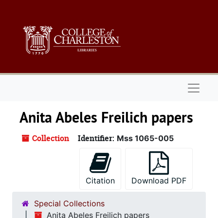
Skip to main content
Naviga
Anita Abeles Freilich papers
Collection
Identifier:
Mss 1065-005
Citation
Download PDF
Special Collections
Anita Abeles Freilich papers