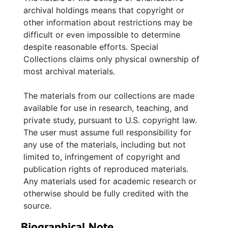
archival holdings means that copyright or
other information about restrictions may be
difficult or even impossible to determine
despite reasonable efforts. Special
Collections claims only physical ownership of
most archival materials.
The materials from our collections are made
available for use in research, teaching, and
private study, pursuant to U.S. copyright law.
The user must assume full responsibility for
any use of the materials, including but not
limited to, infringement of copyright and
publication rights of reproduced materials.
Any materials used for academic research or
otherwise should be fully credited with the
source.
Biographical Note