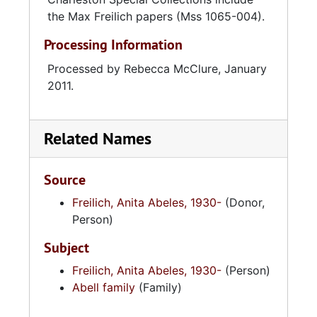
the Max Freilich papers (Mss 1065-004).
Processing Information
Processed by Rebecca McClure, January
2011.
Related Names
Source
Freilich, Anita Abeles, 1930-
(Donor,
Person)
Subject
Freilich, Anita Abeles, 1930-
(Person)
Abell family
(Family)