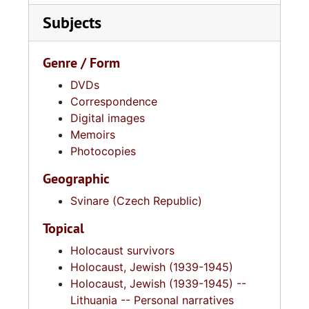
Subjects
Genre / Form
DVDs
Correspondence
Digital images
Memoirs
Photocopies
Geographic
Svinare (Czech Republic)
Topical
Holocaust survivors
Holocaust, Jewish (1939-1945)
Holocaust, Jewish (1939-1945) --
Lithuania -- Personal narratives