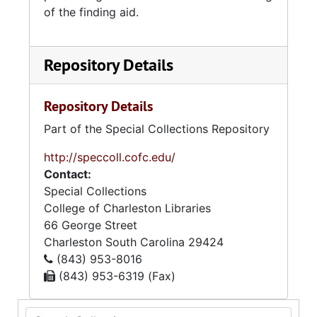
of the finding aid.
Repository Details
Repository Details
Part of the Special Collections Repository
http://speccoll.cofc.edu/
Contact:
Special Collections
College of Charleston Libraries
66 George Street
Charleston
South Carolina
29424
(843) 953-8016
(843) 953-6319 (Fax)
Search Collection