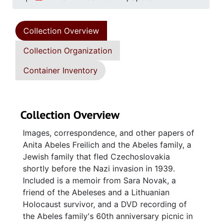
Collection Overview
Collection Organization
Container Inventory
Collection Overview
Images, correspondence, and other papers of
Anita Abeles Freilich and the Abeles family, a
Jewish family that fled Czechoslovakia
shortly before the Nazi invasion in 1939.
Included is a memoir from Sara Novak, a
friend of the Abeleses and a Lithuanian
Holocaust survivor, and a DVD recording of
the Abeles family's 60th anniversary picnic in