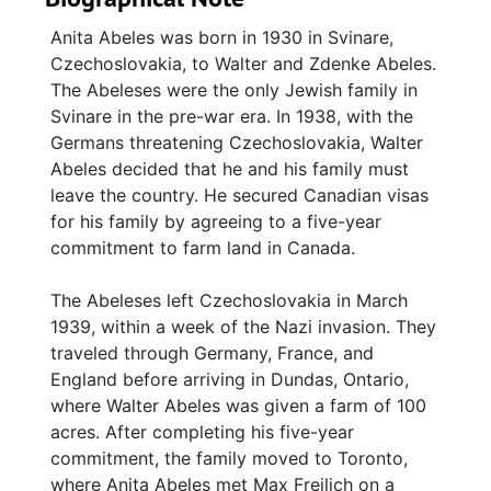
Anita Abeles was born in 1930 in Svinare,
Czechoslovakia, to Walter and Zdenke Abeles.
The Abeleses were the only Jewish family in
Svinare in the pre-war era. In 1938, with the
Germans threatening Czechoslovakia, Walter
Abeles decided that he and his family must
leave the country. He secured Canadian visas
for his family by agreeing to a five-year
commitment to farm land in Canada.
The Abeleses left Czechoslovakia in March
1939, within a week of the Nazi invasion. They
traveled through Germany, France, and
England before arriving in Dundas, Ontario,
where Walter Abeles was given a farm of 100
acres. After completing his five-year
commitment, the family moved to Toronto,
where Anita Abeles met Max Freilich on a