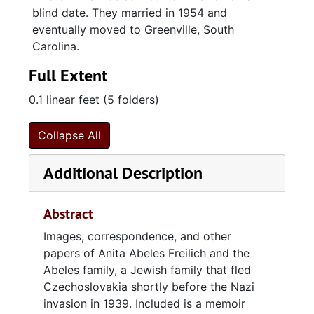
blind date. They married in 1954 and
eventually moved to Greenville, South
Carolina.
Full Extent
0.1 linear feet (5 folders)
Collapse All
Additional Description
Abstract
Images, correspondence, and other
papers of Anita Abeles Freilich and the
Abeles family, a Jewish family that fled
Czechoslovakia shortly before the Nazi
invasion in 1939. Included is a memoir