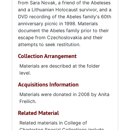
from Sara Novak, a friend of the Abeleses
and a Lithuanian Holocaust survivor, and a
DVD recording of the Abeles family's 60th
anniversary picnic in 1998. Materials
document the Abeles family prior to their
escape from Czechoslovakia and their
attempts to seek restitution.
Collection Arrangement
Materials are described at the folder
level.
Acquisitions Information
Materials were donated in 2008 by Anita
Freilich.
Related Material
Related materials in College of
Charleston Special Collections include