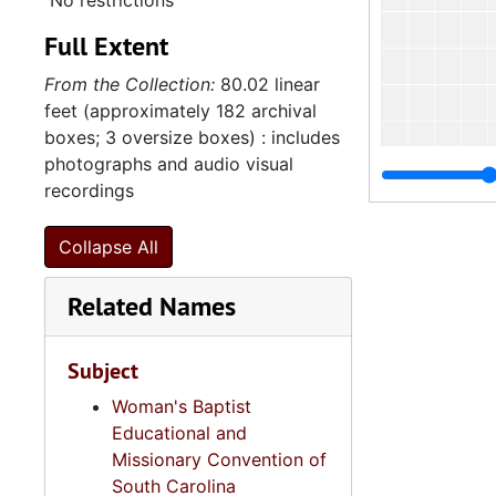
No restrictions
Full Extent
From the Collection:
80.02 linear
feet (approximately 182 archival
boxes; 3 oversize boxes) : includes
photographs and audio visual
recordings
Collapse All
Related Names
Subject
Woman's Baptist
Educational and
Missionary Convention of
South Carolina