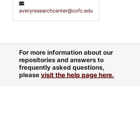
averyresearchcenter@cofc.edu
For more information about our
repositories and answers to
frequently asked questions,
please
visit the help page here.