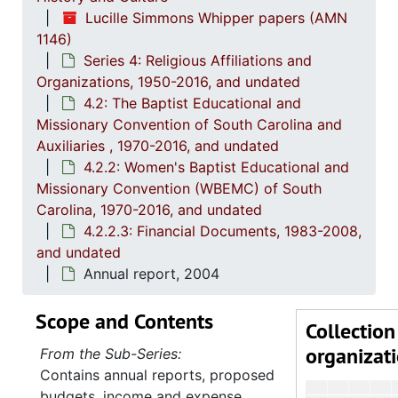
4.2.2.1:
Lucille Simmons Whipper papers (AMN
4
4.2.2.2
1146)
4
4.2.2.3:
Series 4: Religious Affiliations and
Organizations, 1950-2016, and undated
4.2: The Baptist Educational and
Missionary Convention of South Carolina and
Auxiliaries , 1970-2016, and undated
4.2.2: Women's Baptist Educational and
Missionary Convention (WBEMC) of South
Carolina, 1970-2016, and undated
4.2.2.3: Financial Documents, 1983-2008,
and undated
Annual report, 2004
Scope and Contents
Collection
organizat
From the Sub-Series:
Contains annual reports, proposed
budgets, income and expense