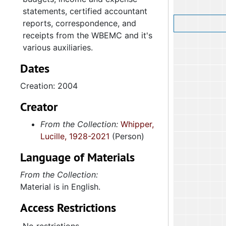
statements, certified accountant
reports, correspondence, and
receipts from the WBEMC and it's
various auxiliaries.
Dates
Creation: 2004
Creator
From the Collection:
Whipper,
Lucille, 1928-2021
(Person)
Language of Materials
From the Collection:
Material is in English.
Access Restrictions