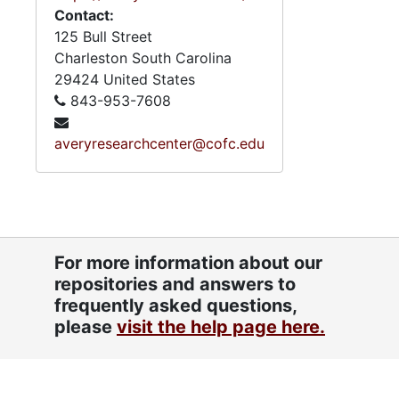
Contact:
125 Bull Street
Charleston
South Carolina
29424
United States
843-953-7608
averyresearchcenter@cofc.edu
For more information about our
repositories and answers to
frequently asked questions,
please
visit the help page here.