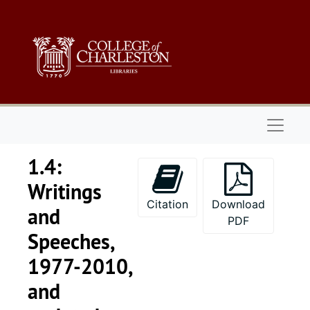
Skip to main content
Naviga
1.4:
Writings
Citation
Download
and
PDF
Speeches,
1977-2010,
and