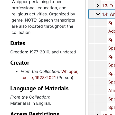
Whipper pertaining to her
1.3: Tri
1.3: Tributes and Honors, 1972-2015, and 
professional, education, and
religious activities. Organized by
1.4: Wri
1.4: Writings and Speeches, 1977-2010, and
genre. NOTE: Speech transcripts
Speaking Engagements: Correspondence and Programs, 19
are also located throughout the
Addresses: "The Changing Equal Employment Opportunity Climate for
collection.
Speeches: Politics, Civil Rights and Economic Issues, 1989-1990, and
Dates
Speeches: African American Political Issues, 1988, and 
Creation: 1977-2010, and undated
Speeches: Women's Employment, 1986, and un
Creator
Speeches: Primary and Secondary Education, 1982-1992, and 
From the Collection:
Whipper,
Speeches: Education and Cultural Diversity,
Lucille, 1928-2021
(Person)
Speeches: College Education, 1989, and un
Language of Materials
African American History, 1986, 1995-19
From the Collection:
Speeches: Religious (Folder 1 of 2), 1982, 1991, 1996, and 
Material is in English.
Speeches: Religious (Folder 2 of 2), 1990, and u
Access Restrictions