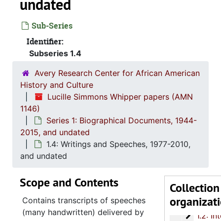
undated
Sub-Series
Identifier:
Subseries 1.4
Avery Research Center for African American
History and Culture
Lucille Simmons Whipper papers (AMN
1146)
Series 1: Biographical Documents, 1944-
2015, and undated
1.4: Writings and Speeches, 1977-2010,
and undated
Scope and Contents
Collection
organizat
Series 1: 
Series 1: Biographical Documents, 1944-2015, and un
Contains transcripts of speeches
(many handwritten) delivered by
1.2: Int
1.2: Interviews and Essays, 2007