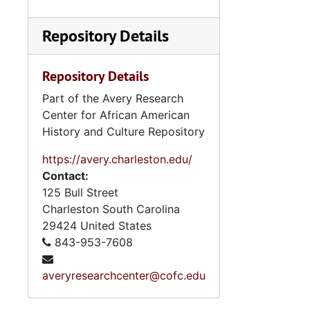
Repository Details
Repository Details
Part of the Avery Research
Center for African American
History and Culture Repository
https://avery.charleston.edu/
Contact:
125 Bull Street
Charleston
South Carolina
29424
United States
843-953-7608
averyresearchcenter@cofc.edu