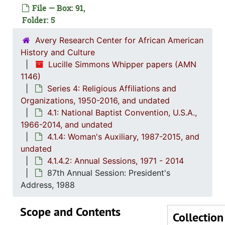
File — Box: 91,
Folder: 5
Series 1: 
Series 1: Biographical Documents, 1944-2015, and un
Avery Research Center for African American
Series 2: Po
Series 2: Political Career, 1980s-2
History and Culture
Series 3: 
Series 3: Academic Career, 1955-2014, and un
Lucille Simmons Whipper papers (AMN
1146)
Series 4: R
Series 4: Religious Affiliations and Organizations, 1950-2016, and u
Series 4: Religious Affiliations and
4.1: Nat
4.1: National Baptist Convention, U.S.A., 1966-2014, a
Organizations, 1950-2016, and undated
4.1: National Baptist Convention, U.S.A.,
4.1.
4.1.1: Correspondence, Reports and Meeting Minutes, 
1966-2014, and undated
4.1.
4.1.2: Annual Session Minutes and Prog
4.1.4: Woman's Auxiliary, 1987-2015, and
4.1.3: National Baptist Congress of Christian Education, 
undated
4.1.4.2: Annual Sessions, 1971 - 2014
4.1.4
4.1.4: Woman's Auxiliary, 1987-201
87th Annual Session: President's
4
4.1.4.1: Corres
Address, 1988
4
4.1.4
Scope and Contents
Collection