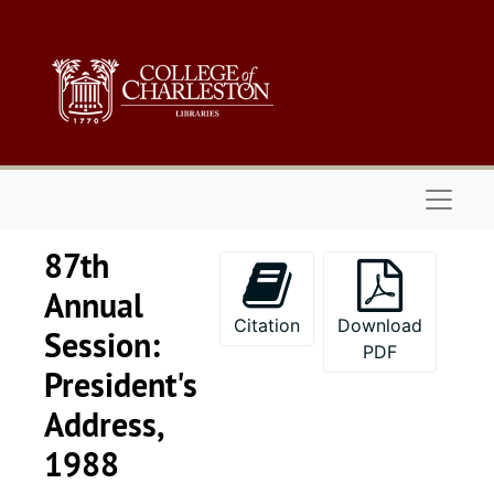
Skip to main content
Naviga
87th
Annual
Citation
Download
Session:
PDF
President's
Address,
1988