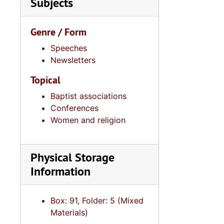
Subjects
Series 11:
Series 11: Various Documents and Ephemera, 1970-2014, and
Series 12: 
Series 12: Oversize Materials, 1966-19
Genre / Form
Speeches
Newsletters
Topical
Baptist associations
Conferences
Women and religion
Physical Storage
Information
Box: 91, Folder: 5 (Mixed
Materials)