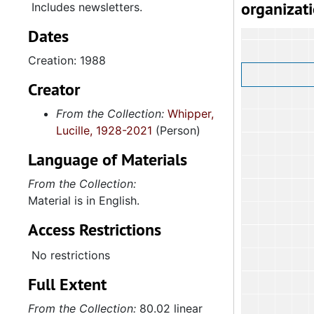
organizat
Includes newsletters.
Dates
Creation: 1988
Creator
From the Collection:
Whipper,
Lucille, 1928-2021
(Person)
Language of Materials
From the Collection:
Material is in English.
Access Restrictions
No restrictions
Full Extent
From the Collection:
80.02 linear