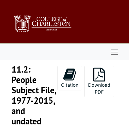
Skip to main content
Naviga
11.2:
People
Citation
Download
Subject File,
PDF
1977-2015,
and
undated