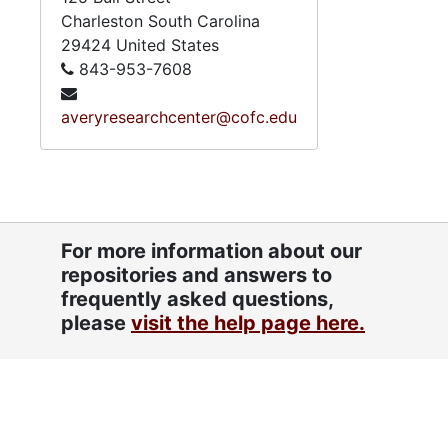
Charleston
South Carolina
29424
United States
843-953-7608
averyresearchcenter@cofc.edu
For more information about our
repositories and answers to
frequently asked questions,
please
visit the help page here.