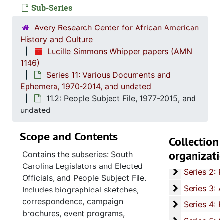
Sub-Series
Avery Research Center for African American
History and Culture
Lucille Simmons Whipper papers (AMN
1146)
Series 11: Various Documents and
Ephemera, 1970-2014, and undated
11.2: People Subject File, 1977-2015, and
undated
Scope and Contents
Collection
organizat
Contains the subseries: South
Series 1: 
Series 1: Biographical Documents, 1944-2015, and un
Carolina Legislators and Elected
Series 2: Po
Series 2: Political Career, 1980s-2
Officials, and People Subject File.
Series 3: 
Series 3: Academic Career, 1955-2014, and un
Includes biographical sketches,
correspondence, campaign
Series 4: R
Series 4: Religious Affiliations and Organizations, 1950-2016, and u
brochures, event programs,