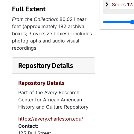
Series 12: 
Series 12: Oversize Materials, 1966-19
Full Extent
From the Collection:
80.02 linear
feet (approximately 182 archival
boxes; 3 oversize boxes) : includes
photographs and audio visual
recordings
Repository Details
Repository Details
Part of the Avery Research
Center for African American
History and Culture Repository
https://avery.charleston.edu/
Contact:
125 Bull Street