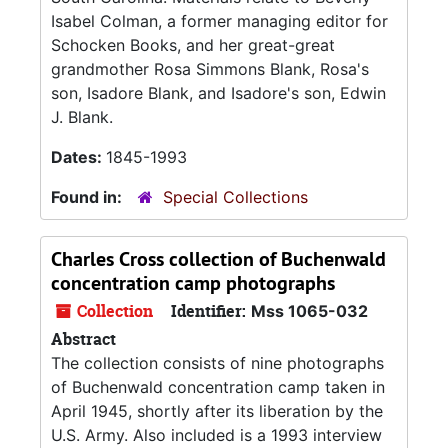
Isabel Colman, a former managing editor for
Schocken Books, and her great-great
grandmother Rosa Simmons Blank, Rosa's
son, Isadore Blank, and Isadore's son, Edwin
J. Blank.
Dates:
1845-1993
Found in:
Special Collections
Charles Cross collection of Buchenwald
concentration camp photographs
Collection
Identifier:
Mss 1065-032
Abstract
The collection consists of nine photographs
of Buchenwald concentration camp taken in
April 1945, shortly after its liberation by the
U.S. Army. Also included is a 1993 interview