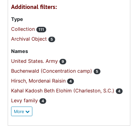
Additional filters:
Type
Collection
111
Archival Object
5
Names
United States. Army
9
Buchenwald (Concentration camp)
5
Hirsch, Mordenai Raisin
4
Kahal Kadosh Beth Elohim (Charleston, S.C.)
4
Levy family
4
More