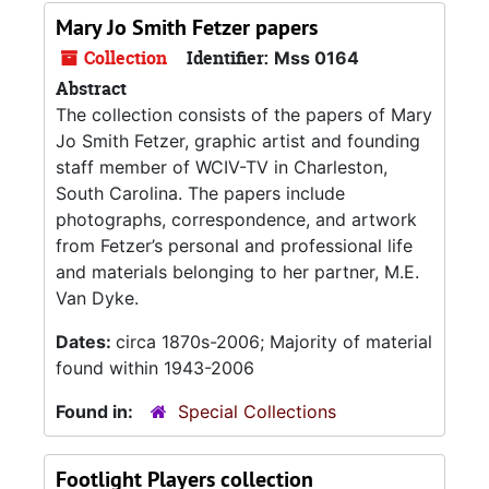
Mary Jo Smith Fetzer papers
Collection
Identifier:
Mss 0164
Abstract
The collection consists of the papers of Mary
Jo Smith Fetzer, graphic artist and founding
staff member of WCIV-TV in Charleston,
South Carolina. The papers include
photographs, correspondence, and artwork
from Fetzer’s personal and professional life
and materials belonging to her partner, M.E.
Van Dyke.
Dates:
circa 1870s-2006; Majority of material
found within 1943-2006
Found in:
Special Collections
Footlight Players collection