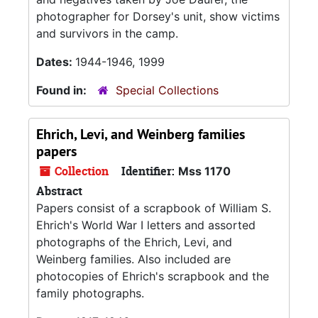
photographer for Dorsey's unit, show victims
and survivors in the camp.
Dates:
1944-1946, 1999
Found in:
Special Collections
Ehrich, Levi, and Weinberg families
papers
Collection
Identifier:
Mss 1170
Abstract
Papers consist of a scrapbook of William S.
Ehrich's World War I letters and assorted
photographs of the Ehrich, Levi, and
Weinberg families. Also included are
photocopies of Ehrich's scrapbook and the
family photographs.