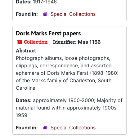
Dates:
1917-1946
Found in:
Special Collections
Doris Marks Ferst papers
Collection
Identifier:
Mss 1156
Abstract
Photograph albums, loose photographs,
clippings, correspondence, and assorted
ephemera of Doris Marks Ferst (1898-1980)
of the Marks family of Charleston, South
Carolina.
Dates:
approximately 1900-2000; Majority of
material found within approximately 1900s-
1959
Found in:
Special Collections