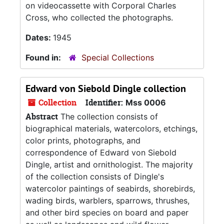
on videocassette with Corporal Charles
Cross, who collected the photographs.
Dates:
1945
Found in:
Special Collections
Edward von Siebold Dingle collection
Collection
Identifier:
Mss 0006
Abstract
The collection consists of
biographical materials, watercolors, etchings,
color prints, photographs, and
correspondence of Edward von Siebold
Dingle, artist and ornithologist. The majority
of the collection consists of Dingle's
watercolor paintings of seabirds, shorebirds,
wading birds, warblers, sparrows, thrushes,
and other bird species on board and paper