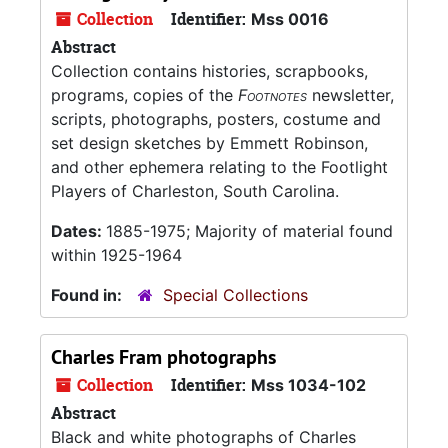
Collection
Identifier:
Mss 0016
Abstract
Collection contains histories, scrapbooks,
programs, copies of the
Footnotes
newsletter,
scripts, photographs, posters, costume and
set design sketches by Emmett Robinson,
and other ephemera relating to the Footlight
Players of Charleston, South Carolina.
Dates:
1885-1975; Majority of material found
within 1925-1964
Found in:
Special Collections
Charles Fram photographs
Collection
Identifier:
Mss 1034-102
Abstract
Black and white photographs of Charles