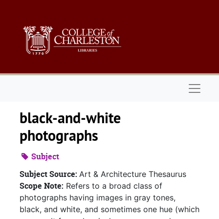
Skip to main content
Naviga
black-and-white
photographs
Subject
Subject Source:
Art & Architecture Thesaurus
Scope Note:
Refers to a broad class of
photographs having images in gray tones,
black, and white, and sometimes one hue (which