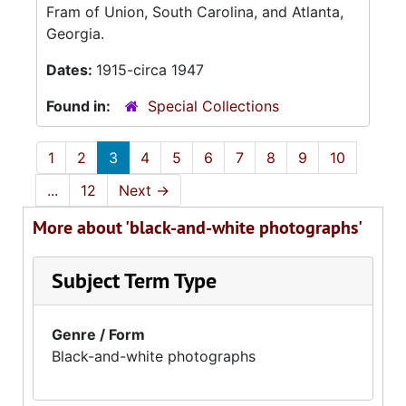
Fram of Union, South Carolina, and Atlanta,
Georgia.
Dates:
1915-circa 1947
Found in:
Special Collections
1
2
3
4
5
6
7
8
9
10
...
12
Next
→
More about 'black-and-white photographs'
Subject Term Type
Genre / Form
Black-and-white photographs