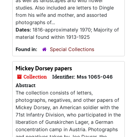
as well as landscapes and wild flower
studies. Also included are letters to Dingle
from his wife and mother, and assorted
photographs of...
Dates:
1816-approximately 1970; Majority of
material found within 1913-1925
Found in:
Special Collections
Mickey Dorsey papers
Collection
Identifier:
Mss 1065-046
Abstract
The collection consists of letters,
photographs, negatives, and other papers of
Mickey Dorsey, an American soldier with the
71st Infantry Division, who participated in the
liberation of Gunskirchen Lager, a German
concentration camp in Austria. Photographs
and negatives taken by Joe Daurer, the