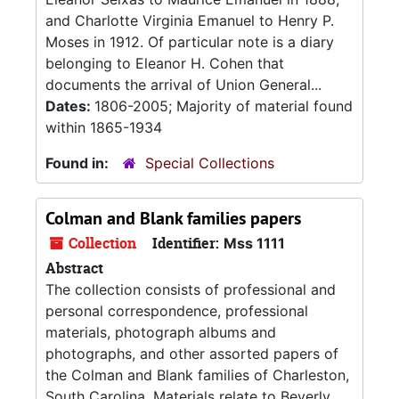
and Charlotte Virginia Emanuel to Henry P.
Moses in 1912. Of particular note is a diary
belonging to Eleanor H. Cohen that
documents the arrival of Union General...
Dates:
1806-2005; Majority of material found
within 1865-1934
Found in:
Special Collections
Colman and Blank families papers
Collection
Identifier:
Mss 1111
Abstract
The collection consists of professional and
personal correspondence, professional
materials, photograph albums and
photographs, and other assorted papers of
the Colman and Blank families of Charleston,
South Carolina. Materials relate to Beverly