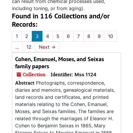
can result from chemical processes used,
including toning, or from aging).
Found in 116 Collections and/or
Records:
1
2
3
4
5
6
7
8
9
10
...
12
Next
→
Cohen, Emanuel, Moses, and Seixas
family papers
Collection
Identifier:
Mss 1124
Abstract
Photographs, correspondence,
diaries and memoirs, genealogical materials,
land records and certificates, and printed
materials relating to the Cohen, Emanuel,
Moses, and Seixas families. The families are
related through the marriages of Eleanor H.
Cohen to Benjamin Seixas in 1865, Mary
Eleanor Seixas to Maurice Emanuel in 1888,