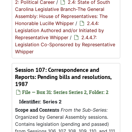
2: Political Career
/
2.4: State of South
Carolina Legislative Branch-The General
Assembly: House of Representatives: The
Honorable Lucille Whipper
/
2.4.4:
Legislation Authored and/or Initiated by
Representative Whipper
/
2.4.4.7:
Legislation Co-Sponsored by Representative
Whipper
Session 107: Correspondence and
Reports: Pending bills and resolutions,
1987
File — Box 31: Series Series 2, Folder: 2
Identifier:
Series 2
Scope and Contents
From the Sub-Series:
Organized by General Assembly sessions.
Contains legislation (pending and passed)
from Sessions 106, 107, 108, 109, 110, and 111.