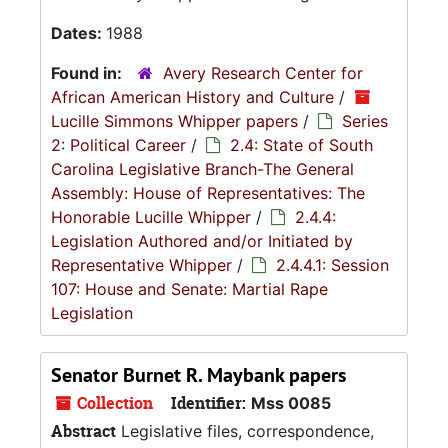
Dates:
1988
Found in:
Avery Research Center for
African American History and Culture
/
Lucille Simmons Whipper papers
/
Series
2: Political Career
/
2.4: State of South
Carolina Legislative Branch-The General
Assembly: House of Representatives: The
Honorable Lucille Whipper
/
2.4.4:
Legislation Authored and/or Initiated by
Representative Whipper
/
2.4.4.1: Session
107: House and Senate: Martial Rape
Legislation
Senator Burnet R. Maybank papers
Collection
Identifier:
Mss 0085
Abstract
Legislative files, correspondence,