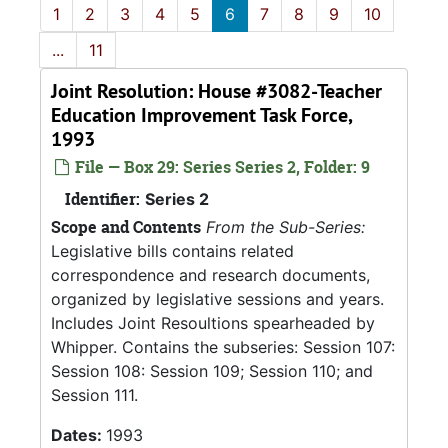
1
2
3
4
5
6
7
8
9
10
...
11
Joint Resolution: House #3082-Teacher
Education Improvement Task Force,
1993
File — Box 29: Series Series 2, Folder: 9
Identifier:
Series 2
Scope and Contents
From the Sub-Series:
Legislative bills contains related
correspondence and research documents,
organized by legislative sessions and years.
Includes Joint Resoultions spearheaded by
Whipper. Contains the subseries: Session 107:
Session 108: Session 109; Session 110; and
Session 111.
Dates:
1993