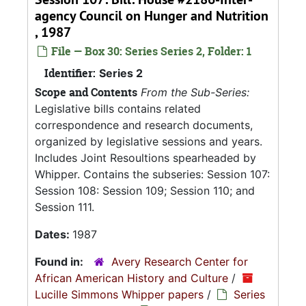
agency Council on Hunger and Nutrition
, 1987
File — Box 30: Series Series 2, Folder: 1
Identifier:
Series 2
Scope and Contents
From the Sub-Series:
Legislative bills contains related
correspondence and research documents,
organized by legislative sessions and years.
Includes Joint Resoultions spearheaded by
Whipper. Contains the subseries: Session 107:
Session 108: Session 109; Session 110; and
Session 111.
Dates:
1987
Found in:
Avery Research Center for
African American History and Culture
/
Lucille Simmons Whipper papers
/
Series