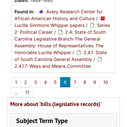
Dates:
1989-1990
Found in:
Avery Research Center for
African American History and Culture
/
Lucille Simmons Whipper papers
/
Series
2: Political Career
/
2.4: State of South
Carolina Legislative Branch-The General
Assembly: House of Representatives: The
Honorable Lucille Whipper
/
2.4.1: State
of South Carolina General Assembly
/
2.4.1.7: Ways and Means Committee
1
2
3
4
5
6
7
8
9
10
...
11
More about 'bills (legislative records)'
Subject Term Type