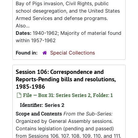
Bay of Pigs invasion, Civil Rights, public
school desegregation, and the United States
Armed Services and defense programs.
Also...
Dates:
1940-1962; Majority of material found
within 1957-1962
Found in:
Special Collections
Session 106: Correspondence and
Reports-Pending bills and resolutions,
1985-1986
File — Box 31: Series Series 2, Folder: 1
Identifier:
Series 2
Scope and Contents
From the Sub-Series:
Organized by General Assembly sessions.
Contains legislation (pending and passed)
from Sessions 106, 107, 108, 109, 110, and 111.