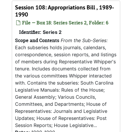
Session 108: Appropriations Bill , 1989-
1990
File — Box 18: Series Series 2, Folder: 6
Identifier:
Series 2
Scope and Contents
From the Sub-Series:
Each subseries holds journals, calendars,
correspondence, session reports, and listings
of members during Representative Whipper's
tenure. Includes documents collected from
the various committees Whipper interacted
with. Contains the subseries: South Carolina
Legislative Manuals: Rules of the House;
General Assembly; Various Councils,
Committees, and Departments; House of
Representatives: Journals and Legislative
Updates; House of Representatives: Post
Session Reports; House Legislative...