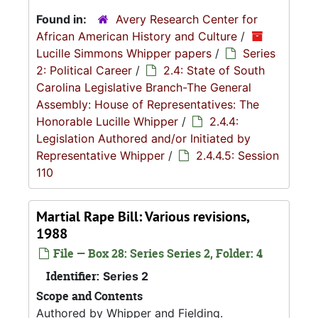
Found in:
Avery Research Center for
African American History and Culture
/
Lucille Simmons Whipper papers
/
Series
2: Political Career
/
2.4: State of South
Carolina Legislative Branch-The General
Assembly: House of Representatives: The
Honorable Lucille Whipper
/
2.4.4:
Legislation Authored and/or Initiated by
Representative Whipper
/
2.4.4.5: Session
110
Martial Rape Bill: Various revisions,
1988
File — Box 28: Series Series 2, Folder: 4
Identifier:
Series 2
Scope and Contents
Authored by Whipper and Fielding.