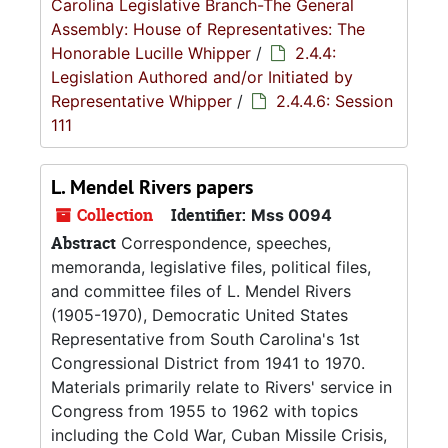
Carolina Legislative Branch-The General
Assembly: House of Representatives: The
Honorable Lucille Whipper
/
2.4.4:
Legislation Authored and/or Initiated by
Representative Whipper
/
2.4.4.6: Session
111
L. Mendel Rivers papers
Collection
Identifier:
Mss 0094
Abstract
Correspondence, speeches,
memoranda, legislative files, political files,
and committee files of L. Mendel Rivers
(1905-1970), Democratic United States
Representative from South Carolina's 1st
Congressional District from 1941 to 1970.
Materials primarily relate to Rivers' service in
Congress from 1955 to 1962 with topics
including the Cold War, Cuban Missile Crisis,