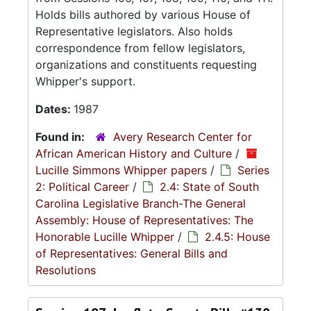
Holds bills authored by various House of
Representative legislators. Also holds
correspondence from fellow legislators,
organizations and constituents requesting
Whipper's support.
Dates:
1987
Found in:
Avery Research Center for
African American History and Culture
/
Lucille Simmons Whipper papers
/
Series
2: Political Career
/
2.4: State of South
Carolina Legislative Branch-The General
Assembly: House of Representatives: The
Honorable Lucille Whipper
/
2.4.5: House
of Representatives: General Bills and
Resolutions