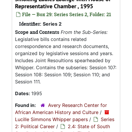
Representative Chamber , 1995
File — Box 29: Series Series 2, Folder: 21
Identifier:
Series 2
Scope and Contents
From the Sub-Series:
Legislative bills contains related
correspondence and research documents,
organized by legislative sessions and years.
Includes Joint Resoultions spearheaded by
Whipper. Contains the subseries: Session 107:
Session 108: Session 109; Session 110; and
Session 111.
Dates:
1995
Found in:
Avery Research Center for
African American History and Culture
/
Lucille Simmons Whipper papers
/
Series
2: Political Career
/
2.4: State of South