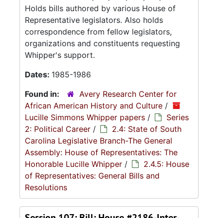
Holds bills authored by various House of
Representative legislators. Also holds
correspondence from fellow legislators,
organizations and constituents requesting
Whipper's support.
Dates:
1985-1986
Found in:
Avery Research Center for
African American History and Culture
/
Lucille Simmons Whipper papers
/
Series
2: Political Career
/
2.4: State of South
Carolina Legislative Branch-The General
Assembly: House of Representatives: The
Honorable Lucille Whipper
/
2.4.5: House
of Representatives: General Bills and
Resolutions
Session 107: Bill: House #2186-Inter-