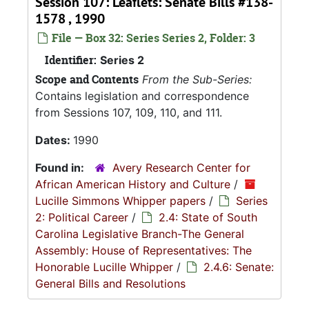
Session 107: Leaflets: Senate Bills #138-
1578 , 1990
File — Box 32: Series Series 2, Folder: 3
Identifier:
Series 2
Scope and Contents
From the Sub-Series:
Contains legislation and correspondence
from Sessions 107, 109, 110, and 111.
Dates:
1990
Found in:
Avery Research Center for
African American History and Culture
/
Lucille Simmons Whipper papers
/
Series
2: Political Career
/
2.4: State of South
Carolina Legislative Branch-The General
Assembly: House of Representatives: The
Honorable Lucille Whipper
/
2.4.6: Senate:
General Bills and Resolutions