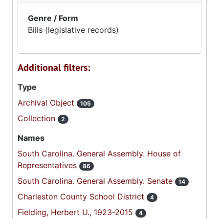
Genre / Form
Bills (legislative records)
Additional filters:
Type
Archival Object
105
Collection
2
Names
South Carolina. General Assembly. House of
Representatives
86
South Carolina. General Assembly. Senate
14
Charleston County School District
4
Fielding, Herbert U., 1923-2015
4