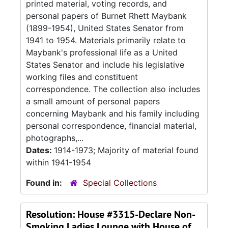
printed material, voting records, and
personal papers of Burnet Rhett Maybank
(1899-1954), United States Senator from
1941 to 1954. Materials primarily relate to
Maybank's professional life as a United
States Senator and include his legislative
working files and constituent
correspondence. The collection also includes
a small amount of personal papers
concerning Maybank and his family including
personal correspondence, financial material,
photographs,...
Dates:
1914-1973; Majority of material found
within 1941-1954
Found in:
Special Collections
Resolution: House #3315-Declare Non-
Smoking Ladies Lounge with House of