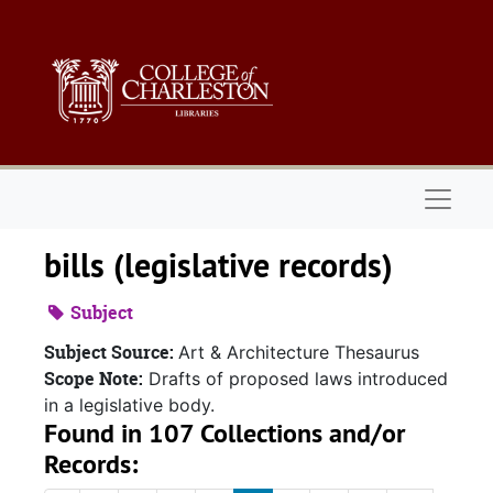
Skip to main content
Naviga
bills (legislative records)
Subject
Subject Source:
Art & Architecture Thesaurus
Scope Note:
Drafts of proposed laws introduced
in a legislative body.
Found in 107 Collections and/or
Records: