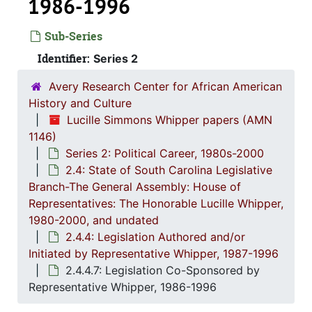
1986-1996
Sub-Series
Series 1: 
Series 1: Biographical Documents, 1944-2015, and un
Identifier:
Series 2
Series 2: Po
Series 2: Political Career, 1980s-2
Avery Research Center for African American
2.1: Ca
2.1: Campaigns and Elections, 1986-1994
History and Culture
2.2: Sta
2.2: State of South Carolina Executive Branch, 1986-2002, a
Lucille Simmons Whipper papers (AMN
1146)
2.3: Sta
2.3: State of South Carolina: Judicial Branch, 1
Series 2: Political Career, 1980s-2000
2.4: St
2.4: State of South Carolina Legislative Branch-The General Assembly: House of Representatives: The Honorable Lucille Whipper, 1
2.4: State of South Carolina Legislative
Branch-The General Assembly: House of
2.4.
2.4.1: State of South Carolina General A
Representatives: The Honorable Lucille Whipper,
2.4.
2.4.2: Standing Committees of the South Carolina House of R
1980-2000, and undated
2.4.
2.4.3: General Assembly Joint Commi
2.4.4: Legislation Authored and/or
Initiated by Representative Whipper, 1987-1996
2.4.
2.4.4: Legislation Authored and/or Initiated by Represen
2.4.4.7: Legislation Co-Sponsored by
2
2.4.4.1: Session 
Representative Whipper, 1986-1996
2
2.4.4.2: