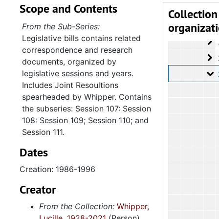
Scope and Contents
2
2.4.4.
Collection
organizat
2
2.4.4.
From the Sub-Series:
Legislative bills contains related
2
2.4.4.
correspondence and research
2
2.4.4.
documents, organized by
legislative sessions and years.
2
2.4.4.7: Legis
Includes Joint Resoultions
spearheaded by Whipper. Contains
the subseries: Session 107: Session
108: Session 109; Session 110; and
Session 111.
Dates
Creation: 1986-1996
Creator
From the Collection:
Whipper,
Lucille, 1928-2021
(Person)