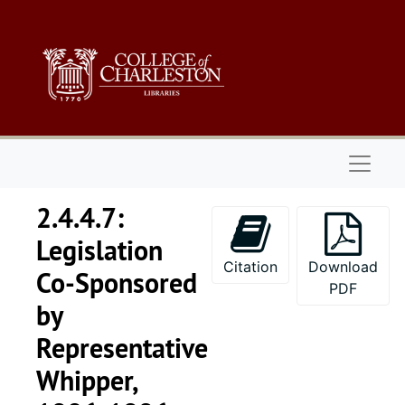
Skip to main content
Naviga
2.4.4.7:
Legislation
Citation
Download
Co-Sponsored
PDF
by
Representative
Whipper,