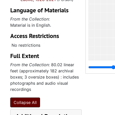
Language of Materials
From the Collection:
Material is in English.
Access Restrictions
No restrictions
Full Extent
From the Collection:
80.02 linear
feet (approximately 182 archival
boxes; 3 oversize boxes) : includes
photographs and audio visual
recordings
Collapse All