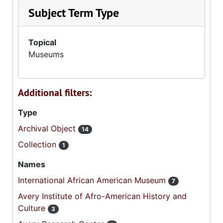
Subject Term Type
Topical
Museums
Additional filters:
Type
Archival Object
14
Collection
1
Names
International African American Museum
7
Avery Institute of Afro-American History and
Culture
3