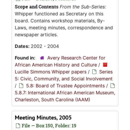
Scope and Contents
From the Sub-Series:
Whipper functioned as Secretary on this
board. Contains workshop materials, By-
Laws, meeting minutes, correspondence and
newspaper articles.
Dates:
2002 - 2004
Found in:
Avery Research Center for
African American History and Culture
/
Lucille Simmons Whipper papers
/
Series
5: Civic, Community, and Social Involvement
/
5.8: Board of Trustee Appointments
/
5.8.7: International African American Museum,
Charleston, South Carolina (IAAM)
Meeting Minutes, 2005
File — Box 150, Folder: 19