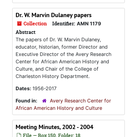
Dr. W. Marvin Dulaney papers
Collection
Identifier:
AMN 1179
Abstract
The papers of Dr. W. Marvin Dulaney,
educator, historian, former Director and
Executive Director of the Avery Research
Center for African American History and
Culture, and Chair of the College of
Charleston History Department.
Dates:
1956-2017
Found in:
Avery Research Center for
African American History and Culture
Meeting Minutes, 2002 - 2004
File — Box 150, Folder: 18