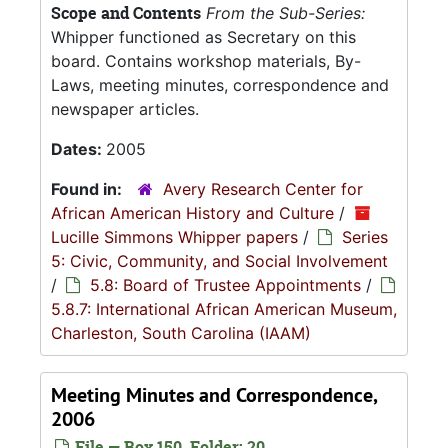
Scope and Contents
From the Sub-Series:
Whipper functioned as Secretary on this
board. Contains workshop materials, By-
Laws, meeting minutes, correspondence and
newspaper articles.
Dates:
2005
Found in:
Avery Research Center for
African American History and Culture
/
Lucille Simmons Whipper papers
/
Series
5: Civic, Community, and Social Involvement
/
5.8: Board of Trustee Appointments
/
5.8.7: International African American Museum,
Charleston, South Carolina (IAAM)
Meeting Minutes and Correspondence,
2006
File — Box 150, Folder: 20