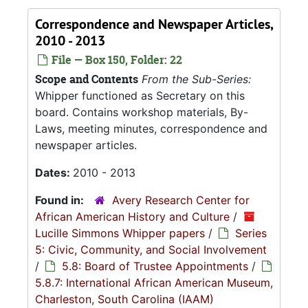
Correspondence and Newspaper Articles,
2010 - 2013
File — Box 150, Folder: 22
Scope and Contents
From the Sub-Series:
Whipper functioned as Secretary on this
board. Contains workshop materials, By-
Laws, meeting minutes, correspondence and
newspaper articles.
Dates:
2010 - 2013
Found in:
Avery Research Center for
African American History and Culture
/
Lucille Simmons Whipper papers
/
Series
5: Civic, Community, and Social Involvement
/
5.8: Board of Trustee Appointments
/
5.8.7: International African American Museum,
Charleston, South Carolina (IAAM)