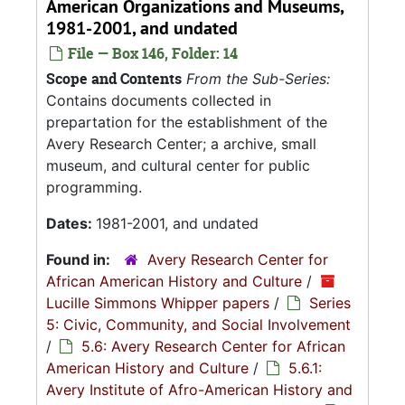
American Organizations and Museums,
1981-2001, and undated
File — Box 146, Folder: 14
Scope and Contents
From the Sub-Series:
Contains documents collected in
prepartation for the establishment of the
Avery Research Center; a archive, small
museum, and cultural center for public
programming.
Dates:
1981-2001, and undated
Found in:
Avery Research Center for
African American History and Culture
/
Lucille Simmons Whipper papers
/
Series
5: Civic, Community, and Social Involvement
/
5.6: Avery Research Center for African
American History and Culture
/
5.6.1:
Avery Institute of Afro-American History and