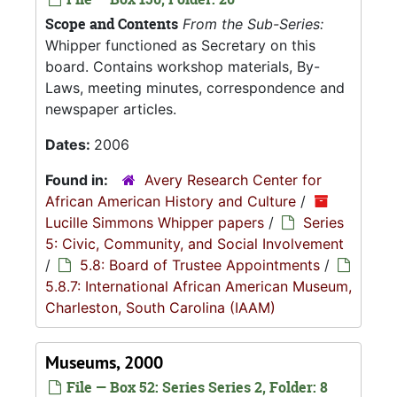
Scope and Contents
From the Sub-Series:
Whipper functioned as Secretary on this
board. Contains workshop materials, By-
Laws, meeting minutes, correspondence and
newspaper articles.
Dates:
2006
Found in:
Avery Research Center for
African American History and Culture
/
Lucille Simmons Whipper papers
/
Series
5: Civic, Community, and Social Involvement
/
5.8: Board of Trustee Appointments
/
5.8.7: International African American Museum,
Charleston, South Carolina (IAAM)
Museums, 2000
File — Box 52: Series Series 2, Folder: 8