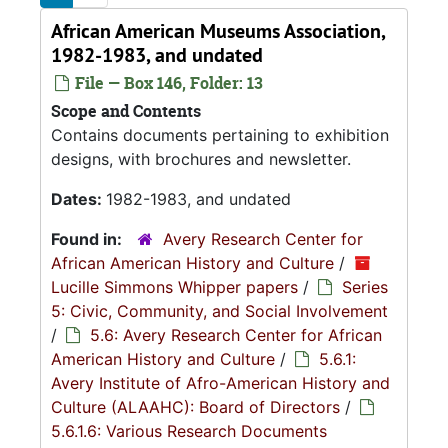
African American Museums Association,
1982-1983, and undated
File — Box 146, Folder: 13
Scope and Contents
Contains documents pertaining to exhibition
designs, with brochures and newsletter.
Dates:
1982-1983, and undated
Found in:
Avery Research Center for
African American History and Culture
/
Lucille Simmons Whipper papers
/
Series
5: Civic, Community, and Social Involvement
/
5.6: Avery Research Center for African
American History and Culture
/
5.6.1:
Avery Institute of Afro-American History and
Culture (ALAAHC): Board of Directors
/
5.6.1.6: Various Research Documents