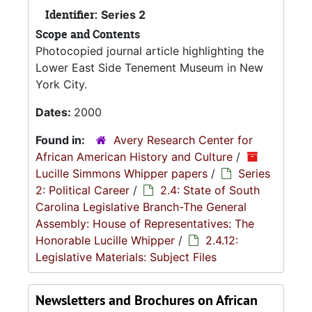
Identifier:
Series 2
Scope and Contents
Photocopied journal article highlighting the
Lower East Side Tenement Museum in New
York City.
Dates:
2000
Found in:
Avery Research Center for
African American History and Culture
/
Lucille Simmons Whipper papers
/
Series
2: Political Career
/
2.4: State of South
Carolina Legislative Branch-The General
Assembly: House of Representatives: The
Honorable Lucille Whipper
/
2.4.12:
Legislative Materials: Subject Files
Newsletters and Brochures on African