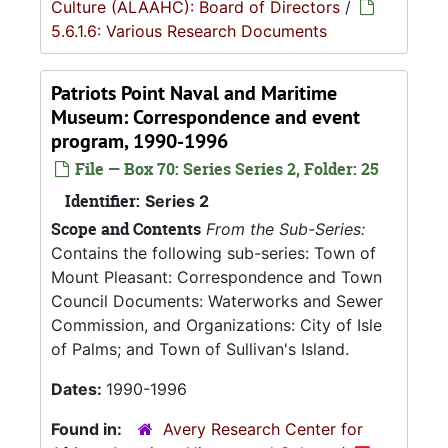
Culture (ALAAHC): Board of Directors
/
5.6.1.6: Various Research Documents
Patriots Point Naval and Maritime
Museum: Correspondence and event
program, 1990-1996
File — Box 70: Series Series 2, Folder: 25
Identifier:
Series 2
Scope and Contents
From the Sub-Series:
Contains the following sub-series: Town of
Mount Pleasant: Correspondence and Town
Council Documents: Waterworks and Sewer
Commission, and Organizations: City of Isle
of Palms; and Town of Sullivan's Island.
Dates:
1990-1996
Found in:
Avery Research Center for