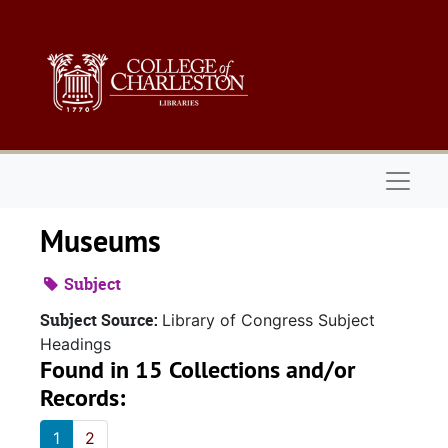
Skip to main content
Naviga
Museums
Subject
Subject Source:
Library of Congress Subject
Headings
Found in 15 Collections and/or
Records:
1
2