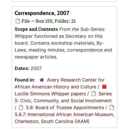
Correspondence, 2007
File — Box 150, Folder: 21
Scope and Contents
From the Sub-Series:
Whipper functioned as Secretary on this
board. Contains workshop materials, By-
Laws, meeting minutes, correspondence and
newspaper articles.
Dates:
2007
Found in:
Avery Research Center for
African American History and Culture
/
Lucille Simmons Whipper papers
/
Series
5: Civic, Community, and Social Involvement
/
5.8: Board of Trustee Appointments
/
5.8.7: International African American Museum,
Charleston, South Carolina (IAAM)