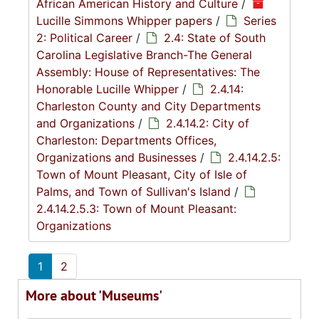
African American History and Culture
/
Lucille Simmons Whipper papers
/
Series
2: Political Career
/
2.4: State of South
Carolina Legislative Branch-The General
Assembly: House of Representatives: The
Honorable Lucille Whipper
/
2.4.14:
Charleston County and City Departments
and Organizations
/
2.4.14.2: City of
Charleston: Departments Offices,
Organizations and Businesses
/
2.4.14.2.5:
Town of Mount Pleasant, City of Isle of
Palms, and Town of Sullivan's Island
/
2.4.14.2.5.3: Town of Mount Pleasant:
Organizations
1
2
More about 'Museums'