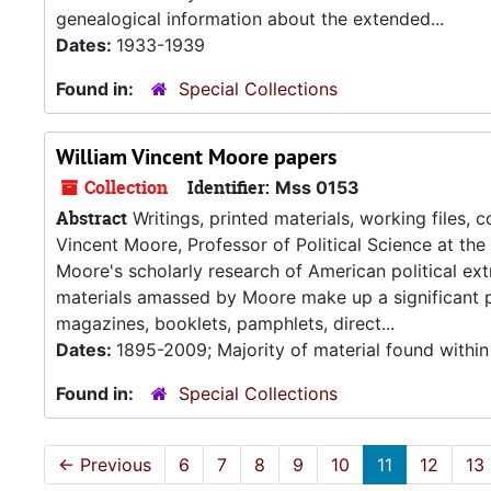
genealogical information about the extended...
Dates:
1933-1939
Found in:
Special Collections
William Vincent Moore papers
Collection
Identifier:
Mss 0153
Abstract
Writings, printed materials, working files,
Vincent Moore, Professor of Political Science at th
Moore's scholarly research of American political ext
materials amassed by Moore make up a significant po
magazines, booklets, pamphlets, direct...
Dates:
1895-2009; Majority of material found withi
Found in:
Special Collections
←
Previous
6
7
8
9
10
11
12
13