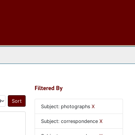
 The Archives
Filtered By
Sort by:
Subject: photographs
X
Subject: correspondence
X