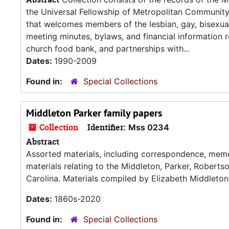
the Universal Fellowship of Metropolitan Communi
that welcomes members of the lesbian, gay, bisexua
meeting minutes, bylaws, and financial information re
church food bank, and partnerships with...
Dates:
1990-2009
Found in:
Special Collections
Middleton Parker family papers
Collection
Identifier:
Mss 0234
Abstract
Assorted materials, including correspondence, memoir
materials relating to the Middleton, Parker, Roberts
Carolina. Materials compiled by Elizabeth Middleton
Dates:
1860s-2020
Found in:
Special Collections