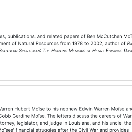
es, publications, and related papers of Ben McCutchen Moï
tment of Natural Resources from 1978 to 2002, author of
Ra
Southern Sportsman: The Hunting Memoirs of Henry Edwards Davi
m Warren Hubert Moïse to his nephew Edwin Warren Moïse an
Cobb Gerdine Moïse. The letters discuss the careers of War
rney, legislator, and judge in Louisiana, and his uncle, the
ïses' financial struggles after the Civil War and provides