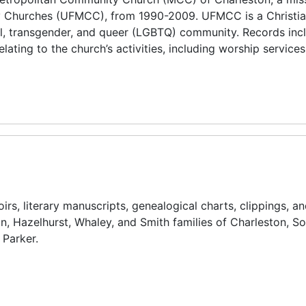
ty Churches (UFMCC), from 1990-2009. UFMCC is a Christia
l, transgender, and queer (LGBTQ) community. Records inc
lating to the church’s activities, including worship services
s, literary manuscripts, genealogical charts, clippings, an
on, Hazelhurst, Whaley, and Smith families of Charleston, S
 Parker.