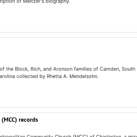
cription of Meltzer's biography.
 the Block, Rich, and Aronson families of Camden, South 
arolina collected by Rhetta A. Mendelsohn.
 (MCC) records
Metropolitan Community Church (MCC) of Charleston, a mis