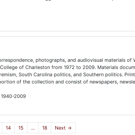
 correspondence, photographs, and audiovisual materials of 
e College of Charleston from 1972 to 2009. Materials docu
remism, South Carolina politics, and Southern politics. Prin
rtion of the collection and consist of newspapers, newsle
n 1940-2009
14
15
...
18
Next
→