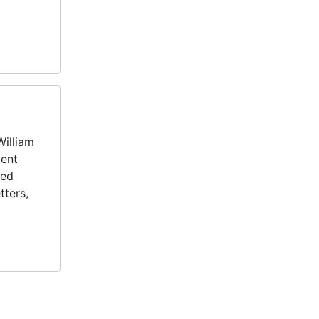
William
ment
ted
tters,