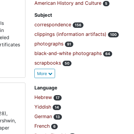
American History and Culture
5
Subject
ls
correspondence
156
in
clippings (information artifacts)
100
veled
photographs
tificates
91
black-and-white photographs
64
scrapbooks
50
More
Language
Hebrew
17
Yiddish
14
28),
German
13
rshwin,
French
6
aper