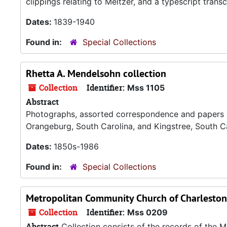
clippings relating to Meltzer, and a typescript trans
Dates:
1839-1940
Found in:
Special Collections
Rhetta A. Mendelsohn collection
Collection
Identifier:
Mss 1105
Abstract
Photographs, assorted correspondence and papers of
Orangeburg, South Carolina, and Kingstree, South C
Dates:
1850s-1986
Found in:
Special Collections
Metropolitan Community Church of Charleston
Collection
Identifier:
Mss 0209
Abstract
Collection consists of the records of the 