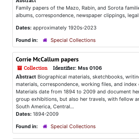
Abstract
Family papers of the Mazo, Rabin, and Sorota famili
albums, correspondence, newspaper clippings, lega
Dates:
approximately 1920s-2023
Found in:
Special Collections
Corrie McCallum papers
Collection
Identifier:
Mss 0106
Abstract
Biographical materials, sketchbooks, writing
materials, correspondence, working files, and index 
Materials date from 1894 to 2009 and document her ca
group exhibitions, but also her travels, with fellow 
South America, Central...
Dates:
1894-2009
Found in:
Special Collections