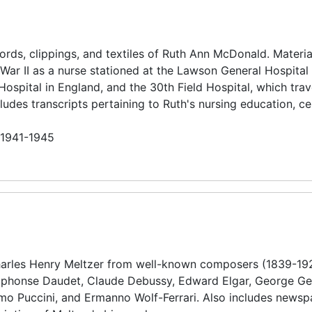
rds, clippings, and textiles of Ruth Ann McDonald. Materia
War II as a nurse stationed at the Lawson General Hospital 
 Hospital in England, and the 30th Field Hospital, which tra
des transcripts pertaining to Ruth's nursing education, cer
n 1941-1945
harles Henry Meltzer from well-known composers (1839-19
Alphonse Daudet, Claude Debussy, Edward Elgar, George Ge
mo Puccini, and Ermanno Wolf-Ferrari. Also includes newsp