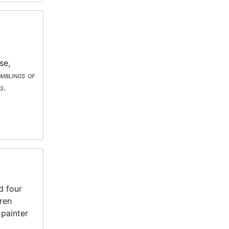
se,
mblings of
s
.
d four
ren
 painter