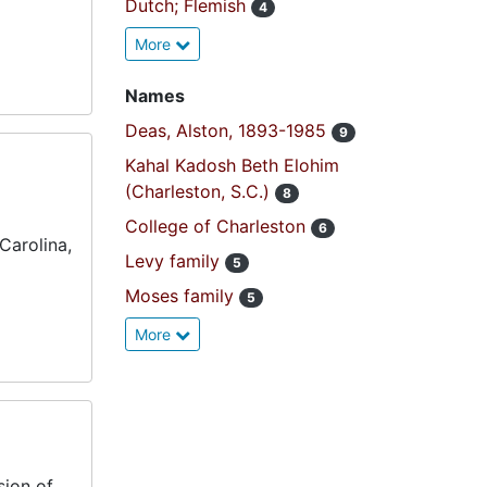
Dutch; Flemish
4
More
Names
Deas, Alston, 1893-1985
9
Kahal Kadosh Beth Elohim
(Charleston, S.C.)
8
College of Charleston
6
Carolina,
Levy family
5
Moses family
5
More
sion of