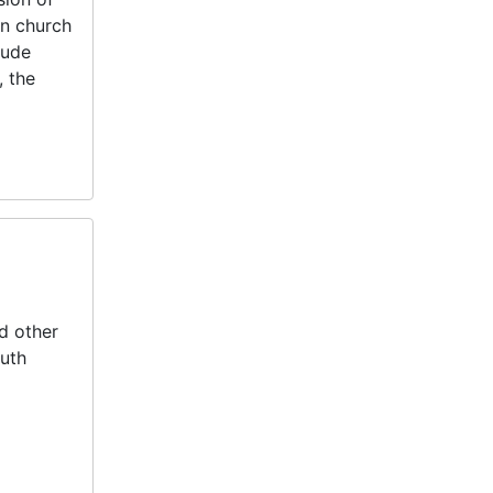
n church
lude
, the
d other
outh