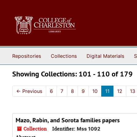
Skip to main content
Skip to search results
Repositories
Collections
Digital Materials
S
Showing Collections: 101 - 110 of 179
←
Previous
6
7
8
9
10
11
12
13
Mazo, Rabin, and Sorota families papers
Collection
Identifier:
Mss 1092