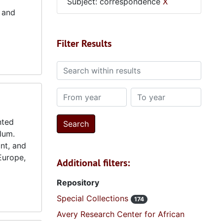
Subject: correspondence
X
 and
Filter Results
Search within results
From year
To year
nted
lum.
int, and
 Europe,
Additional filters:
Repository
Special Collections
174
Avery Research Center for African