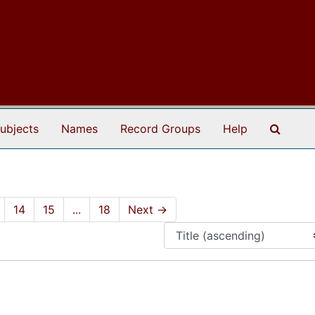
Search
ubjects
Names
Record Groups
Help
14
15
...
18
Next
→