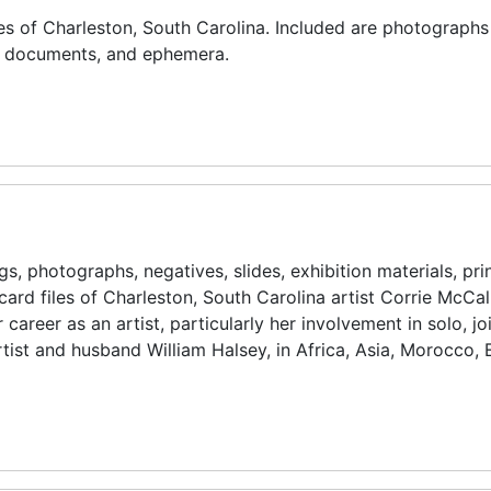
es of Charleston, South Carolina. Included are photographs
l documents, and ephemera.
s, photographs, negatives, slides, exhibition materials, pri
card files of Charleston, South Carolina artist Corrie McCal
reer as an artist, particularly her involvement in solo, jo
artist and husband William Halsey, in Africa, Asia, Morocco,