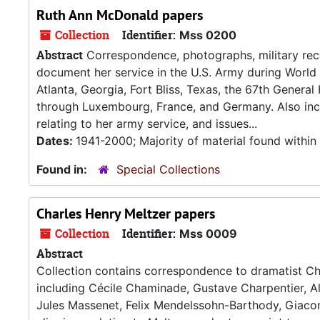
Ruth Ann McDonald papers
Collection
Identifier:
Mss 0200
Abstract
Correspondence, photographs, military reco
document her service in the U.S. Army during World 
Atlanta, Georgia, Fort Bliss, Texas, the 67th General
through Luxembourg, France, and Germany. Also inclu
relating to her army service, and issues...
Dates:
1941-2000; Majority of material found withi
Found in:
Special Collections
Charles Henry Meltzer papers
Collection
Identifier:
Mss 0009
Abstract
Collection contains correspondence to dramatist C
including Cécile Chaminade, Gustave Charpentier, 
Jules Massenet, Felix Mendelssohn-Barthody, Giaco