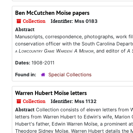
Ben McCutchen Moïse papers
Collection
Identifier:
Mss 0183
Abstract
Manuscripts, correspondence, photographs, work fil
conservation officer with the South Carolina Depar
a Lowcountry Game Warden: A Memoir
, and editor of
A 
Dates:
1908-2011
Found in:
Special Collections
Warren Hubert Moïse letters
Collection
Identifier:
Mss 1132
Abstract
Collection consists of eleven letters fro
letters from Warren Hubert to Edwin's wife, Marion 
Hubert's father, Edwin Warren Moïse, a prominent atto
Theodore Sidney Moïse. Warren Hubert details the Mo