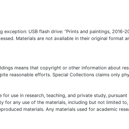
ng exception: USB flash drive: “Prints and paintings, 2016-2
essed. Materials are not available in their original format 
oldings means that copyright or other information about res
ite reasonable efforts. Special Collections claims only phy
 for use in research, teaching, and private study, pursuant 
y for any use of the materials, including but not limited to,
reproduced materials. Any materials used for academic rese