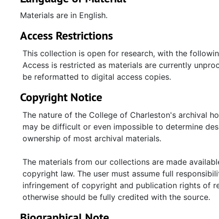
Materials are in English.
Access Restrictions
This collection is open for research, with the followi
Access is restricted as materials are currently unproc
be reformatted to digital access copies.
Copyright Notice
The nature of the College of Charleston's archival h
may be difficult or even impossible to determine desp
ownership of most archival materials.
The materials from our collections are made available
copyright law. The user must assume full responsibilit
infringement of copyright and publication rights of 
otherwise should be fully credited with the source.
Biographical Note