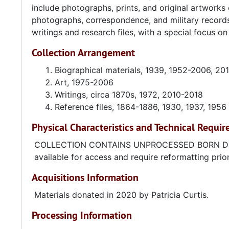
include photographs, prints, and original artworks
photographs, correspondence, and military records 
writings and research files, with a special focus o
Collection Arrangement
Biographical materials, 1939, 1952-2006, 20
Art, 1975-2006
Writings, circa 1870s, 1972, 2010-2018
Reference files, 1864-1886, 1930, 1937, 1956
Physical Characteristics and Technical Requi
COLLECTION CONTAINS UNPROCESSED BORN DIGITAL
available for access and require reformatting prio
Acquisitions Information
Materials donated in 2020 by Patricia Curtis.
Processing Information