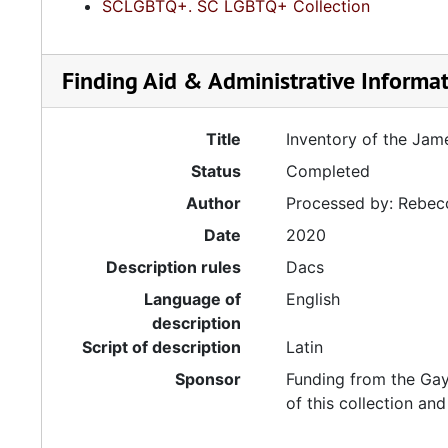
SCLGBTQ+. SC LGBTQ+ Collection
Finding Aid & Administrative Informa
Title
Inventory of the Jam
Status
Completed
Author
Processed by: Rebecc
Date
2020
Description rules
Dacs
Language of
English
description
Script of description
Latin
Sponsor
Funding from the Ga
of this collection and