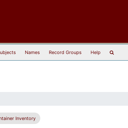
Search
ubjects
Names
Record Groups
Help
tainer Inventory