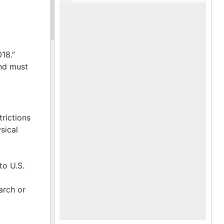
018.”
and must
trictions
sical
to U.S.
arch or