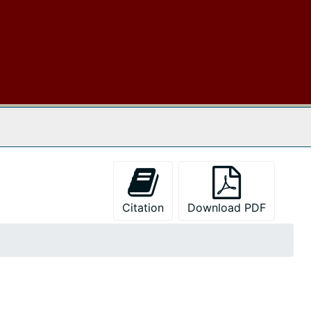
 The Archives
Citation
Download PDF