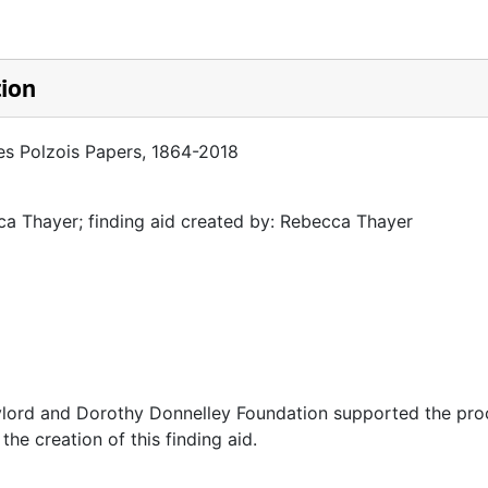
tion
es Polzois Papers, 1864-2018
a Thayer; finding aid created by: Rebecca Thayer
ylord and Dorothy Donnelley Foundation supported the pro
 the creation of this finding aid.