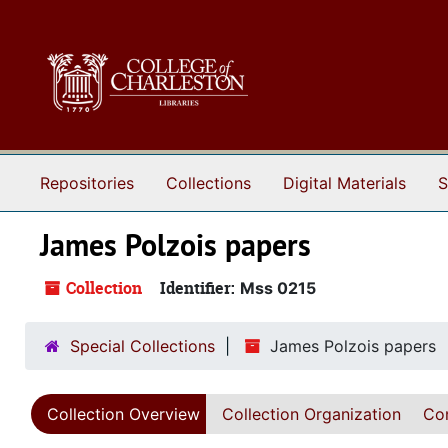
Skip to main content
Repositories
Collections
Digital Materials
S
James Polzois papers
Collection
Identifier:
Mss 0215
Special Collections
James Polzois papers
Collection Overview
Collection Organization
Con