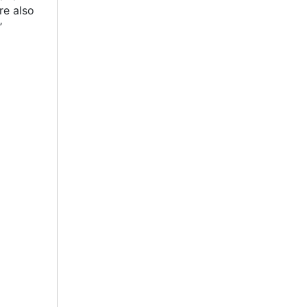
re also
’