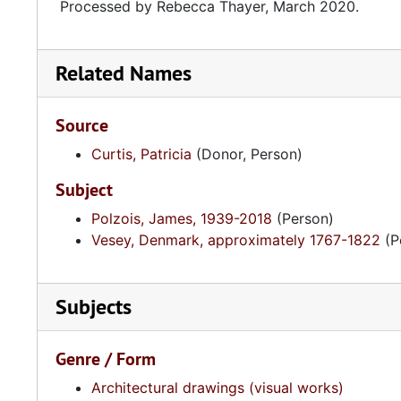
Processed by Rebecca Thayer, March 2020.
Related Names
Source
Curtis, Patricia
(Donor, Person)
Subject
Polzois, James, 1939-2018
(Person)
Vesey, Denmark, approximately 1767-1822
(P
Subjects
Genre / Form
Architectural drawings (visual works)