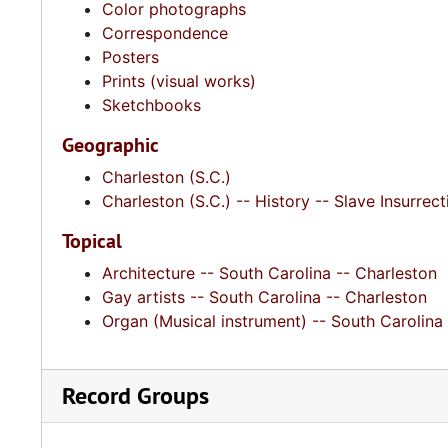
Color photographs
Correspondence
Posters
Prints (visual works)
Sketchbooks
Geographic
Charleston (S.C.)
Charleston (S.C.) -- History -- Slave Insurrec
Topical
Architecture -- South Carolina -- Charleston
Gay artists -- South Carolina -- Charleston
Organ (Musical instrument) -- South Carolina
Record Groups