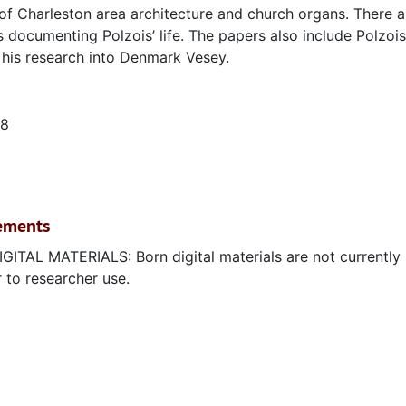
 of Charleston area architecture and church organs. There a
documenting Polzois’ life. The papers also include Polzois
n his research into Denmark Vesey.
18
rements
 MATERIALS: Born digital materials are not currently
r to researcher use.