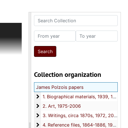
Search Collection
k of the
ry
From year
To year
y friends
s and
eston
ritings
 Iowa, and
Collection organization
rpheum
 including
James Polzois papers
1. Biographical materials
1. Biographical materials, 1939, 1952-2006, 2018
2. Art
2. Art, 1975-2006
3. Writings
3. Writings, circa 1870s, 1972, 2010-2018
4. Reference files
4. Reference files, 1864-1886, 1930, 1937, 1956