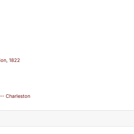
tion, 1822
 -- Charleston