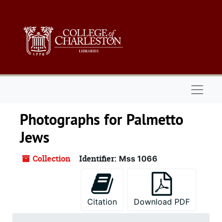
Skip to main content
Naviga
Photographs for Palmetto
Jews
Collection
Identifier:
Mss 1066
Citation
Download PDF