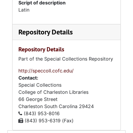
Script of description
Latin
Repository Details
Repository Details
Part of the Special Collections Repository
http://speccoll.cofc.edu/
Contact:
Special Collections
College of Charleston Libraries
66 George Street
Charleston
South Carolina
29424
(843) 953-8016
(843) 953-6319 (Fax)