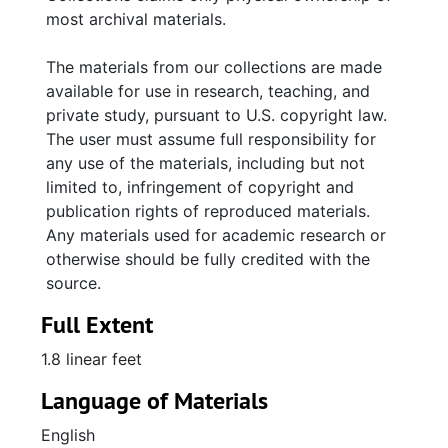
slides of selected Aron photographs; 224
most archival materials.
contact sheets; 437 slides and 64
photographs taken by Dale Rosengarten.
The materials from our collections are made
available for use in research, teaching, and
private study, pursuant to U.S. copyright law.
The user must assume full responsibility for
any use of the materials, including but not
limited to, infringement of copyright and
publication rights of reproduced materials.
Any materials used for academic research or
otherwise should be fully credited with the
source.
Full Extent
1.8 linear feet
Language of Materials
English