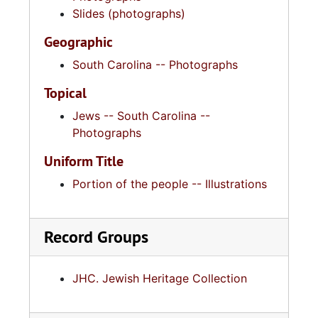
Slides (photographs)
Geographic
South Carolina -- Photographs
Topical
Jews -- South Carolina --
Photographs
Uniform Title
Portion of the people -- Illustrations
Record Groups
JHC. Jewish Heritage Collection