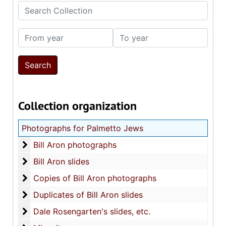
Search Collection
From year
To year
Collection organization
Photographs for Palmetto Jews
Bill Aron photographs
Bill Aron photographs
Bill Aron slides
Bill Aron slides
Copies of Bill Aron photographs
Copies of Bill Aron photographs
Duplicates of Bill Aron slides
Duplicates of Bill Aron slides
Dale Rosengarten's slides, etc.
Dale Rosengarten's slides, etc.