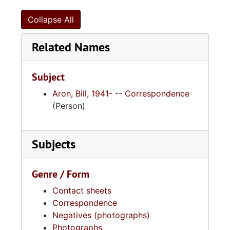
Collapse All
Related Names
Subject
Aron, Bill, 1941- -- Correspondence
(Person)
Subjects
Genre / Form
Contact sheets
Correspondence
Negatives (photographs)
Photographs