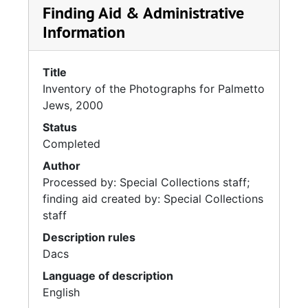
Finding Aid & Administrative
Information
Title
Inventory of the Photographs for Palmetto
Jews, 2000
Status
Completed
Author
Processed by: Special Collections staff;
finding aid created by: Special Collections
staff
Description rules
Dacs
Language of description
English