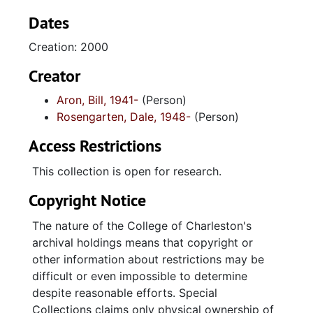
University of South Carolina Press, 2002. Also
included in this collection are slides and
Dates
contact sheets of all the images; duplicate
Creation: 2000
slides and photocopies created by the Special
Collections Department of the College of
Creator
Charleston of all Aron images; slides,
Aron, Bill, 1941-
(Person)
negatives, and photographs taken by Dale
Rosengarten, Dale, 1948-
(Person)
Rosengarten of the Aron photo shoots; a shot
list and slide set notes with brief descriptions
Access Restrictions
of the people, places, and subjects found in
the Aron photographs; Dale Rosengarten's
This collection is open for research.
field notes; copy of notebook with signatures,
Copyright Notice
addresses, and notes from participants in the
"Uptown Crowd" photo shoot;
The nature of the College of Charleston's
correspondence from Bill Aron to Dale
archival holdings means that copyright or
Rosengarten; image selections for A portion
other information about restrictions may be
of the people; and signed model release
difficult or even impossible to determine
forms. 175 photographs taken by Bill Aron;
despite reasonable efforts. Special
197 copies of selected Aron photographs; 294
Collections claims only physical ownership of