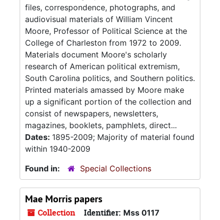
files, correspondence, photographs, and
audiovisual materials of William Vincent
Moore, Professor of Political Science at the
College of Charleston from 1972 to 2009.
Materials document Moore's scholarly
research of American political extremism,
South Carolina politics, and Southern politics.
Printed materials amassed by Moore make
up a significant portion of the collection and
consist of newspapers, newsletters,
magazines, booklets, pamphlets, direct...
Dates:
1895-2009; Majority of material found
within 1940-2009
Found in:
Special Collections
Mae Morris papers
Collection
Identifier:
Mss 0117