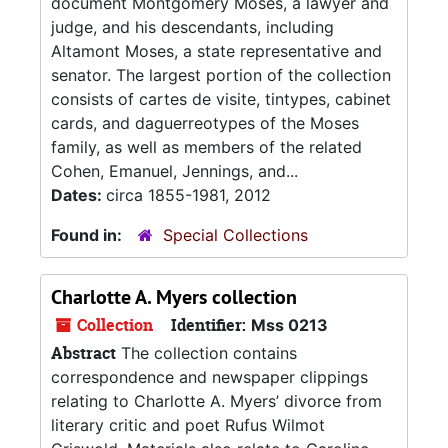
document Montgomery Moses, a lawyer and
judge, and his descendants, including
Altamont Moses, a state representative and
senator. The largest portion of the collection
consists of cartes de visite, tintypes, cabinet
cards, and daguerreotypes of the Moses
family, as well as members of the related
Cohen, Emanuel, Jennings, and...
Dates:
circa 1855-1981, 2012
Found in:
Special Collections
Charlotte A. Myers collection
Collection
Identifier:
Mss 0213
Abstract
The collection contains
correspondence and newspaper clippings
relating to Charlotte A. Myers’ divorce from
literary critic and poet Rufus Wilmot