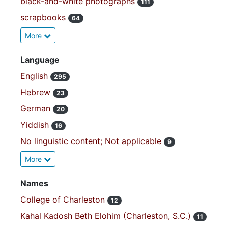
black-and-white photographs
111
scrapbooks
64
More
Language
English
295
Hebrew
23
German
20
Yiddish
16
No linguistic content; Not applicable
9
More
Names
College of Charleston
12
Kahal Kadosh Beth Elohim (Charleston, S.C.)
11