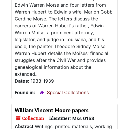
Edwin Warren Moïse and four letters from
Warren Hubert to Edwin's wife, Marion Cobb
Gerdine Moïse. The letters discuss the
careers of Warren Hubert's father, Edwin
Warren Moïse, a prominent attorney,
legislator, and judge in Louisiana, and his
uncle, the painter Theodore Sidney Moïse.
Warren Hubert details the Moïses' financial
struggles after the Civil War and provides
genealogical information about the
extended...
Dates:
1933-1939
Found in:
Special Collections
William Vincent Moore papers
Collection
Identifier:
Mss 0153
Abstract
Writings, printed materials, working