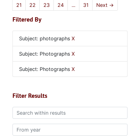
21
22
23
24
...
31
Next
→
Filtered By
Subject: photographs
X
Subject: Photographs
X
Subject: Photographs
X
Filter Results
Search within results
From year