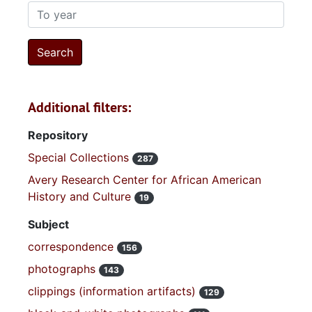
To year
Additional filters:
Repository
Special Collections
287
Avery Research Center for African American
History and Culture
19
Subject
correspondence
156
photographs
143
clippings (information artifacts)
129