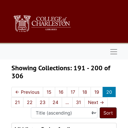
Skip to main content
Skip to search results
Naviga
Showing Collections: 191 - 200 of
306
←
Previous
15
16
17
18
19
20
21
22
23
24
...
31
Next
→
Sort 