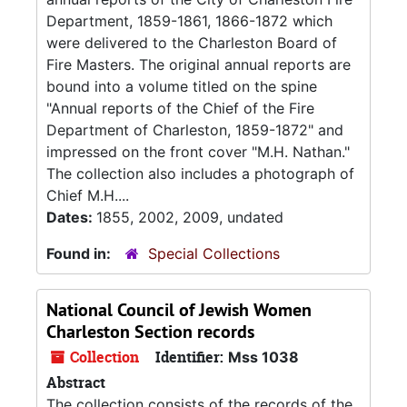
Department, 1859-1861, 1866-1872 which
were delivered to the Charleston Board of
Fire Masters. The original annual reports are
bound into a volume titled on the spine
"Annual reports of the Chief of the Fire
Department of Charleston, 1859-1872" and
impressed on the front cover "M.H. Nathan."
The collection also includes a photograph of
Chief M.H....
Dates:
1855, 2002, 2009, undated
Found in:
Special Collections
National Council of Jewish Women
Charleston Section records
Collection
Identifier:
Mss 1038
Abstract
The collection consists of the records of the