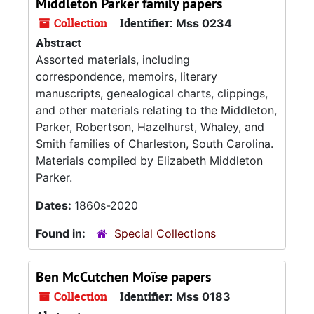
Middleton Parker family papers
Collection
Identifier:
Mss 0234
Abstract
Assorted materials, including
correspondence, memoirs, literary
manuscripts, genealogical charts, clippings,
and other materials relating to the Middleton,
Parker, Robertson, Hazelhurst, Whaley, and
Smith families of Charleston, South Carolina.
Materials compiled by Elizabeth Middleton
Parker.
Dates:
1860s-2020
Found in:
Special Collections
Ben McCutchen Moïse papers
Collection
Identifier:
Mss 0183