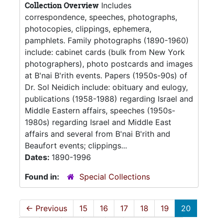
Collection Overview
Includes
correspondence, speeches, photographs,
photocopies, clippings, ephemera,
pamphlets. Family photographs (1890-1960)
include: cabinet cards (bulk from New York
photographers), photo postcards and images
at B'nai B'rith events. Papers (1950s-90s) of
Dr. Sol Neidich include: obituary and eulogy,
publications (1958-1988) regarding Israel and
Middle Eastern affairs, speeches (1950s-
1980s) regarding Israel and Middle East
affairs and several from B'nai B'rith and
Beaufort events; clippings...
Dates:
1890-1996
Found in:
Special Collections
←
Previous
15
16
17
18
19
20