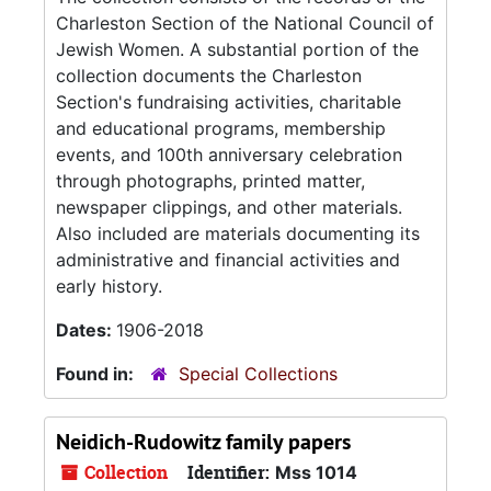
Charleston Section of the National Council of
Jewish Women. A substantial portion of the
collection documents the Charleston
Section's fundraising activities, charitable
and educational programs, membership
events, and 100th anniversary celebration
through photographs, printed matter,
newspaper clippings, and other materials.
Also included are materials documenting its
administrative and financial activities and
early history.
Dates:
1906-2018
Found in:
Special Collections
Neidich-Rudowitz family papers
Collection
Identifier:
Mss 1014