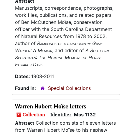
Abstract
Manuscripts, correspondence, photographs,
work files, publications, and related papers
of Ben McCutchen Moïse, conservation
officer with the South Carolina Department
of Natural Resources from 1978 to 2002,
author of
Ramblings of a Lowcountry Game
Warden: A Memoir
, and editor of
A Southern
Sportsman: The Hunting Memoirs of Henry
Edwards Davis
.
Dates:
1908-2011
Found in:
Special Collections
Warren Hubert Moïse letters
Collection
Identifier:
Mss 1132
Abstract
Collection consists of eleven letters
from Warren Hubert Moïse to his nephew