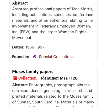
Abstract
Assorted professional papers of Mae Morris,
including publications, speeches, conference
materials, and other ephemera relating to her
involvement in Federally Employed Women,
Inc. (FEW) and the larger Women’s Rights
Movement.
Dates:
1966-1997
Found in:
Special Collections
Moses family papers
Collection
Identifier:
Mss 1128
Abstract
Photographs, photograph albums,
correspondence, genealogical research, and
printed materials related to the Moses family
of Sumter, South Carolina. Materials primarily