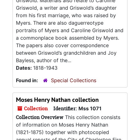
Griswold. Materials also relate to Caroline
Griswold, a writer and Griswold’s daughter
from his first marriage, who was raised by
Myers. There are also daguerreotype
portraits of Myers and Caroline Griswold and
a commonplace book assembled by Myers.
The papers also cover correspondence
between Griswold’s grandchildren and Joy
Bayless, author of the...
Dates:
1818-1943
Found in:
Special Collections
Moses Henry Nathan collection
Collection
Identifier:
Mss 1071
Collection Overview
This collection consists
of information on Moses Henry Nathan
(1821-1875) together with photocopied
annual reports of the City of Charleston Fire