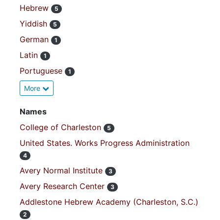
Hebrew
5
Yiddish
5
German
1
Latin
1
Portuguese
1
More
Names
College of Charleston
5
United States. Works Progress Administration
4
Avery Normal Institute
3
Avery Research Center
3
Addlestone Hebrew Academy (Charleston, S.C.)
2