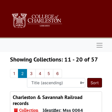
Skip to main content
Skip to search results
Naviga
Showing Collections: 11 - 20 of 57
1
2
3
4
5
6
Sort 
Charleston & Savannah Railroad
records
Collection
Identifier:
Mss 0064