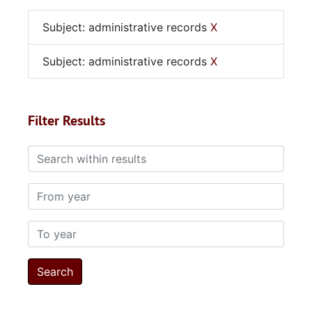
Subject: administrative records
X
Subject: administrative records
X
Filter Results
Search within results
From year
To year