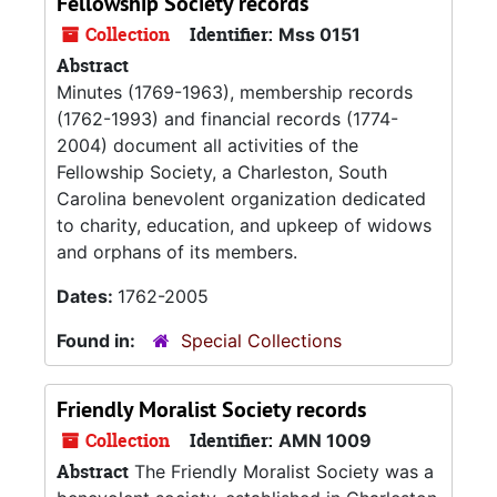
Fellowship Society records
Collection
Identifier:
Mss 0151
Abstract
Minutes (1769-1963), membership records
(1762-1993) and financial records (1774-
2004) document all activities of the
Fellowship Society, a Charleston, South
Carolina benevolent organization dedicated
to charity, education, and upkeep of widows
and orphans of its members.
Dates:
1762-2005
Found in:
Special Collections
Friendly Moralist Society records
Collection
Identifier:
AMN 1009
Abstract
The Friendly Moralist Society was a