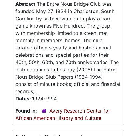
Abstract
The Entre Nous Bridge Club was
founded May 27, 1924 in Charleston, South
Carolina by sixteen women to play a card
game known as Five Hundred. The group,
with membership limited to sixteen, met
monthly in members' homes. The club
rotated officers yearly and hosted annual
celebrations and special parties for their
40th, 50th, 60th, and 70th anniversaries. The
club continues to this day (2006).The Entre
Nous Bridge Club Papers (1924-1994)
consist of minute books; official and financial
records;...
Dates:
1924-1994
Found in:
Avery Research Center for
African American History and Culture