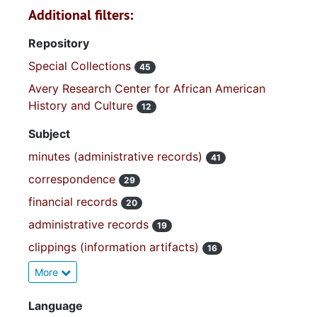
Additional filters:
Repository
Special Collections
45
Avery Research Center for African American
History and Culture
12
Subject
minutes (administrative records)
41
correspondence
29
financial records
20
administrative records
19
clippings (information artifacts)
16
More
Language