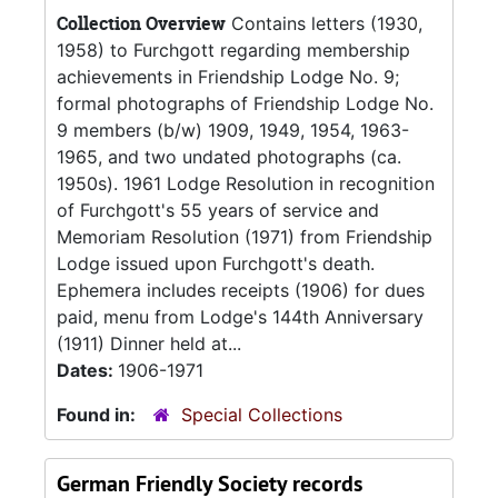
Collection Overview
Contains letters (1930,
1958) to Furchgott regarding membership
achievements in Friendship Lodge No. 9;
formal photographs of Friendship Lodge No.
9 members (b/w) 1909, 1949, 1954, 1963-
1965, and two undated photographs (ca.
1950s). 1961 Lodge Resolution in recognition
of Furchgott's 55 years of service and
Memoriam Resolution (1971) from Friendship
Lodge issued upon Furchgott's death.
Ephemera includes receipts (1906) for dues
paid, menu from Lodge's 144th Anniversary
(1911) Dinner held at...
Dates:
1906-1971
Found in:
Special Collections
German Friendly Society records