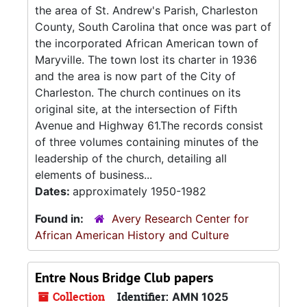
the area of St. Andrew's Parish, Charleston
County, South Carolina that once was part of
the incorporated African American town of
Maryville. The town lost its charter in 1936
and the area is now part of the City of
Charleston. The church continues on its
original site, at the intersection of Fifth
Avenue and Highway 61.The records consist
of three volumes containing minutes of the
leadership of the church, detailing all
elements of business...
Dates:
approximately 1950-1982
Found in:
Avery Research Center for
African American History and Culture
Entre Nous Bridge Club papers
Collection
Identifier:
AMN 1025