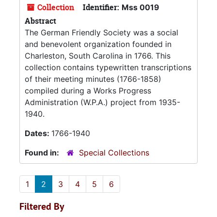
Collection
Identifier:
Mss 0019
Abstract
The German Friendly Society was a social
and benevolent organization founded in
Charleston, South Carolina in 1766. This
collection contains typewritten transcriptions
of their meeting minutes (1766-1858)
compiled during a Works Progress
Administration (W.P.A.) project from 1935-
1940.
Dates:
1766-1940
Found in:
Special Collections
1
2
3
4
5
6
Filtered By