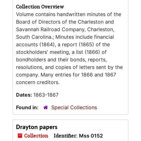
Collection Overview
Volume contains handwritten minutes of the
Board of Directors of the Charleston and
Savannah Railroad Company, Charleston,
South Carolina.; Minutes include financial
accounts (1864), a report (1865) of the
stockholders' meeting, a list (1866) of
bondholders and their bonds, reports,
resolutions, and copies of letters sent by the
company. Many entries for 1866 and 1867
concern creditors.
Dates:
1863-1867
Found in:
Special Collections
Drayton papers
Collection
Identifier:
Mss 0152