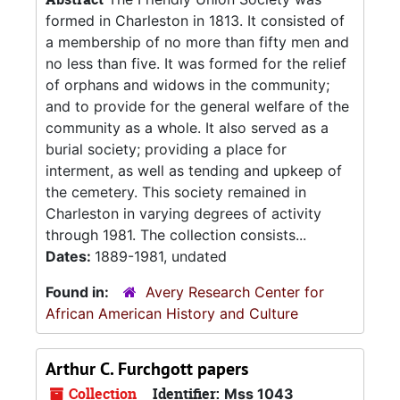
formed in Charleston in 1813. It consisted of
a membership of no more than fifty men and
no less than five. It was formed for the relief
of orphans and widows in the community;
and to provide for the general welfare of the
community as a whole. It also served as a
burial society; providing a place for
interment, as well as tending and upkeep of
the cemetery. This society remained in
Charleston in varying degrees of activity
through 1981. The collection consists...
Dates:
1889-1981, undated
Found in:
Avery Research Center for
African American History and Culture
Arthur C. Furchgott papers
Collection
Identifier:
Mss 1043