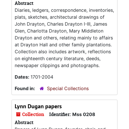
Abstract
Diaries, ledgers, correspondence, inventories,
plats, sketches, architectural drawings of
John Drayton, Charles Drayton I-III, James
Glen, Charlotta Drayton, Mary Middleton
Drayton and others, relating mainly to affairs
at Drayton Hall and other family plantations.
Collection also includes artwork, reflections
on eighteenth century literature, deeds,
newspaper clippings and photographs.
Dates:
1701-2004
Found in:
Special Collections
Lynn Dugan papers
Collection
Identifier:
Mss 0208
Abstract