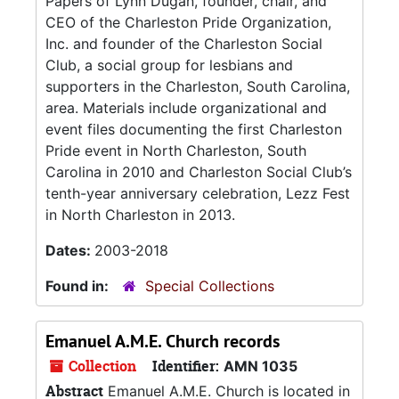
Papers of Lynn Dugan, founder, chair, and
CEO of the Charleston Pride Organization,
Inc. and founder of the Charleston Social
Club, a social group for lesbians and
supporters in the Charleston, South Carolina,
area. Materials include organizational and
event files documenting the first Charleston
Pride event in North Charleston, South
Carolina in 2010 and Charleston Social Club’s
tenth-year anniversary celebration, Lezz Fest
in North Charleston in 2013.
Dates:
2003-2018
Found in:
Special Collections
Emanuel A.M.E. Church records
Collection
Identifier:
AMN 1035
Abstract
Emanuel A.M.E. Church is located in