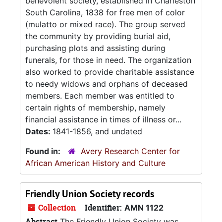
benevolent society, established in Charleston
South Carolina, 1838 for free men of color
(mulatto or mixed race). The group served
the community by providing burial aid,
purchasing plots and assisting during
funerals, for those in need. The organization
also worked to provide charitable assistance
to needy widows and orphans of deceased
members. Each member was entitled to
certain rights of membership, namely
financial assistance in times of illness or...
Dates:
1841-1856, and undated
Found in:
Avery Research Center for
African American History and Culture
Friendly Union Society records
Collection
Identifier:
AMN 1122
Abstract
The Friendly Union Society was