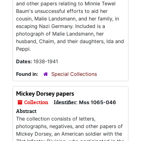
and other papers relating to Minnie Tewel
Baum's unsuccessful efforts to aid her
cousin, Malie Landsmann, and her family, in
escaping Nazi Germany. Included is a
photograph of Malie Landsmann, her
husband, Chaim, and their daughters, Ida and
Peppi.
Dates:
1938-1941
Found in:
Special Collections
Mickey Dorsey papers
Collection
Identifier:
Mss 1065-046
Abstract
The collection consists of letters,
photographs, negatives, and other papers of
Mickey Dorsey, an American soldier with the