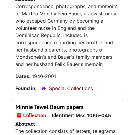
Correspondence, photographs, and memoirs
of Martha Mondschein Bauer, a Jewish nurse
who escaped Germany by becoming a
volunteer nurse in England and the
Dominican Republic. Included is
correspondence regarding her brother and
her husband's parents, photographs of
Mondschein's and Bauer's family members,
and her husband Felix Bauer's memoir.
Dates:
1940-2001
Found in:
Special Collections
Minnie Tewel Baum papers
Collection
Identifier:
Mss 1065-045
Abstract
The collection consists of letters, telegrams,