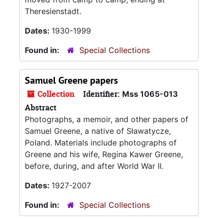
Theresienstadt.
Dates:
1930-1999
Found in:
Special Collections
Samuel Greene papers
Collection
Identifier:
Mss 1065-013
Abstract
Photographs, a memoir, and other papers of
Samuel Greene, a native of Sławatycze,
Poland. Materials include photographs of
Greene and his wife, Regina Kawer Greene,
before, during, and after World War II.
Dates:
1927-2007
Found in:
Special Collections