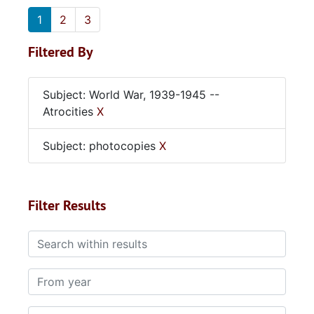
1
2
3
Filtered By
Subject: World War, 1939-1945 --
Atrocities
X
Subject: photocopies
X
Filter Results
Search within results
From year