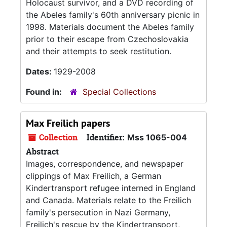
Holocaust survivor, and a DVD recording of
the Abeles family's 60th anniversary picnic in
1998. Materials document the Abeles family
prior to their escape from Czechoslovakia
and their attempts to seek restitution.
Dates:
1929-2008
Found in:
Special Collections
Max Freilich papers
Collection
Identifier:
Mss 1065-004
Abstract
Images, correspondence, and newspaper
clippings of Max Freilich, a German
Kindertransport refugee interned in England
and Canada. Materials relate to the Freilich
family's persecution in Nazi Germany,
Freilich's rescue by the Kindertransport,