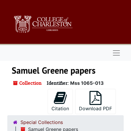
Skip to main content
Naviga
Samuel Greene papers
Collection
Identifier:
Mss 1065-013
Citation
Download PDF
Special Collections
Samuel Greene papers