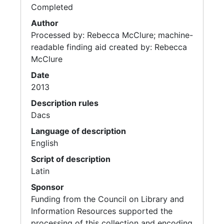
Completed
Author
Processed by: Rebecca McClure; machine-
readable finding aid created by: Rebecca
McClure
Date
2013
Description rules
Dacs
Language of description
English
Script of description
Latin
Sponsor
Funding from the Council on Library and
Information Resources supported the
processing of this collection and encoding