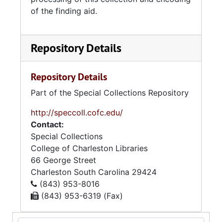
of the finding aid.
Repository Details
Repository Details
Part of the Special Collections Repository
http://speccoll.cofc.edu/
Contact:
Special Collections
College of Charleston Libraries
66 George Street
Charleston
South Carolina
29424
(843) 953-8016
(843) 953-6319 (Fax)