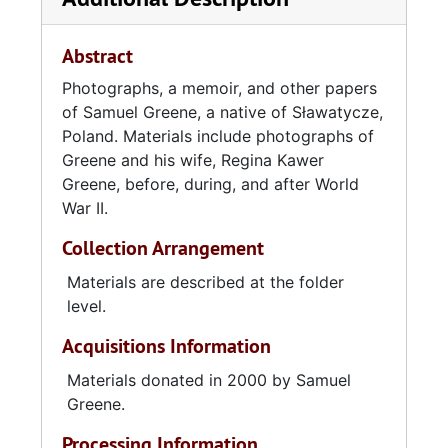
blue eyes allowed her to escape Nazi scrutiny,
was able to travel through Nazi-held territory
Abstract
to join him.
Photographs, a memoir, and other papers
of Samuel Greene, a native of Sławatycze,
The Greenes were eventually rounded up by
Poland. Materials include photographs of
the Soviets and transported in cattle cars
Greene and his wife, Regina Kawer
thousands of miles to Siberia. There they were
Greene, before, during, and after World
imprisoned in a labor camp and worked as
War II.
slaves, felling and shipping trees, and later
surreptitiously boarded a train to another
Collection Arrangement
camp in the Ural Mountains, where Samuel
Greene was forced to work in the mines.
Materials are described at the folder
Greene was able to bribe a Soviet official with
level.
a cigarette lighter to secure his and Regina's
Acquisitions Information
passage to Samarqand, Uzbekistan. Living
conditions there were better, but once again
Materials donated in 2000 by Samuel
Greene was imprisoned, this time for black
Greene.
marketeering, only to be released with
Processing Information