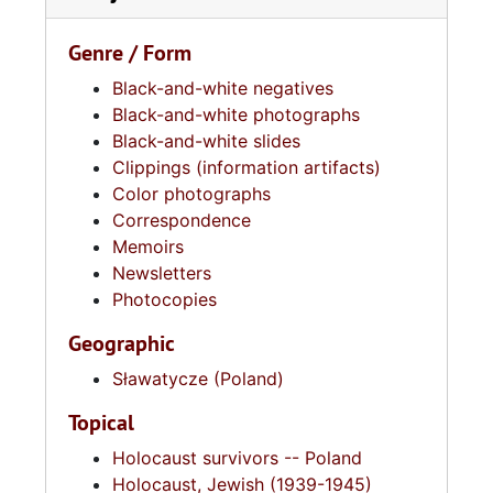
Genre / Form
Black-and-white negatives
Black-and-white photographs
Black-and-white slides
Clippings (information artifacts)
Color photographs
Correspondence
Memoirs
Newsletters
Photocopies
Geographic
Sławatycze (Poland)
Topical
Holocaust survivors -- Poland
Holocaust, Jewish (1939-1945)