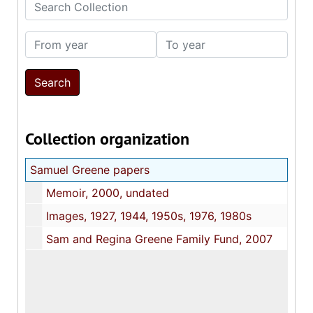
Search Collection
From year
To year
Collection organization
Samuel Greene papers
Memoir, 2000, undated
Images, 1927, 1944, 1950s, 1976, 1980s
Sam and Regina Greene Family Fund, 2007