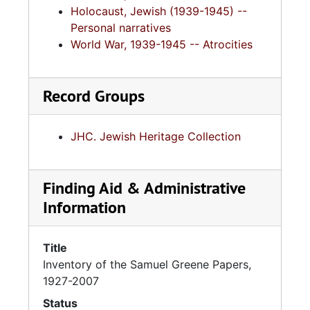
Holocaust, Jewish (1939-1945) --
Personal narratives
World War, 1939-1945 -- Atrocities
Record Groups
JHC. Jewish Heritage Collection
Finding Aid & Administrative
Information
Title
Inventory of the Samuel Greene Papers,
1927-2007
Status