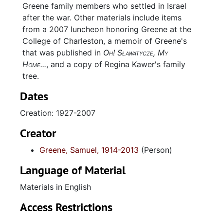
Greene family members who settled in Israel
after the war. Other materials include items
from a 2007 luncheon honoring Greene at the
College of Charleston, a memoir of Greene's
that was published in
Oh! Sławatycze, My
Home...
, and a copy of Regina Kawer's family
tree.
Dates
Creation: 1927-2007
Creator
Greene, Samuel, 1914-2013
(Person)
Language of Material
Materials in English
Access Restrictions