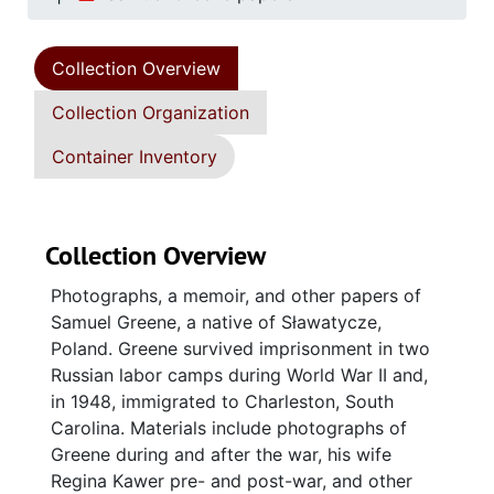
Collection Overview
Collection Organization
Container Inventory
Collection Overview
Photographs, a memoir, and other papers of
Samuel Greene, a native of Sławatycze,
Poland. Greene survived imprisonment in two
Russian labor camps during World War II and,
in 1948, immigrated to Charleston, South
Carolina. Materials include photographs of
Greene during and after the war, his wife
Regina Kawer pre- and post-war, and other