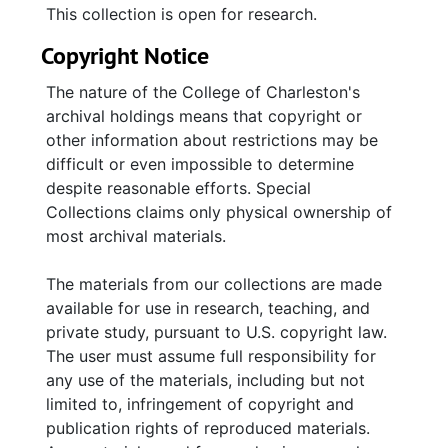
This collection is open for research.
Copyright Notice
The nature of the College of Charleston's
archival holdings means that copyright or
other information about restrictions may be
difficult or even impossible to determine
despite reasonable efforts. Special
Collections claims only physical ownership of
most archival materials.
The materials from our collections are made
available for use in research, teaching, and
private study, pursuant to U.S. copyright law.
The user must assume full responsibility for
any use of the materials, including but not
limited to, infringement of copyright and
publication rights of reproduced materials.