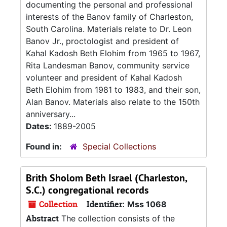
documenting the personal and professional
interests of the Banov family of Charleston,
South Carolina. Materials relate to Dr. Leon
Banov Jr., proctologist and president of
Kahal Kadosh Beth Elohim from 1965 to 1967,
Rita Landesman Banov, community service
volunteer and president of Kahal Kadosh
Beth Elohim from 1981 to 1983, and their son,
Alan Banov. Materials also relate to the 150th
anniversary...
Dates:
1889-2005
Found in:
Special Collections
Brith Sholom Beth Israel (Charleston,
S.C.) congregational records
Collection
Identifier:
Mss 1068
Abstract
The collection consists of the