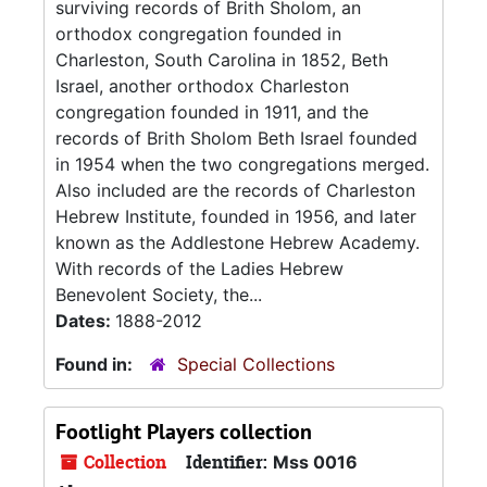
surviving records of Brith Sholom, an
orthodox congregation founded in
Charleston, South Carolina in 1852, Beth
Israel, another orthodox Charleston
congregation founded in 1911, and the
records of Brith Sholom Beth Israel founded
in 1954 when the two congregations merged.
Also included are the records of Charleston
Hebrew Institute, founded in 1956, and later
known as the Addlestone Hebrew Academy.
With records of the Ladies Hebrew
Benevolent Society, the...
Dates:
1888-2012
Found in:
Special Collections
Footlight Players collection
Collection
Identifier:
Mss 0016