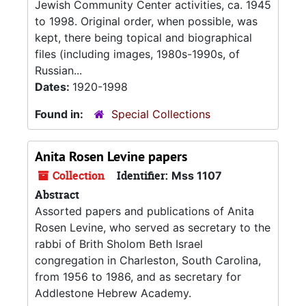
Jewish Community Center activities, ca. 1945
to 1998. Original order, when possible, was
kept, there being topical and biographical
files (including images, 1980s-1990s, of
Russian...
Dates:
1920-1998
Found in:
Special Collections
Anita Rosen Levine papers
Collection
Identifier:
Mss 1107
Abstract
Assorted papers and publications of Anita
Rosen Levine, who served as secretary to the
rabbi of Brith Sholom Beth Israel
congregation in Charleston, South Carolina,
from 1956 to 1986, and as secretary for
Addlestone Hebrew Academy.