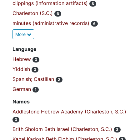
clippings (information artifacts)
8
Charleston (S.C.)
6
minutes (administrative records)
6
More
Language
Hebrew
3
Yiddish
3
Spanish; Castilian
2
German
1
Names
Addlestone Hebrew Academy (Charleston, S.C.)
3
Brith Sholom Beth Israel (Charleston, S.C.)
3
Kahal Kadosh Beth Elohim (Charleston, S.C.)
2