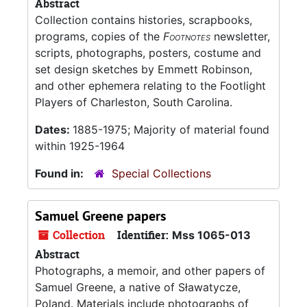
Abstract
Collection contains histories, scrapbooks,
programs, copies of the
Footnotes
newsletter,
scripts, photographs, posters, costume and
set design sketches by Emmett Robinson,
and other ephemera relating to the Footlight
Players of Charleston, South Carolina.
Dates:
1885-1975; Majority of material found
within 1925-1964
Found in:
Special Collections
Samuel Greene papers
Collection
Identifier:
Mss 1065-013
Abstract
Photographs, a memoir, and other papers of
Samuel Greene, a native of Sławatycze,
Poland. Materials include photographs of