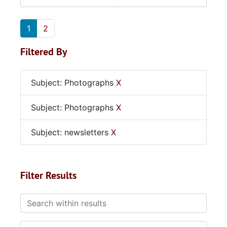
1
2
Filtered By
Subject: Photographs
X
Subject: Photographs
X
Subject: newsletters
X
Filter Results
Search within results
From year