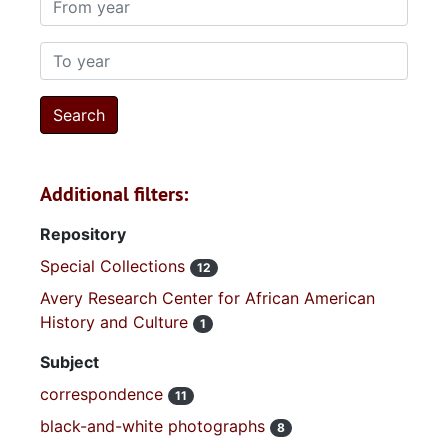
To year
Additional filters:
Repository
Special Collections
12
Avery Research Center for African American
History and Culture
1
Subject
correspondence
11
black-and-white photographs
8