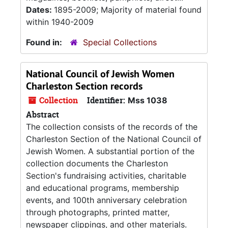
Dates:
1895-2009; Majority of material found
within 1940-2009
Found in:
Special Collections
National Council of Jewish Women
Charleston Section records
Collection
Identifier:
Mss 1038
Abstract
The collection consists of the records of the
Charleston Section of the National Council of
Jewish Women. A substantial portion of the
collection documents the Charleston
Section's fundraising activities, charitable
and educational programs, membership
events, and 100th anniversary celebration
through photographs, printed matter,
newspaper clippings, and other materials.