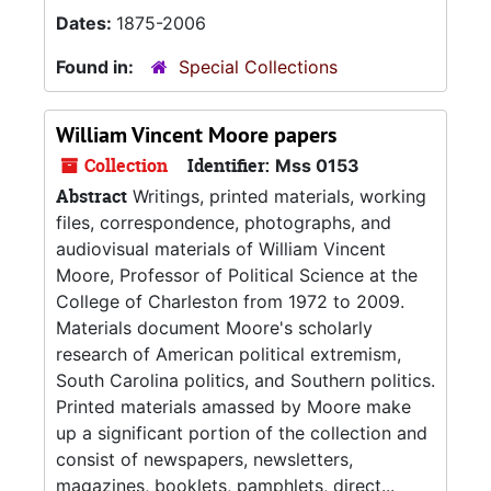
Dates:
1875-2006
Found in:
Special Collections
William Vincent Moore papers
Collection
Identifier:
Mss 0153
Abstract
Writings, printed materials, working
files, correspondence, photographs, and
audiovisual materials of William Vincent
Moore, Professor of Political Science at the
College of Charleston from 1972 to 2009.
Materials document Moore's scholarly
research of American political extremism,
South Carolina politics, and Southern politics.
Printed materials amassed by Moore make
up a significant portion of the collection and
consist of newspapers, newsletters,
magazines, booklets, pamphlets, direct...