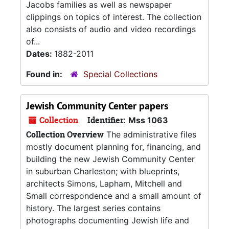
Jacobs families as well as newspaper
clippings on topics of interest. The collection
also consists of audio and video recordings
of...
Dates:
1882-2011
Found in:
Special Collections
Jewish Community Center papers
Collection
Identifier:
Mss 1063
Collection Overview
The administrative files
mostly document planning for, financing, and
building the new Jewish Community Center
in suburban Charleston; with blueprints,
architects Simons, Lapham, Mitchell and
Small correspondence and a small amount of
history. The largest series contains
photographs documenting Jewish life and