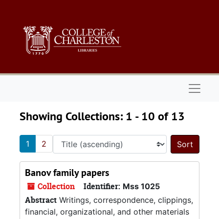
Skip to main content
Skip to search results
Naviga
Showing Collections: 1 - 10 of 13
1
2
Sort 
Banov family papers
Collection
Identifier:
Mss 1025
Abstract
Writings, correspondence, clippings,
financial, organizational, and other materials