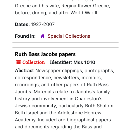
Greene and his wife, Regina Kawer Greene,
before, during, and after World War II.
Dates:
1927-2007
Found in:
Special Collections
Ruth Bass Jacobs papers
Collection
Identifier:
Mss 1010
Abstract
Newspaper clippings, photographs,
correspondence, newsletters, memoirs,
recordings, and other papers of Ruth Bass
Jacobs. Materials relate to Jacobs's family
history and involvement in Charleston's
Jewish community, particularly Brith Sholom
Beth Israel and the Addlestone Hebrew
Academy. Included are biographical papers
and documents regarding the Bass and