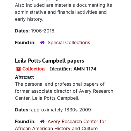
Also included are materials documenting its
administrative and financial activities and
early history.
Dates:
1906-2018
Found in:
Special Collections
Leila Potts Campbell papers
Collection
Identifier:
AMN 1174
Abstract
The personal and professional papers of
former associate director of Avery Research
Center, Leila Potts Campbell.
Dates:
approximately 1830s-2009
Found in:
Avery Research Center for
African American History and Culture