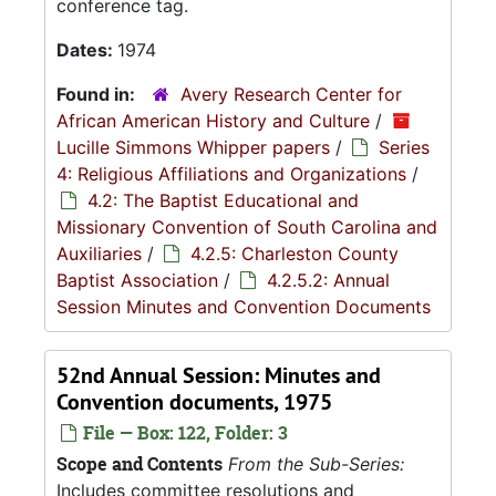
conference tag.
Dates:
1974
Found in:
Avery Research Center for
African American History and Culture
/
Lucille Simmons Whipper papers
/
Series
4: Religious Affiliations and Organizations
/
4.2: The Baptist Educational and
Missionary Convention of South Carolina and
Auxiliaries
/
4.2.5: Charleston County
Baptist Association
/
4.2.5.2: Annual
Session Minutes and Convention Documents
52nd Annual Session: Minutes and
Convention documents, 1975
File — Box: 122, Folder: 3
Scope and Contents
From the Sub-Series:
Includes committee resolutions and