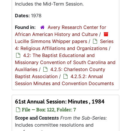
Includes the Mid-Term Session.
Dates:
1978
Found in:
Avery Research Center for
African American History and Culture
/
Lucille Simmons Whipper papers
/
Series
4: Religious Affiliations and Organizations
/
4.2: The Baptist Educational and
Missionary Convention of South Carolina and
Auxiliaries
/
4.2.5: Charleston County
Baptist Association
/
4.2.5.2: Annual
Session Minutes and Convention Documents
61st Annual Session: Minutes , 1984
File — Box: 122, Folder: 7
Scope and Contents
From the Sub-Series:
Includes committee resolutions and