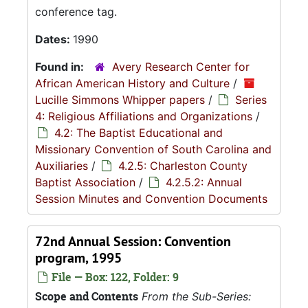
conference tag.
Dates:
1990
Found in:
Avery Research Center for
African American History and Culture
/
Lucille Simmons Whipper papers
/
Series
4: Religious Affiliations and Organizations
/
4.2: The Baptist Educational and
Missionary Convention of South Carolina and
Auxiliaries
/
4.2.5: Charleston County
Baptist Association
/
4.2.5.2: Annual
Session Minutes and Convention Documents
72nd Annual Session: Convention
program, 1995
File — Box: 122, Folder: 9
Scope and Contents
From the Sub-Series: