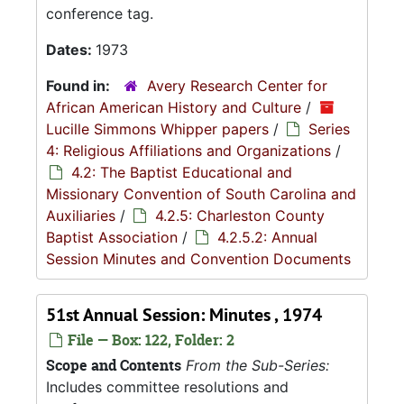
conference tag.
Dates:
1973
Found in:
Avery Research Center for
African American History and Culture
/
Lucille Simmons Whipper papers
/
Series
4: Religious Affiliations and Organizations
/
4.2: The Baptist Educational and
Missionary Convention of South Carolina and
Auxiliaries
/
4.2.5: Charleston County
Baptist Association
/
4.2.5.2: Annual
Session Minutes and Convention Documents
51st Annual Session: Minutes , 1974
File — Box: 122, Folder: 2
Scope and Contents
From the Sub-Series:
Includes committee resolutions and