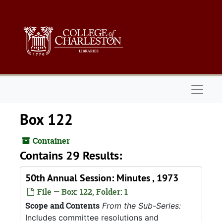
Skip to main content
Naviga
Box 122
Container
Contains 29 Results:
50th Annual Session: Minutes , 1973
File — Box: 122, Folder: 1
Scope and Contents
From the Sub-Series:
Includes committee resolutions and