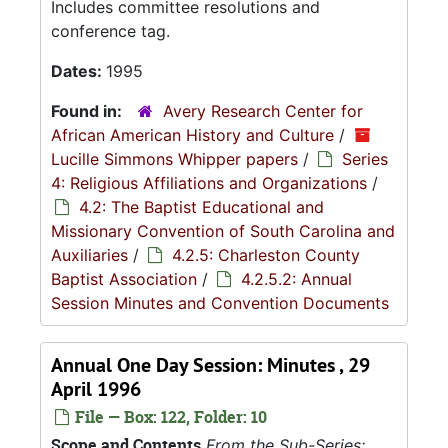
Includes committee resolutions and
conference tag.
Dates:
1995
Found in:
Avery Research Center for
African American History and Culture
/
Lucille Simmons Whipper papers
/
Series
4: Religious Affiliations and Organizations
/
4.2: The Baptist Educational and
Missionary Convention of South Carolina and
Auxiliaries
/
4.2.5: Charleston County
Baptist Association
/
4.2.5.2: Annual
Session Minutes and Convention Documents
Annual One Day Session: Minutes , 29
April 1996
File — Box: 122, Folder: 10
Scope and Contents
From the Sub-Series: