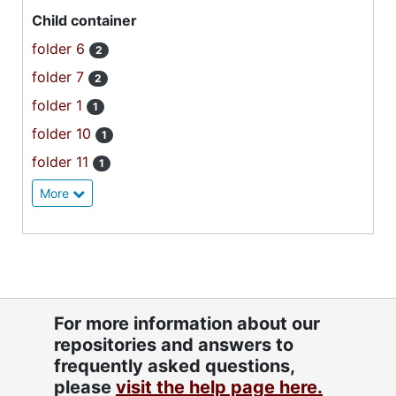
Child container
folder 6
2
folder 7
2
folder 1
1
folder 10
1
folder 11
1
More
For more information about our
repositories and answers to
frequently asked questions,
please
visit the help page here.