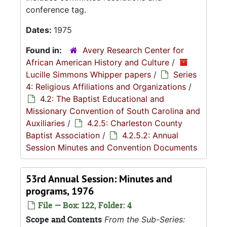
conference tag.
Dates:
1975
Found in:
Avery Research Center for
African American History and Culture
/
Lucille Simmons Whipper papers
/
Series
4: Religious Affiliations and Organizations
/
4.2: The Baptist Educational and
Missionary Convention of South Carolina and
Auxiliaries
/
4.2.5: Charleston County
Baptist Association
/
4.2.5.2: Annual
Session Minutes and Convention Documents
53rd Annual Session: Minutes and
programs, 1976
File — Box: 122, Folder: 4
Scope and Contents
From the Sub-Series: