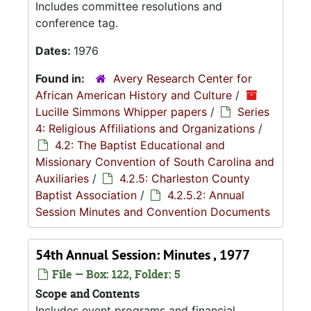
Includes committee resolutions and
conference tag.
Dates:
1976
Found in:
Avery Research Center for
African American History and Culture
/
Lucille Simmons Whipper papers
/
Series
4: Religious Affiliations and Organizations
/
4.2: The Baptist Educational and
Missionary Convention of South Carolina and
Auxiliaries
/
4.2.5: Charleston County
Baptist Association
/
4.2.5.2: Annual
Session Minutes and Convention Documents
54th Annual Session: Minutes , 1977
File — Box: 122, Folder: 5
Scope and Contents
Includes event programs and financial