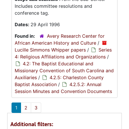
Includes committee resolutions and
conference tag.
Dates:
29 April 1996
Found in:
Avery Research Center for
African American History and Culture
/
Lucille Simmons Whipper papers
/
Series
4: Religious Affiliations and Organizations
/
4.2: The Baptist Educational and
Missionary Convention of South Carolina and
Auxiliaries
/
4.2.5: Charleston County
Baptist Association
/
4.2.5.2: Annual
Session Minutes and Convention Documents
1
2
3
Additional filters: