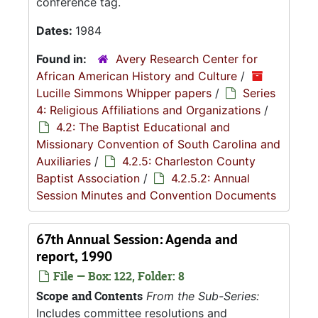
conference tag.
Dates:
1984
Found in:
Avery Research Center for
African American History and Culture
/
Lucille Simmons Whipper papers
/
Series
4: Religious Affiliations and Organizations
/
4.2: The Baptist Educational and
Missionary Convention of South Carolina and
Auxiliaries
/
4.2.5: Charleston County
Baptist Association
/
4.2.5.2: Annual
Session Minutes and Convention Documents
67th Annual Session: Agenda and
report, 1990
File — Box: 122, Folder: 8
Scope and Contents
From the Sub-Series:
Includes committee resolutions and