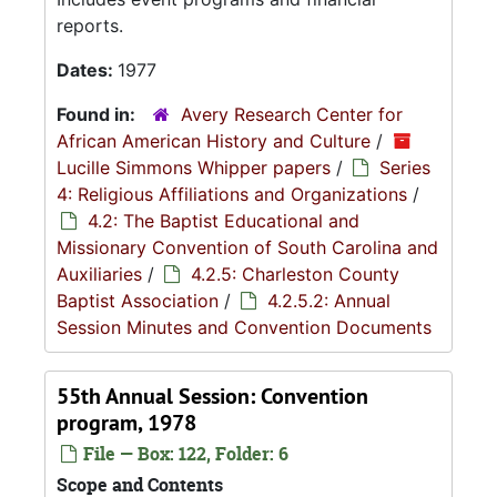
reports.
Dates:
1977
Found in:
Avery Research Center for
African American History and Culture
/
Lucille Simmons Whipper papers
/
Series
4: Religious Affiliations and Organizations
/
4.2: The Baptist Educational and
Missionary Convention of South Carolina and
Auxiliaries
/
4.2.5: Charleston County
Baptist Association
/
4.2.5.2: Annual
Session Minutes and Convention Documents
55th Annual Session: Convention
program, 1978
File — Box: 122, Folder: 6
Scope and Contents