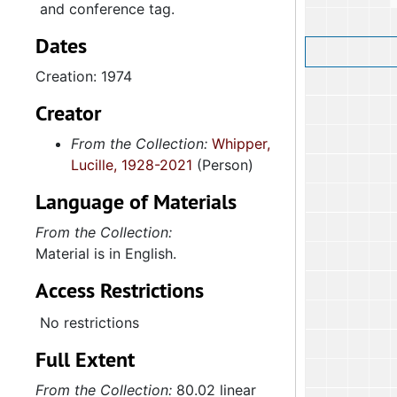
and conference tag.
Dates
Creation: 1974
Creator
From the Collection:
Whipper,
Lucille, 1928-2021
(Person)
Language of Materials
From the Collection:
Material is in English.
Access Restrictions
No restrictions
Full Extent
From the Collection:
80.02 linear