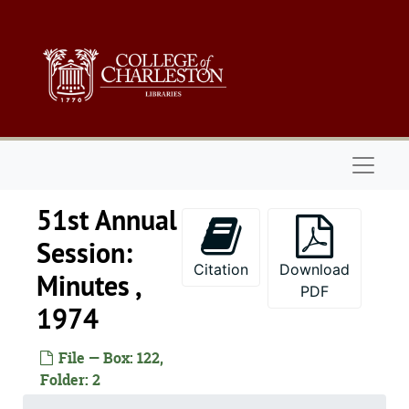
Skip to main content
Naviga
51st Annual
Session:
Citation
Download
Minutes ,
PDF
1974
File — Box: 122,
Folder: 2