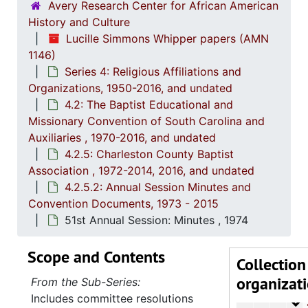
Avery Research Center for African American
History and Culture
Series 1: 
Series 1: Biographical Documents, 1944-2015, and un
Lucille Simmons Whipper papers (AMN
Series 2: Po
Series 2: Political Career, 1980s-2
1146)
Series 4: Religious Affiliations and
Series 3: 
Series 3: Academic Career, 1955-2014, and un
Organizations, 1950-2016, and undated
Series 4: R
Series 4: Religious Affiliations and Organizations, 1950-2016, and u
4.2: The Baptist Educational and
Missionary Convention of South Carolina and
4.1: Nat
4.1: National Baptist Convention, U.S.A., 1966-2014, a
Auxiliaries , 1970-2016, and undated
4.2: The
4.2: The Baptist Educational and Missionary Convention of South Carolina and Auxiliaries, 197
4.2.5: Charleston County Baptist
4.2.
4.2.1: The Baptist Educational and Missionary Convention of South Ca
Association , 1972-2014, 2016, and undated
4.2.5.2: Annual Session Minutes and
4.2.2: Women's Baptist Educational and Missionary Convention (WBEMC) of South
Convention Documents, 1973 - 2015
4.2.
4.2.3: South Carolina Baptist Congress of Christian Educati
51st Annual Session: Minutes , 1974
4.2.4
4.2.4.: Baptist Educational and Missionary Sponsored Educationa
Scope and Contents
4.2.
4.2.5: Charleston County Baptist Association, 1972-2
Collection
organizat
4
4.2.5.1: Co
From the Sub-Series:
Includes committee resolutions
4
4.2.5.2: A