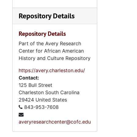
Series 10: 
Series 10: Artifacts: Awards, 1987-20
Series 11:
Series 11: Various Documents and Ephemera, 1970-2014, and
Repository Details
Series 12: 
Series 12: Oversize Materials, 1966-19
Repository Details
Part of the Avery Research
Center for African American
History and Culture Repository
https://avery.charleston.edu/
Contact:
125 Bull Street
Charleston
South Carolina
29424
United States
843-953-7608
averyresearchcenter@cofc.edu