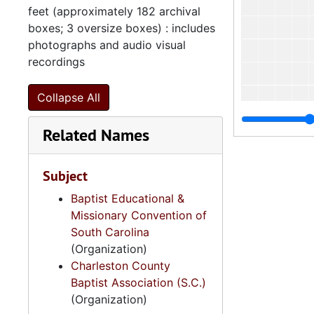
feet (approximately 182 archival
boxes; 3 oversize boxes) : includes
photographs and audio visual
recordings
Collapse All
Related Names
Subject
Baptist Educational &
Missionary Convention of
South Carolina
(Organization)
Charleston County
Baptist Association (S.C.)
(Organization)