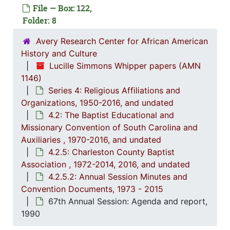
Series 3: 
Series 3: Academic Career, 1955-2014, and un
File — Box: 122,
Folder: 8
Series 4: R
Series 4: Religious Affiliations and Organizations, 1950-2016, and u
4.1: Nat
4.1: National Baptist Convention, U.S.A., 1966-2014, a
Avery Research Center for African American
History and Culture
4.2: The
4.2: The Baptist Educational and Missionary Convention of South Carolina and Auxiliaries, 197
Lucille Simmons Whipper papers (AMN
4.2.
4.2.1: The Baptist Educational and Missionary Convention of South Ca
1146)
4.2.2: Women's Baptist Educational and Missionary Convention (WBEMC) of South
Series 4: Religious Affiliations and
Organizations, 1950-2016, and undated
4.2.
4.2.3: South Carolina Baptist Congress of Christian Educati
4.2: The Baptist Educational and
4.2.4
4.2.4.: Baptist Educational and Missionary Sponsored Educationa
Missionary Convention of South Carolina and
Auxiliaries , 1970-2016, and undated
4.2.
4.2.5: Charleston County Baptist Association, 1972-2
4.2.5: Charleston County Baptist
4
4.2.5.1: Co
Association , 1972-2014, 2016, and undated
4
4.2.5.2: A
4.2.5.2: Annual Session Minutes and
Convention Documents, 1973 - 2015
67th Annual Session: Agenda and report,
1990