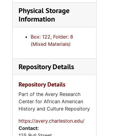
Physical Storage
Information
Box: 122, Folder: 8
(Mixed Materials)
Repository Details
Repository Details
Part of the Avery Research
Center for African American
History and Culture Repository
https://avery.charleston.edu/
Contact:
125 Bull Street