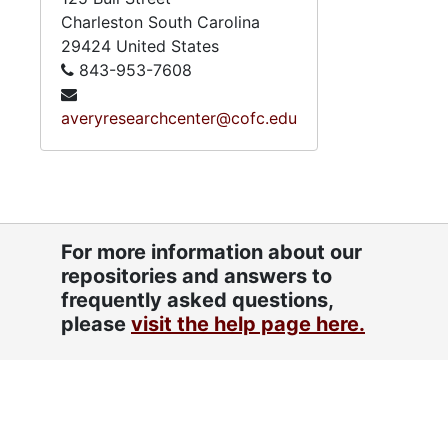
Charleston
South Carolina
29424
United States
843-953-7608
averyresearchcenter@cofc.edu
For more information about our
repositories and answers to
frequently asked questions,
please
visit the help page here.