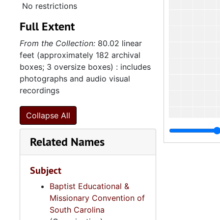
No restrictions
Full Extent
From the Collection:
80.02 linear
feet (approximately 182 archival
boxes; 3 oversize boxes) : includes
photographs and audio visual
recordings
Collapse All
Related Names
Subject
4
4.2.5.3:
Baptist Educational &
4
4.2.5.4: Women
Missionary Convention of
South Carolina
4
4.2.5.5: Baptis