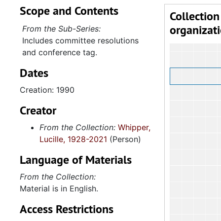
Scope and Contents
Collection
organizat
From the Sub-Series:
Includes committee resolutions
and conference tag.
Dates
Creation: 1990
Creator
From the Collection:
Whipper,
Lucille, 1928-2021
(Person)
Language of Materials
From the Collection:
Material is in English.
Access Restrictions