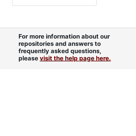
For more information about our
repositories and answers to
frequently asked questions,
please
visit the help page here.