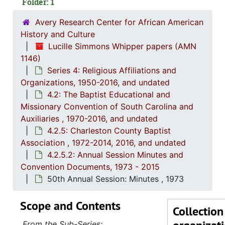
Folder: 1
Avery Research Center for African American
History and Culture
Lucille Simmons Whipper papers (AMN
Series 1: 
Series 1: Biographical Documents, 1944-2015, and un
1146)
Series 4: Religious Affiliations and
Series 2: Po
Series 2: Political Career, 1980s-2
Organizations, 1950-2016, and undated
Series 3: 
Series 3: Academic Career, 1955-2014, and un
4.2: The Baptist Educational and
Missionary Convention of South Carolina and
Series 4: R
Series 4: Religious Affiliations and Organizations, 1950-2016, and u
Auxiliaries , 1970-2016, and undated
4.1: Nat
4.1: National Baptist Convention, U.S.A., 1966-2014, a
4.2.5: Charleston County Baptist
4.2: The
4.2: The Baptist Educational and Missionary Convention of South Carolina and Auxiliaries, 197
Association , 1972-2014, 2016, and undated
4.2.5.2: Annual Session Minutes and
4.2.
4.2.1: The Baptist Educational and Missionary Convention of South Ca
Convention Documents, 1973 - 2015
4.2.2: Women's Baptist Educational and Missionary Convention (WBEMC) of South
50th Annual Session: Minutes , 1973
4.2.
4.2.3: South Carolina Baptist Congress of Christian Educati
Scope and Contents
4.2.4
4.2.4.: Baptist Educational and Missionary Sponsored Educationa
Collection
4.2.
4.2.5: Charleston County Baptist Association, 1972-2
From the Sub-Series: