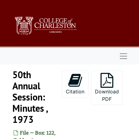
Skip to main content
Naviga
50th
Annual
Citation
Download
Session:
PDF
Minutes ,
1973
File — Box: 122,