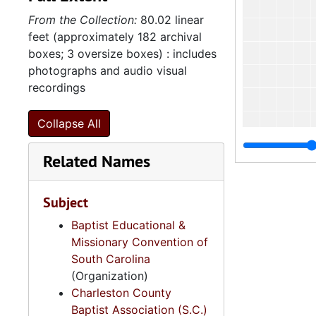
From the Collection:
80.02 linear
feet (approximately 182 archival
boxes; 3 oversize boxes) : includes
photographs and audio visual
recordings
Collapse All
Related Names
Subject
Baptist Educational &
Missionary Convention of
South Carolina
(Organization)
Charleston County
Baptist Association (S.C.)