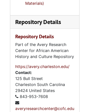
Se
Series 8: Photographic Images and Audio Visual Recordings, circa 1900-2010, and 
Materials)
Series 9: 
Series 9: Funeral Obsequies and Event Programs, 1950-2015, and und
Series 10: 
Series 10: Artifacts: Awards, 1987-20
Repository Details
Series 11:
Series 11: Various Documents and Ephemera, 1970-2014, and
Series 12: 
Series 12: Oversize Materials, 1966-19
Repository Details
Part of the Avery Research
Center for African American
History and Culture Repository
https://avery.charleston.edu/
Contact:
125 Bull Street
Charleston
South Carolina
29424
United States
843-953-7608
averyresearchcenter@cofc.edu