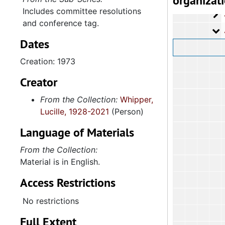
organizat
Includes committee resolutions
4
4.2.5.1: Co
and conference tag.
4
4.2.5.2: A
Dates
Creation: 1973
Creator
From the Collection:
Whipper,
Lucille, 1928-2021
(Person)
Language of Materials
From the Collection:
Material is in English.
Access Restrictions
No restrictions
Full Extent