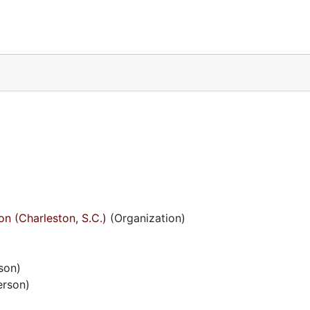
on (Charleston, S.C.)
(Organization)
son)
erson)