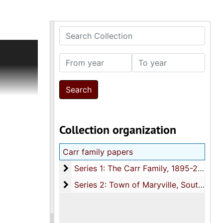
Search Collection
history
ided into
From year
To year
ustrating
s relating
pbook
Collection organization
8), with
ificates)
Carr family papers
eparate
Series 1: The Carr Family
Series 1: The Carr Family, 1895-2009, and undated
ation
Series 2: Town of Maryville, South Caroli
Series 2: Town of Maryville, South Carolina, circa 1671-2005, and undated
lantation