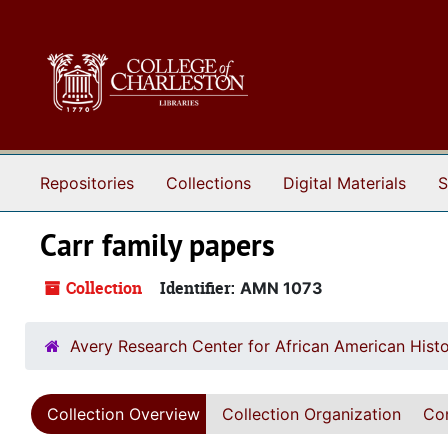
Skip to main content
Repositories
Collections
Digital Materials
S
Carr family papers
Collection
Identifier:
AMN 1073
Avery Research Center for African American Histo
Collection Overview
Collection Organization
Con