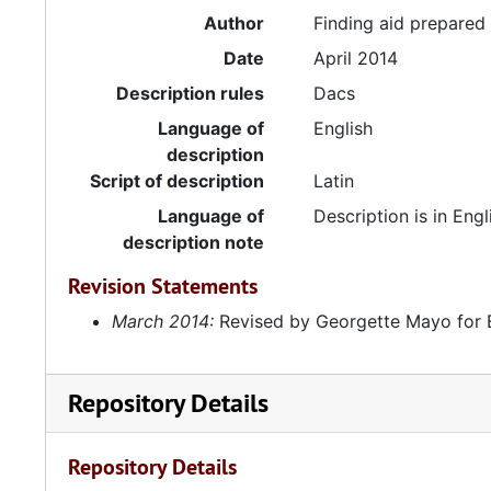
Author
Finding aid prepare
Date
April 2014
Description rules
Dacs
Language of
English
description
Script of description
Latin
Language of
Description is in Engl
description note
Revision Statements
March 2014:
Revised by Georgette Mayo for 
Repository Details
Repository Details