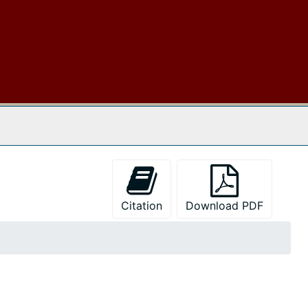
 The Archives
Citation
Download PDF