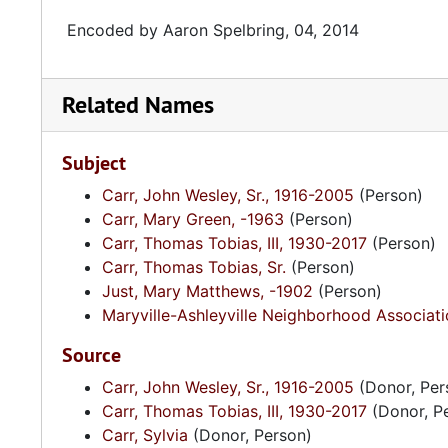
Encoded by Aaron Spelbring, 04, 2014
Related Names
Subject
Carr, John Wesley, Sr., 1916-2005
(Person)
Carr, Mary Green, -1963
(Person)
Carr, Thomas Tobias, III, 1930-2017
(Person)
Carr, Thomas Tobias, Sr.
(Person)
Just, Mary Matthews, -1902
(Person)
Maryville-Ashleyville Neighborhood Associati
Source
Carr, John Wesley, Sr., 1916-2005
(Donor, Per
Carr, Thomas Tobias, III, 1930-2017
(Donor, P
Carr, Sylvia
(Donor, Person)