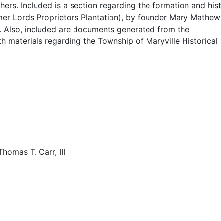
hers. Included is a section regarding the formation and his
rmer Lords Proprietors Plantation), by founder Mary Mathew
arker." Web. 8 Apr 2014.
r. Also, included are documents generated from the
h materials regarding the Township of Maryville Historical
A Concurrent Resolution: Saluting the Maryville Community 
 Just: Outstanding African American Biologist of the 20th C
Thomas T. Carr, III