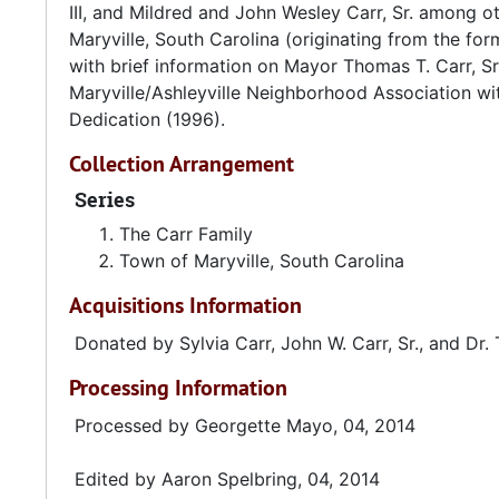
Sources:
III, and Mildred and John Wesley Carr, Sr. among ot
Maryville, South Carolina (originating from the fo
Historic Markers Across South Carolina. "Maryville M
with brief information on Mayor Thomas T. Carr, S
Maryville/Ashleyville Neighborhood Association wit
House of Representatives, State of South Carolina. "
Dedication (1996).
Charleston County..." 2 Jun 1999.
Collection Arrangement
Medical University of South Carolina. "Ernest Everett
Series
Charleston: MUSC, 2013.
The Carr Family
Town of Maryville, South Carolina
Acquisitions Information
Donated by Sylvia Carr, John W. Carr, Sr., and Dr. 
Processing Information
Processed by Georgette Mayo, 04, 2014
Edited by Aaron Spelbring, 04, 2014