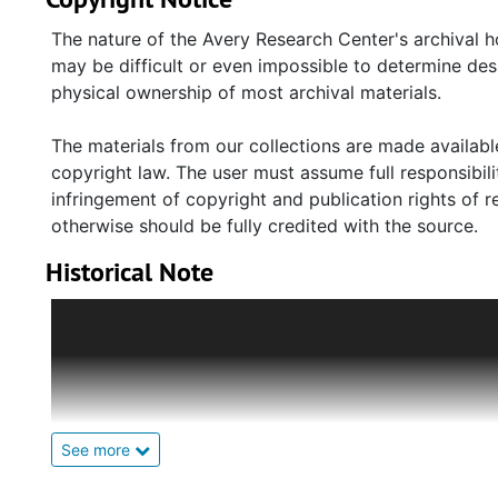
(original site of Maryville); various maps, plats, an
establishment of Maryville; photocopied newspaper 
The nature of the Avery Research Center's archival h
(c.1930s), and the eventual annexation of the town (1
may be difficult or even impossible to determine des
Maryville/Ashleyville Neighborhood Association, an 
physical ownership of most archival materials.
and materials regarding the Township of Maryville Hi
The materials from our collections are made available
copyright law. The user must assume full responsibilit
infringement of copyright and publication rights of 
otherwise should be fully credited with the source.
Historical Note
The Carr Family were central members of the Africa
Carr, Sr. and his wife Mary Green Carr relocated to 
(b. 1863) a carpenter, was the last Mayor to serve th
dressmaker turned licenced midwife. They had fourte
Their son, John Wesley Carr, Sr. (1916-2005) was edu
See more
Carolina and Hampton Institute, Virginia. He became