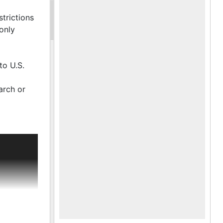
he
ayor
trictions
 the
only
munity,
to U.S.
arch or
as Tobias
Carr, Sr.
 South
the first