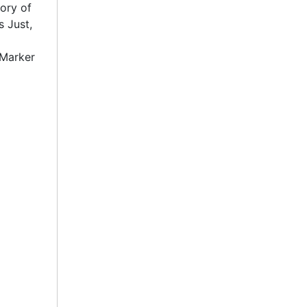
tory of
s Just,
 Marker
in
entury."