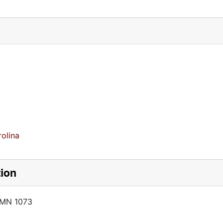
olina
tion
AMN 1073