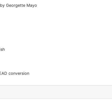
d by Georgette Mayo
ish
EAD conversion