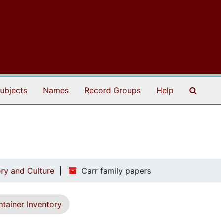
Search
ubjects
Names
Record Groups
Help
ry and Culture
Carr family papers
tainer Inventory