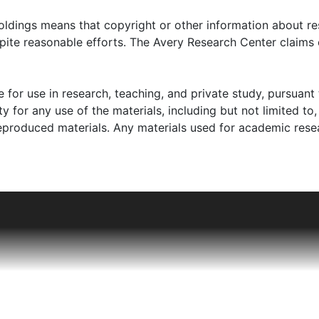
d surveys (photocopies); an undergraduate thesis regarding t
clippings regarding Thomas Tobias Carr, Sr. as deposed m
oldings means that copyright or other information about res
993). Also, included is brief information through letters by
pite reasonable efforts. The Avery Research Center claims 
organization devoted to preserving the memory of this com
storical Marker Dedication (1996).
 for use in research, teaching, and private study, pursuant 
y for any use of the materials, including but not limited to,
reproduced materials. Any materials used for academic rese
n-American community of the Town of Maryville, SC. Thom
Maryville from Charleston in 1904. The Honorable Thomas T. 
e town. Wife, Mary, referred to as "Mamie," (d. 1963), was a
en children.
cated at Denning School and Avery Institute in Charleston,
 an educator who taught at Burke High School, and became 