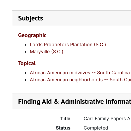
Subjects
Geographic
Lords Proprietors Plantation (S.C.)
Maryville (S.C.)
Topical
African American midwives -- South Carolina
African American neighborhoods -- South Car
Finding Aid & Administrative Informa
Title
Carr Family Papers 
Status
Completed