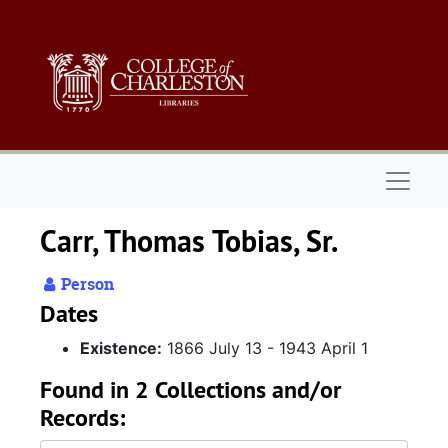
Skip to main content
Naviga
Carr, Thomas Tobias, Sr.
Person
Dates
Existence:
1866 July 13 - 1943 April 1
Found in 2 Collections and/or
Records: