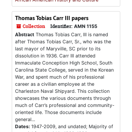
Thomas Tobias Carr III papers
Collection
Identifier:
AMN 1155
Abstract
Thomas Tobias Carr, III is named
after Thomas Tobias Carr, Sr., who was the
last mayor of Maryville, SC prior to its
dissolution in 1936. Carr III attended
Immaculate Conception High School, South
Carolina State College, served in the Korean
War, and spent much of his professional
career as a civilian employee at the
Charleston Naval Shipyard. This collection
showcases the various documents through
much of Carr’s professional and community-
oriented life. Those documents include
general...
Dates:
1947-2009, and undated; Majority of