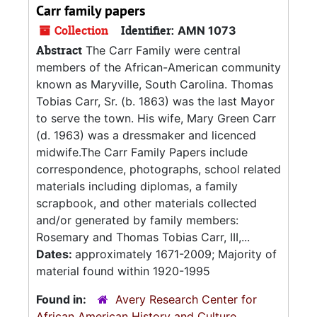
Carr family papers
Collection
Identifier:
AMN 1073
Abstract
The Carr Family were central
members of the African-American community
known as Maryville, South Carolina. Thomas
Tobias Carr, Sr. (b. 1863) was the last Mayor
to serve the town. His wife, Mary Green Carr
(d. 1963) was a dressmaker and licenced
midwife.The Carr Family Papers include
correspondence, photographs, school related
materials including diplomas, a family
scrapbook, and other materials collected
and/or generated by family members:
Rosemary and Thomas Tobias Carr, III,...
Dates:
approximately 1671-2009; Majority of
material found within 1920-1995
Found in:
Avery Research Center for
African American History and Culture