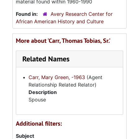
material found within 1960-1990
Found in:
Avery Research Center for
African American History and Culture
More about 'Carr, Thomas Tobias, Sr.'
Related Names
Carr, Mary Green, -1963
(Agent
Relationship Related Relator)
Description
Spouse
Additional filters:
Subject