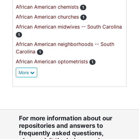
African American chemists
1
African American churches
1
African American midwives -- South Carolina
1
African American neighborhoods -- South
Carolina
1
African American optometrists
1
More
For more information about our
repositories and answers to
frequently asked questions,