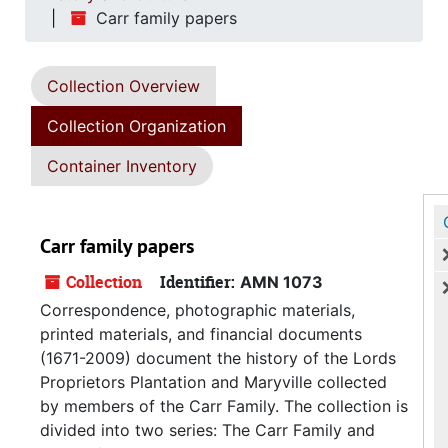
Carr family papers
Collection Overview
Collection Organization
Container Inventory
Carr family papers
Collection
Identifier:
AMN 1073
Correspondence, photographic materials,
printed materials, and financial documents
(1671-2009) document the history of the Lords
Proprietors Plantation and Maryville collected
by members of the Carr Family. The collection is
divided into two series: The Carr Family and