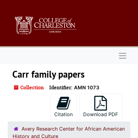
Skip to main content
Naviga
Carr family papers
Collection
Identifier:
AMN 1073
Citation
Download PDF
Avery Research Center for African American
History and Culture