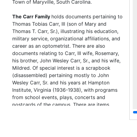
Town of Maryville, South Carolina.
The Carr Family
holds documents pertaining to
Thomas Tobias Carr, III (son of Mary and
Thomas T. Carr, Sr.), illustrating his education,
military service, organizational affiliations, and
career as an optometrist. There are also
documents relating to Carr, III wife, Rosemary,
his brother, John Wesley Carr, Sr., and his wife,
Mildred. Of special interest is a scrapbook
(disassembled) pertaining mostly to John
Wesley Carr, Sr. and his years at Hampton
Institute, Virginia (1936-1938), with programs
from school events, plays, concerts and
postcards of the campus. There are items
(programs and certificates) from Carr, Sr.'s last
year at Avery Institute. The remainder of the
scrapbook holds family photographs (mostly
unidentified), but features his father, Thomas