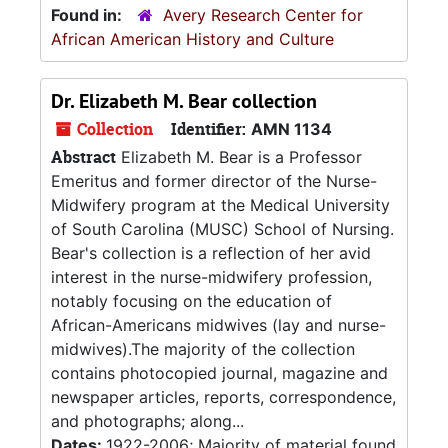
Found in:
Avery Research Center for
African American History and Culture
Dr. Elizabeth M. Bear collection
Collection
Identifier:
AMN 1134
Abstract
Elizabeth M. Bear is a Professor
Emeritus and former director of the Nurse-
Midwifery program at the Medical University
of South Carolina (MUSC) School of Nursing.
Bear's collection is a reflection of her avid
interest in the nurse-midwifery profession,
notably focusing on the education of
African-Americans midwives (lay and nurse-
midwives).The majority of the collection
contains photocopied journal, magazine and
newspaper articles, reports, correspondence,
and photographs; along...
Dates:
1922-2006; Majority of material found