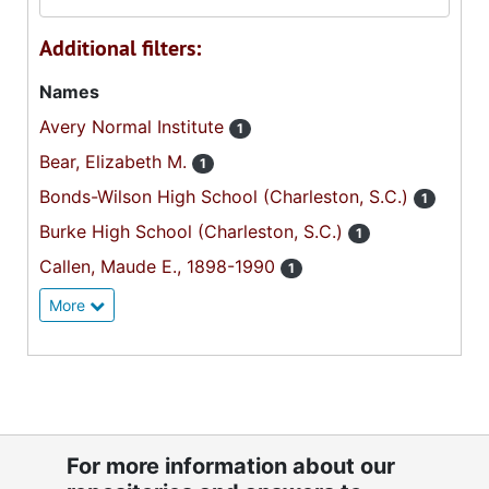
Additional filters:
Names
Avery Normal Institute
1
Bear, Elizabeth M.
1
Bonds-Wilson High School (Charleston, S.C.)
1
Burke High School (Charleston, S.C.)
1
Callen, Maude E., 1898-1990
1
More
For more information about our