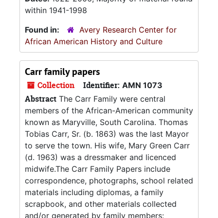
within 1941-1998
Found in:
Avery Research Center for
African American History and Culture
Carr family papers
Collection
Identifier:
AMN 1073
Abstract
The Carr Family were central
members of the African-American community
known as Maryville, South Carolina. Thomas
Tobias Carr, Sr. (b. 1863) was the last Mayor
to serve the town. His wife, Mary Green Carr
(d. 1963) was a dressmaker and licenced
midwife.The Carr Family Papers include
correspondence, photographs, school related
materials including diplomas, a family
scrapbook, and other materials collected
and/or generated by family members: