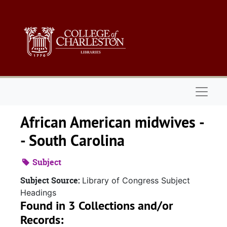
Skip to main content
Naviga
African American midwives -
- South Carolina
Subject
Subject Source:
Library of Congress Subject
Headings
Found in 3 Collections and/or
Records: