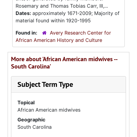
Rosemary and Thomas Tobias Carr, III,...
Dates:
approximately 1671-2009; Majority of
material found within 1920-1995
Found in:
Avery Research Center for
African American History and Culture
More about 'African American midwives --
South Carolina'
Subject Term Type
Topical
African American midwives
Geographic
South Carolina