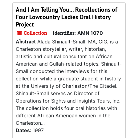
And I Am Telling You... Recollections of
Four Lowcountry Ladies Oral History
Project
Collection
Identifier:
AMN 1070
Abstract
Alada Shinault-Small, MA, CIG, is a
Charleston storyteller, writer, historian,
artistic and cultural consultant on African
American and Gullah-related topics. Shinault-
Small conducted the interviews for this
collection while a graduate student in history
at the University of Charleston/The Citadel.
Shinault-Small serves as Director of
Operations for Sights and Insights Tours, Inc.
The collection holds four oral histories with
different African American women in the
Charleston...
Dates:
1997