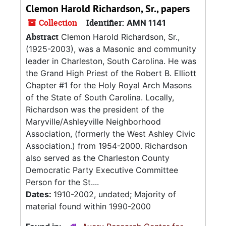
Clemon Harold Richardson, Sr., papers
Collection
Identifier:
AMN 1141
Abstract
Clemon Harold Richardson, Sr.,
(1925-2003), was a Masonic and community
leader in Charleston, South Carolina. He was
the Grand High Priest of the Robert B. Elliott
Chapter #1 for the Holy Royal Arch Masons
of the State of South Carolina. Locally,
Richardson was the president of the
Maryville/Ashleyville Neighborhood
Association, (formerly the West Ashley Civic
Association.) from 1954-2000. Richardson
also served as the Charleston County
Democratic Party Executive Committee
Person for the St....
Dates:
1910-2002, undated; Majority of
material found within 1990-2000