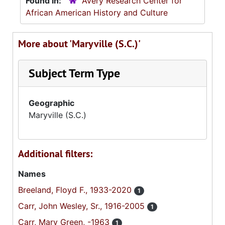
Found in:
Avery Research Center for
African American History and Culture
More about 'Maryville (S.C.)'
Subject Term Type
Geographic
Maryville (S.C.)
Additional filters:
Names
Breeland, Floyd F., 1933-2020
1
Carr, John Wesley, Sr., 1916-2005
1
Carr, Mary Green, -1963
1