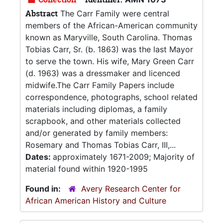
Abstract
The Carr Family were central
members of the African-American community
known as Maryville, South Carolina. Thomas
Tobias Carr, Sr. (b. 1863) was the last Mayor
to serve the town. His wife, Mary Green Carr
(d. 1963) was a dressmaker and licenced
midwife.The Carr Family Papers include
correspondence, photographs, school related
materials including diplomas, a family
scrapbook, and other materials collected
and/or generated by family members:
Rosemary and Thomas Tobias Carr, III,...
Dates:
approximately 1671-2009; Majority of
material found within 1920-1995
Found in:
Avery Research Center for
African American History and Culture