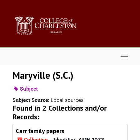
Skip to main content
Naviga
Maryville (S.C.)
Subject
Subject Source:
Local sources
Found in 2 Collections and/or
Records:
Carr family papers
Collection
Identifier:
AMN 1073