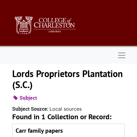
Skip to main content
Naviga
Lords Proprietors Plantation
(S.C.)
Subject
Subject Source:
Local sources
Found in 1 Collection or Record:
Carr family papers