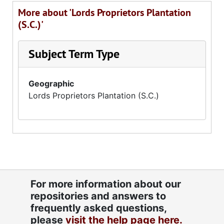
More about 'Lords Proprietors Plantation
(S.C.)'
Subject Term Type
Geographic
Lords Proprietors Plantation (S.C.)
For more information about our
repositories and answers to
frequently asked questions,
please
visit the help page here.