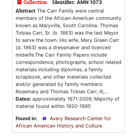
Collection
Identifier:
AMN 1073
Abstract
The Carr Family were central
members of the African-American community
known as Maryville, South Carolina. Thomas
Tobias Carr, Sr. (b. 1863) was the last Mayor
to serve the town. His wife, Mary Green Carr
(d. 1963) was a dressmaker and licenced
midwife.The Carr Family Papers include
correspondence, photographs, school related
materials including diplomas, a family
scrapbook, and other materials collected
and/or generated by family members:
Rosemary and Thomas Tobias Carr, III,...
Dates:
approximately 1671-2009; Majority of
material found within 1920-1995
Found in:
Avery Research Center for
African American History and Culture