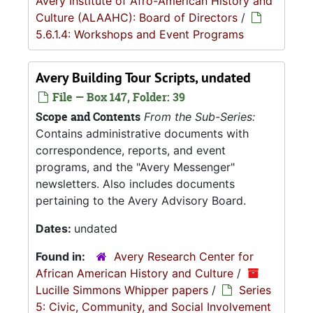
Avery Institute of Afro-American History and
Culture (ALAAHC): Board of Directors
/
5.6.1.4: Workshops and Event Programs
Avery Building Tour Scripts, undated
File — Box 147, Folder: 39
Scope and Contents
From the Sub-Series:
Contains administrative documents with
correspondence, reports, and event
programs, and the "Avery Messenger"
newsletters. Also includes documents
pertaining to the Avery Advisory Board.
Dates:
undated
Found in:
Avery Research Center for
African American History and Culture
/
Lucille Simmons Whipper papers
/
Series
5: Civic, Community, and Social Involvement