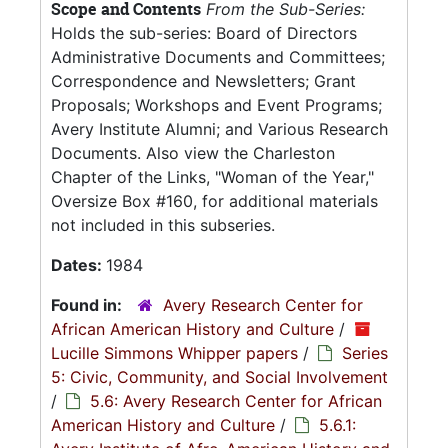
Scope and Contents
From the Sub-Series:
Holds the sub-series: Board of Directors
Administrative Documents and Committees;
Correspondence and Newsletters; Grant
Proposals; Workshops and Event Programs;
Avery Institute Alumni; and Various Research
Documents. Also view the Charleston
Chapter of the Links, "Woman of the Year,"
Oversize Box #160, for additional materials
not included in this subseries.
Dates:
1984
Found in:
Avery Research Center for
African American History and Culture
/
Lucille Simmons Whipper papers
/
Series
5: Civic, Community, and Social Involvement
/
5.6: Avery Research Center for African
American History and Culture
/
5.6.1: