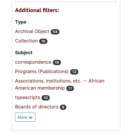
Additional filters:
Type
Archival Object
54
Collection
16
Subject
correspondence
18
Programs (Publications)
13
Associations, institutions, etc. -- African
American membership
11
typescripts
10
Boards of directors
9
More