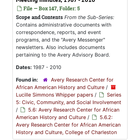
File — Box 147, Folder: 5
Scope and Contents
From the Sub-Series:
Contains administrative documents with
correspondence, reports, and event
programs, and the "Avery Messenger"
newsletters. Also includes documents
pertaining to the Avery Advisory Board.
Dates:
1987 - 2010
Found in:
Avery Research Center for
African American History and Culture
/
Lucille Simmons Whipper papers
/
Series
5: Civic, Community, and Social Involvement
/
5.6: Avery Research Center for African
American History and Culture
/
5.6.2:
Avery Research Center for African American
History and Culture, College of Charleston