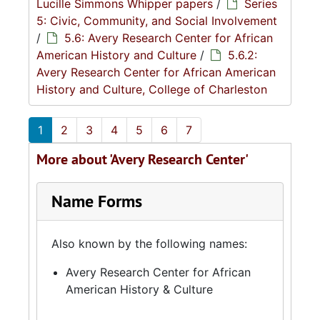
Lucille Simmons Whipper papers
/
Series
5: Civic, Community, and Social Involvement
/
5.6: Avery Research Center for African
American History and Culture
/
5.6.2:
Avery Research Center for African American
History and Culture, College of Charleston
1
2
3
4
5
6
7
More about 'Avery Research Center'
Name Forms
Also known by the following names:
Avery Research Center for African
American History & Culture