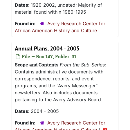
Dates:
1920-2002, undated; Majority of
material found within 1980-1995
Found in:
Avery Research Center for
African American History and Culture
Annual Plans, 2004 - 2005
File — Box 147, Folder: 31
Scope and Contents
From the Sub-Series:
Contains administrative documents with
correspondence, reports, and event
programs, and the "Avery Messenger"
newsletters. Also includes documents
pertaining to the Avery Advisory Board.
Dates:
2004 - 2005
Found in:
Avery Research Center for
African American History and Culture
/