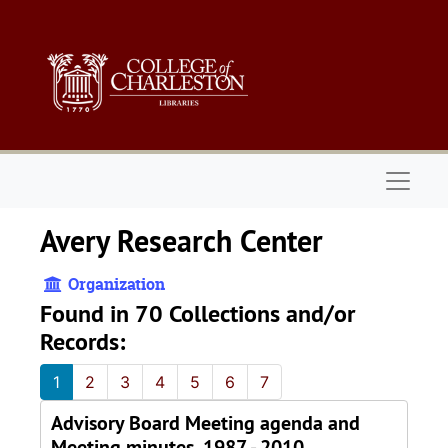
Skip to main content
Naviga
Avery Research Center
Organization
Found in 70 Collections and/or
Records:
1
2
3
4
5
6
7
Advisory Board Meeting agenda and
Meeting minutes, 1987 - 2010