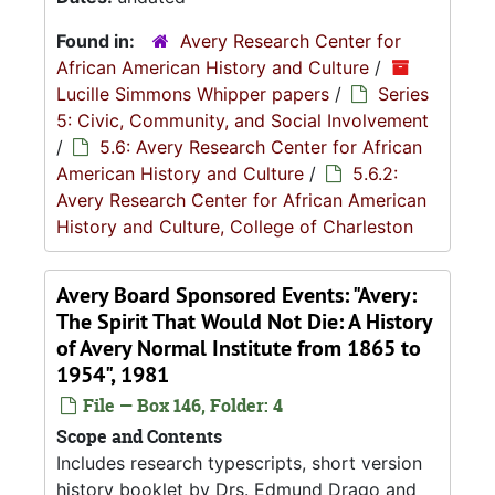
Found in:
Avery Research Center for
African American History and Culture
/
Lucille Simmons Whipper papers
/
Series
5: Civic, Community, and Social Involvement
/
5.6: Avery Research Center for African
American History and Culture
/
5.6.2:
Avery Research Center for African American
History and Culture, College of Charleston
Avery Board Sponsored Events: "Avery:
The Spirit That Would Not Die: A History
of Avery Normal Institute from 1865 to
1954", 1981
File — Box 146, Folder: 4
Scope and Contents
Includes research typescripts, short version
history booklet by Drs. Edmund Drago and