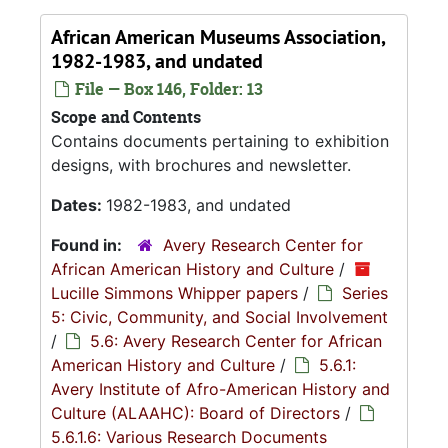
African American Museums Association,
1982-1983, and undated
File — Box 146, Folder: 13
Scope and Contents
Contains documents pertaining to exhibition
designs, with brochures and newsletter.
Dates:
1982-1983, and undated
Found in:
Avery Research Center for
African American History and Culture
/
Lucille Simmons Whipper papers
/
Series
5: Civic, Community, and Social Involvement
/
5.6: Avery Research Center for African
American History and Culture
/
5.6.1:
Avery Institute of Afro-American History and
Culture (ALAAHC): Board of Directors
/
5.6.1.6: Various Research Documents