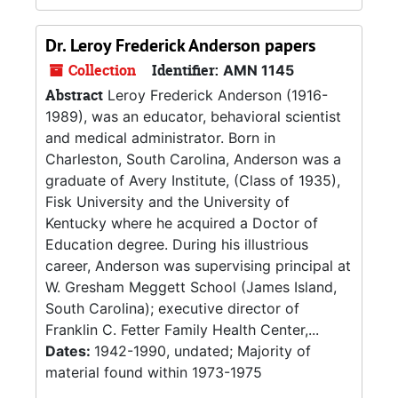
Dr. Leroy Frederick Anderson papers
Collection
Identifier:
AMN 1145
Abstract
Leroy Frederick Anderson (1916-
1989), was an educator, behavioral scientist
and medical administrator. Born in
Charleston, South Carolina, Anderson was a
graduate of Avery Institute, (Class of 1935),
Fisk University and the University of
Kentucky where he acquired a Doctor of
Education degree. During his illustrious
career, Anderson was supervising principal at
W. Gresham Meggett School (James Island,
South Carolina); executive director of
Franklin C. Fetter Family Health Center,...
Dates:
1942-1990, undated; Majority of
material found within 1973-1975