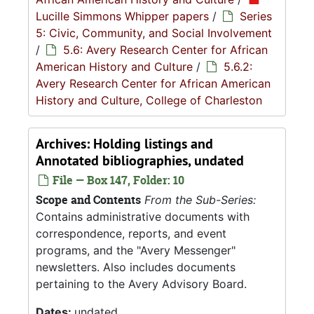
Lucille Simmons Whipper papers
/
Series
5: Civic, Community, and Social Involvement
/
5.6: Avery Research Center for African
American History and Culture
/
5.6.2:
Avery Research Center for African American
History and Culture, College of Charleston
Archives: Holding listings and
Annotated bibliographies, undated
File — Box 147, Folder: 10
Scope and Contents
From the Sub-Series:
Contains administrative documents with
correspondence, reports, and event
programs, and the "Avery Messenger"
newsletters. Also includes documents
pertaining to the Avery Advisory Board.
Dates:
undated