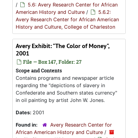
/
5.6: Avery Research Center for African
American History and Culture
/
5.6.2:
Avery Research Center for African American
History and Culture, College of Charleston
Avery Exhibit: "The Color of Money",
2001
File — Box 147, Folder: 27
Scope and Contents
Contains programs and newspaper article
regarding the "depictions of slavery in
Confederate and Southern states currency"
in oil painting by artist John W. Jones.
Dates:
2001
Found in:
Avery Research Center for
African American History and Culture
/