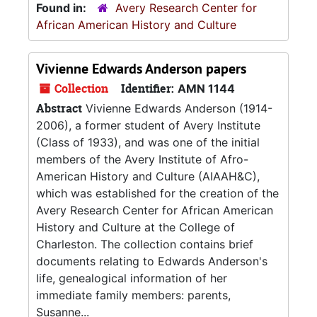
Found in:
Avery Research Center for
African American History and Culture
Vivienne Edwards Anderson papers
Collection
Identifier:
AMN 1144
Abstract
Vivienne Edwards Anderson (1914-
2006), a former student of Avery Institute
(Class of 1933), and was one of the initial
members of the Avery Institute of Afro-
American History and Culture (AIAAH&C),
which was established for the creation of the
Avery Research Center for African American
History and Culture at the College of
Charleston. The collection contains brief
documents relating to Edwards Anderson's
life, genealogical information of her
immediate family members: parents,
Susanne...