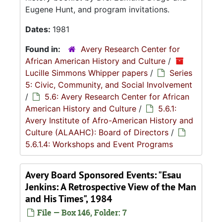
Eugene Hunt, and program invitations.
Dates:
1981
Found in:
Avery Research Center for
African American History and Culture
/
Lucille Simmons Whipper papers
/
Series
5: Civic, Community, and Social Involvement
/
5.6: Avery Research Center for African
American History and Culture
/
5.6.1:
Avery Institute of Afro-American History and
Culture (ALAAHC): Board of Directors
/
5.6.1.4: Workshops and Event Programs
Avery Board Sponsored Events: "Esau
Jenkins: A Retrospective View of the Man
and His Times", 1984
File — Box 146, Folder: 7