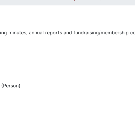
ting minutes, annual reports and fundraising/membership 
(Person)