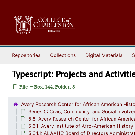
Skip to main content
Repositories
Collections
Digital Materials
S
Typescript: Projects and Activiti
File — Box: 144, Folder: 8
Avery Research Center for African American Histo
Series 5: Civic, Community, and Social Involv
5.6: Avery Research Center for African Americ
5.6.1: Avery Institute of Afro-American Histor
5.6.1.1: ALAAHC Board of Directors Administ