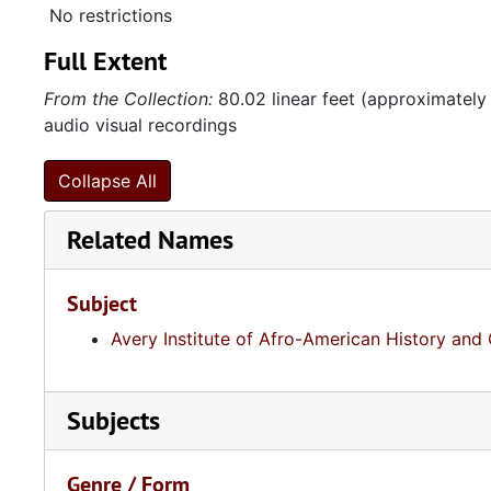
No restrictions
Full Extent
From the Collection:
80.02 linear feet (approximately
audio visual recordings
Collapse All
Related Names
Subject
Avery Institute of Afro-American History and 
Subjects
Genre / Form