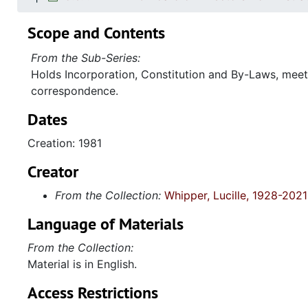
Scope and Contents
From the Sub-Series:
Holds Incorporation, Constitution and By-Laws, mee
correspondence.
Dates
Creation: 1981
Creator
From the Collection:
Whipper, Lucille, 1928-2021
Language of Materials
From the Collection:
Material is in English.
Access Restrictions