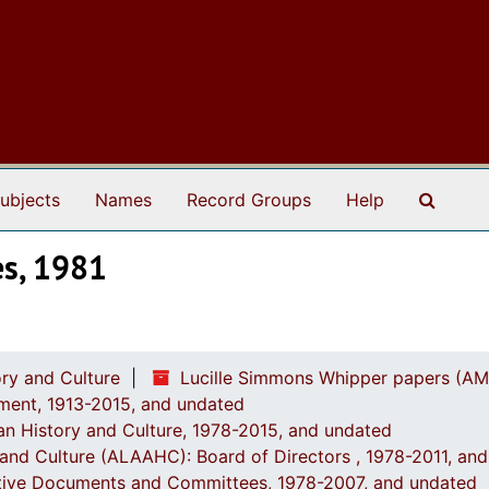
Search
ubjects
Names
Record Groups
Help
es, 1981
ry and Culture
Lucille Simmons Whipper papers (AM
ement, 1913-2015, and undated
an History and Culture, 1978-2015, and undated
y and Culture (ALAAHC): Board of Directors , 1978-2011, an
rative Documents and Committees, 1978-2007, and undated