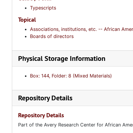
Typescripts
Topical
Associations, institutions, etc. -- African A
Boards of directors
Physical Storage Information
Box: 144, Folder: 8 (Mixed Materials)
Repository Details
Repository Details
Part of the Avery Research Center for African Ame