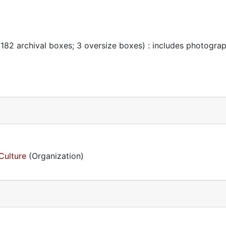
 182 archival boxes; 3 oversize boxes) : includes photogra
Culture
(Organization)