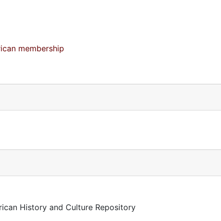
merican membership
rican History and Culture Repository