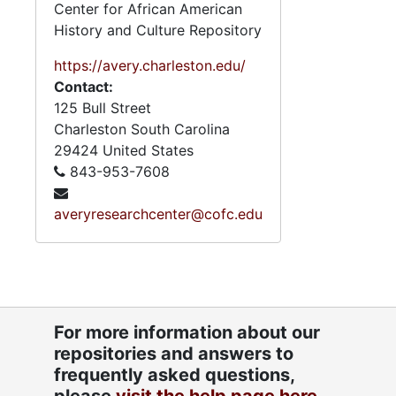
Center for African American
History and Culture Repository
https://avery.charleston.edu/
Contact:
125 Bull Street
Charleston
South Carolina
29424
United States
843-953-7608
averyresearchcenter@cofc.edu
For more information about our
repositories and answers to
frequently asked questions,