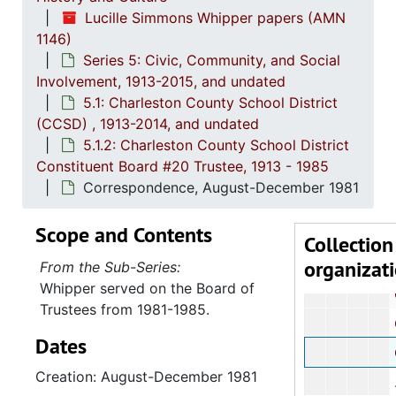
5.1: Ch
5.1: Charleston County School District (CCSD), 1913-2014, 
Lucille Simmons Whipper papers (AMN
5.1.1
5.1.1.: Charleston County School District (CCSD), 19
1146)
Series 5: Civic, Community, and Social
5.1.
5.1.2: Charleston County School District Constituent Boa
Involvement, 1913-2015, and undated
County Board
5.1: Charleston County School District
Report: 
(CCSD) , 1913-2014, and undated
5.1.2: Charleston County School District
Cor
Constituent Board #20 Trustee, 1913 - 1985
Board
Correspondence, August-December 1981
Charlesto
Scope and Contents
Collection
organizat
Charleston Cou
From the Sub-Series:
Whipper served on the Board of
Corres
Trustees from 1981-1985.
Corre
Dates
Corres
Creation: August-December 1981