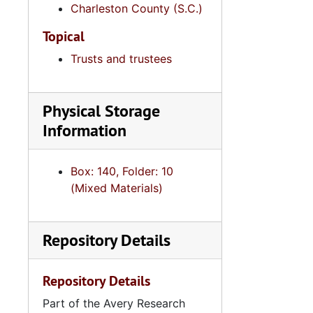
Series 12: 
Charleston County (S.C.)
Series 12: Oversize Materials, 1966-19
Topical
Trusts and trustees
Physical Storage
Information
Box: 140, Folder: 10
(Mixed Materials)
Repository Details
Repository Details
Part of the Avery Research