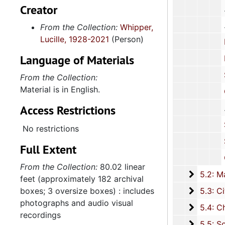
Creator
From the Collection:
Whipper,
Lucille, 1928-2021
(Person)
National C
Language of Materials
Report: "A T
Student S
From the Collection:
Material is in English.
Corre
Access Restrictions
School 
No restrictions
Schoo
Full Extent
Cor
From the Collection:
80.02 linear
5.2: Ma
5.2: Mayor's Advisory Committee on Human Relations, 1970-1973, and
feet (approximately 182 archival
5.3: Ci
boxes; 3 oversize boxes) : includes
5.3: City of Charleston Departments and Committees, 197
photographs and audio visual
5.4: Ch
5.4: Charleston County Bicentennial Committee, 1974
recordings
5.5: So
5.5: South Carolina International Women's Year Committee, 1977-1978, and un