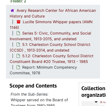
Folder: 2
Avery Research Center for African American
History and Culture
Lucille Simmons Whipper papers (AMN
1146)
Series 5: Civic, Community, and Social
Involvement, 1913-2015, and undated
5.1: Charleston County School District
Series 1: 
Series 1: Biographical Documents, 1944-2015, and un
(CCSD) , 1913-2014, and undated
Series 2: Po
Series 2: Political Career, 1980s-2
5.1.2: Charleston County School District
Constituent Board #20 Trustee, 1913 - 1985
Series 3: 
Series 3: Academic Career, 1955-2014, and un
Report: Minimum Competency
Series 4: R
Series 4: Religious Affiliations and Organizations, 1950-2016, and u
Committee, 1978
Series 5: C
Series 5: Civic, Community, and Social Involvement, 1913-2015, and
Scope and Contents
5.1: Ch
5.1: Charleston County School District (CCSD), 1913-2014, 
Collection
organizat
5.1.1
5.1.1.: Charleston County School District (CCSD), 19
From the Sub-Series:
Whipper served on the Board of
5.1.
5.1.2: Charleston County School District Constituent Boa
Trustees from 1981-1985.