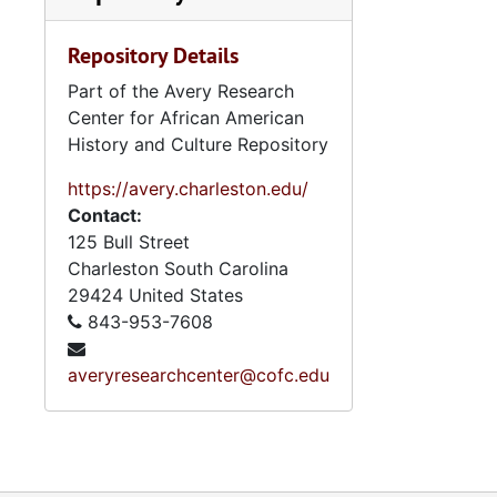
Repository Details
Part of the Avery Research
Center for African American
History and Culture Repository
https://avery.charleston.edu/
Contact:
125 Bull Street
Charleston
South Carolina
29424
United States
843-953-7608
averyresearchcenter@cofc.edu