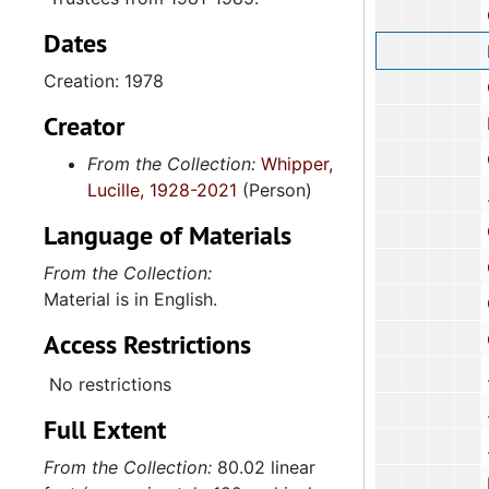
County Board
Dates
Report: 
Creation: 1978
Cor
Creator
Board
Charlesto
From the Collection:
Whipper,
Lucille, 1928-2021
(Person)
Language of Materials
Charleston Cou
Corres
From the Collection:
Material is in English.
Corre
Access Restrictions
Corres
No restrictions
Full Extent
From the Collection:
80.02 linear
National C