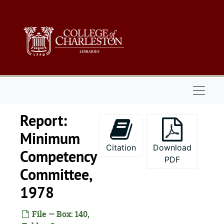
Skip to main content
Naviga
Report:
Minimum
Citation
Download
Competency
PDF
Committee,
1978
File — Box: 140,