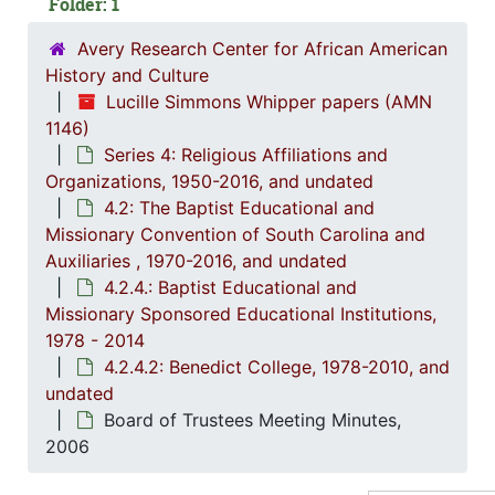
Folder: 1
4
4.2.4.1
Avery Research Center for African American
4
4.2.4.2
History and Culture
Lucille Simmons Whipper papers (AMN
1146)
Series 4: Religious Affiliations and
Organizations, 1950-2016, and undated
4.2: The Baptist Educational and
Missionary Convention of South Carolina and
Auxiliaries , 1970-2016, and undated
4.2.4.: Baptist Educational and
Missionary Sponsored Educational Institutions,
1978 - 2014
4.2.4.2: Benedict College, 1978-2010, and
undated
Board of Trustees Meeting Minutes,
2006