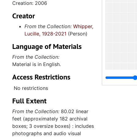
Creation: 2006
Creator
From the Collection:
Whipper,
Lucille, 1928-2021
(Person)
Language of Materials
From the Collection:
Material is in English.
Access Restrictions
No restrictions
Full Extent
From the Collection:
80.02 linear
4.2.
feet (approximately 182 archival
4.2.5: Charleston County Baptist Association, 1972-2
boxes; 3 oversize boxes) : includes
4.2.6
4.2.6: Various South Carolina Baptist Associations, 
photographs and audio visual