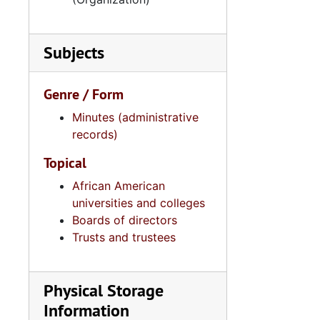
Subjects
Genre / Form
Minutes (administrative
records)
Topical
African American
universities and colleges
Boards of directors
Trusts and trustees
Physical Storage
Information