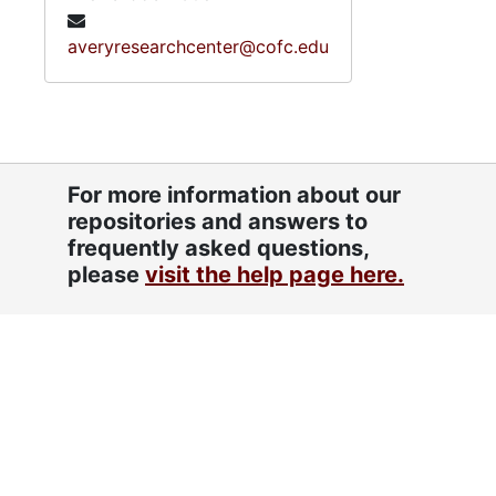
averyresearchcenter@cofc.edu
For more information about our
repositories and answers to
frequently asked questions,
please
visit the help page here.