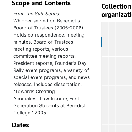
Scope and Contents
Collection
organizat
From the Sub-Series:
Whipper served on Benedict's
Board of Trustees (2005-2008).
Holds correspondence, meeting
minutes, Board of Trustees
meeting reports, various
committee meeting reports,
President reports, Founder's Day
Rally event programs, a variety of
special event programs, and news
releases. Includes dissertation:
"Towards Creating
Anomalies...Low Income, First
Generation Students at Benedict
College," 2005.
Dates