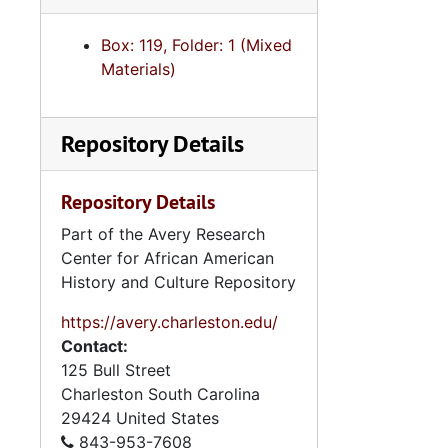
Box: 119, Folder: 1 (Mixed
Materials)
Repository Details
Repository Details
Part of the Avery Research
Center for African American
History and Culture Repository
https://avery.charleston.edu/
Contact:
125 Bull Street
Charleston
South Carolina
29424
United States
843-953-7608