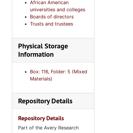
African American
universities and colleges
Boards of directors
Trusts and trustees
Physical Storage
Information
Box: 116, Folder: 5 (Mixed
Materials)
Repository Details
Repository Details
Part of the Avery Research