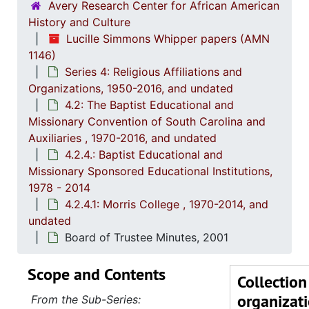
Avery Research Center for African American
History and Culture
Lucille Simmons Whipper papers (AMN
1146)
Series 4: Religious Affiliations and
Organizations, 1950-2016, and undated
4.2: The Baptist Educational and
Missionary Convention of South Carolina and
Auxiliaries , 1970-2016, and undated
4.2.4.: Baptist Educational and
Missionary Sponsored Educational Institutions,
1978 - 2014
4.2.4.1: Morris College , 1970-2014, and
undated
Board of Trustee Minutes, 2001
Scope and Contents
Collection
organizat
From the Sub-Series: