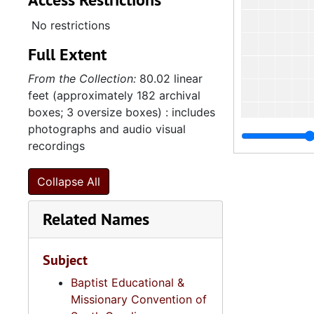
No restrictions
Full Extent
From the Collection:
80.02 linear
feet (approximately 182 archival
boxes; 3 oversize boxes) : includes
photographs and audio visual
recordings
Collapse All
Related Names
Subject
Baptist Educational &
Missionary Convention of