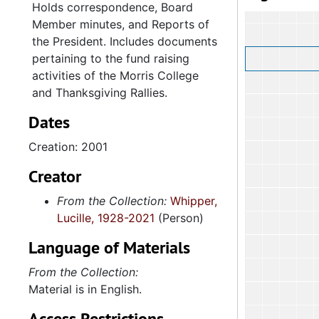
Holds correspondence, Board
Member minutes, and Reports of
the President. Includes documents
pertaining to the fund raising
activities of the Morris College
and Thanksgiving Rallies.
Dates
Creation: 2001
Creator
From the Collection:
Whipper,
Lucille, 1928-2021
(Person)
Language of Materials
From the Collection:
Material is in English.
Access Restrictions