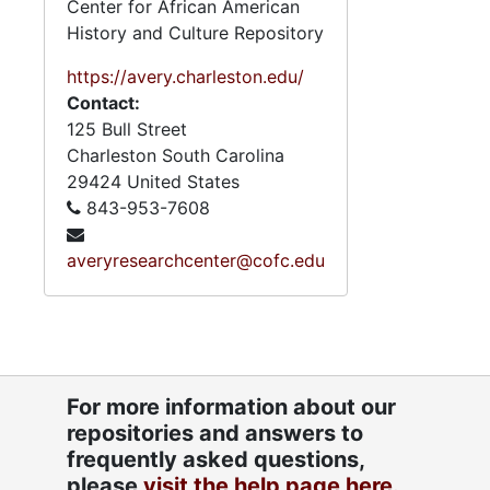
Center for African American
History and Culture Repository
https://avery.charleston.edu/
Contact:
125 Bull Street
Charleston
South Carolina
29424
United States
843-953-7608
averyresearchcenter@cofc.edu
For more information about our
repositories and answers to
frequently asked questions,
please
visit the help page here.