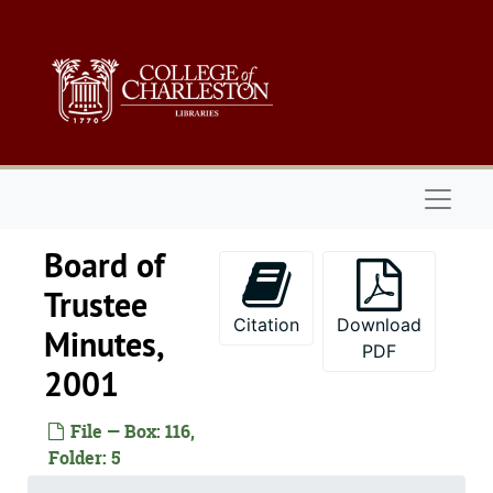
Skip to main content
Naviga
Board of
Trustee
Citation
Download
Minutes,
PDF
2001
File — Box: 116,
Folder: 5