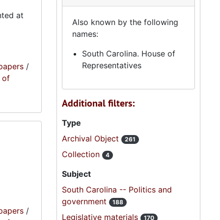
nted at
Also known by the following
names:
South Carolina. House of
Representatives
papers
/
 of
Additional filters:
Type
Archival Object
261
Collection
4
Subject
South Carolina -- Politics and
government
188
papers
/
Legislative materials
170