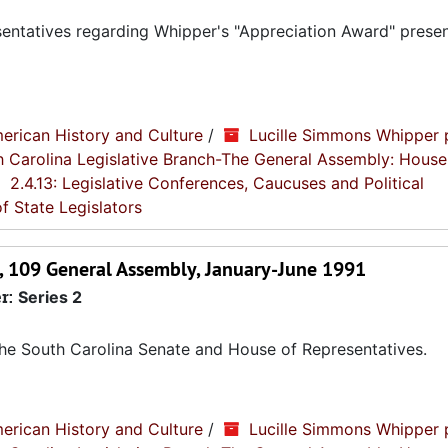
sentatives regarding Whipper's "Appreciation Award" prese
erican History and Culture
/
Lucille Simmons Whipper 
th Carolina Legislative Branch-The General Assembly: House
2.4.13: Legislative Conferences, Caucuses and Political
f State Legislators
on, 109 General Assembly, January-June 1991
r:
Series 2
 the South Carolina Senate and House of Representatives.
erican History and Culture
/
Lucille Simmons Whipper 