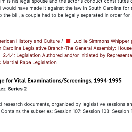
ctim is his legal spouse and the actor's conduct constitutes 
ll would have made it against the law in South Carolina for
 to the bill, a couple had to be legally separated in order fo
erican History and Culture
/
Lucille Simmons Whipper 
th Carolina Legislative Branch-The General Assembly: House
2.4.4: Legislation Authored and/or Initiated by Representa
: Martial Rape Legislation
e for Vital Examinations/Screenings, 1994-1995
ier:
Series 2
nd research documents, organized by legislative sessions an
Contains the subseries: Session 107: Session 108: Session 