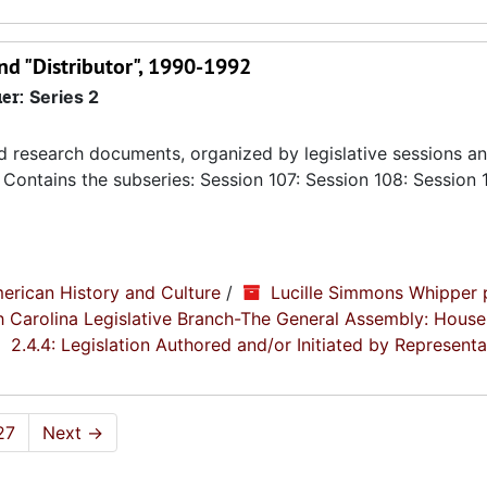
nd "Distributor", 1990-1992
ier:
Series 2
nd research documents, organized by legislative sessions an
Contains the subseries: Session 107: Session 108: Session 
erican History and Culture
/
Lucille Simmons Whipper 
th Carolina Legislative Branch-The General Assembly: House
2.4.4: Legislation Authored and/or Initiated by Representa
27
Next
→