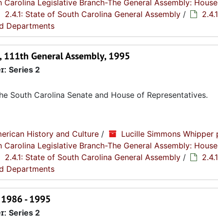
th Carolina Legislative Branch-The General Assembly: House
2.4.1: State of South Carolina General Assembly
/
2.4.1
nd Departments
on, 111th General Assembly, 1995
r:
Series 2
 the South Carolina Senate and House of Representatives.
erican History and Culture
/
Lucille Simmons Whipper 
th Carolina Legislative Branch-The General Assembly: House
2.4.1: State of South Carolina General Assembly
/
2.4.1
nd Departments
 1986 - 1995
r:
Series 2