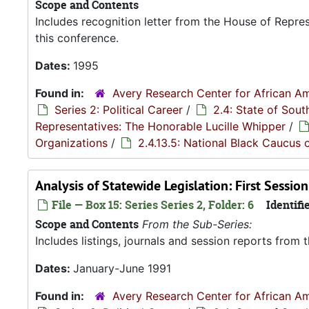
Scope and Contents
Includes recognition letter from the House of Repre
this conference.
Dates:
1995
Found in:
Avery Research Center for African Am
Series 2: Political Career
/
2.4: State of Sou
Representatives: The Honorable Lucille Whipper
/
Organizations
/
2.4.13.5: National Black Caucus o
Analysis of Statewide Legislation: First Sessi
File — Box 15: Series Series 2, Folder: 6
Identifie
Scope and Contents
From the Sub-Series:
Includes listings, journals and session reports from
Dates:
January-June 1991
Found in:
Avery Research Center for African Am