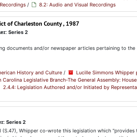
 Recordings
/
8.2: Audio and Visual Recordings
ict of Charleston County , 1987
ier:
Series 2
ing documents and/or newspaper articles pertaining to the b
erican History and Culture
/
Lucille Simmons Whipper 
th Carolina Legislative Branch-The General Assembly: House
2.4.4: Legislation Authored and/or Initiated by Representa
er:
Series 2
l (S.47), Whipper co-wrote this legislation which "provides 