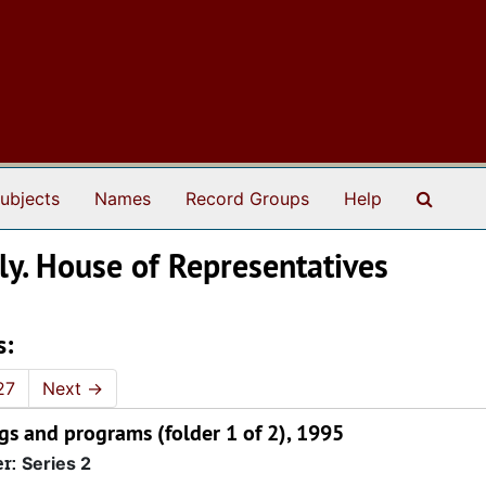
Search
ubjects
Names
Record Groups
Help
ly. House of Representatives
s:
27
Next
→
gs and programs (folder 1 of 2), 1995
er:
Series 2