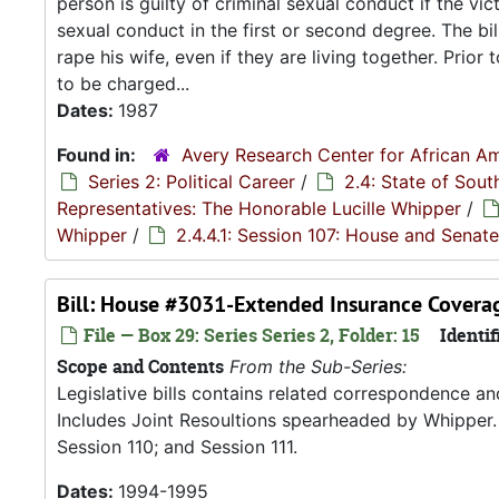
person is guilty of criminal sexual conduct if the vi
sexual conduct in the first or second degree. The bi
rape his wife, even if they are living together. Prior
to be charged...
Dates:
1987
Found in:
Avery Research Center for African Am
Series 2: Political Career
/
2.4: State of Sou
Representatives: The Honorable Lucille Whipper
/
Whipper
/
2.4.4.1: Session 107: House and Senate
Bill: House #3031-Extended Insurance Coverag
File — Box 29: Series Series 2, Folder: 15
Identif
Scope and Contents
From the Sub-Series:
Legislative bills contains related correspondence a
Includes Joint Resoultions spearheaded by Whipper. 
Session 110; and Session 111.
Dates:
1994-1995