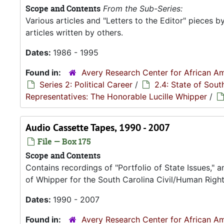
Scope and Contents
From the Sub-Series:
Various articles and "Letters to the Editor" pieces b
articles written by others.
Dates:
1986 - 1995
Found in:
Avery Research Center for African Am
Series 2: Political Career
/
2.4: State of Sou
Representatives: The Honorable Lucille Whipper
/
Audio Cassette Tapes, 1990 - 2007
File — Box 175
Scope and Contents
Contains recordings of "Portfolio of State Issues," 
of Whipper for the South Carolina Civil/Human Right
Dates:
1990 - 2007
Found in:
Avery Research Center for African Am