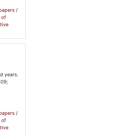
papers
/
 of
tive
d years.
109;
papers
/
 of
tive