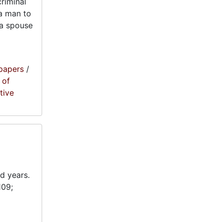
criminal
 a man to
r a spouse
papers
/
 of
tive
d years.
109;