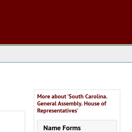
 The Archives
More about 'South Carolina.
General Assembly. House of
Representatives'
Name Forms