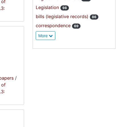
 of
Legislation
.3:
98
bills (legislative records)
86
correspondence
69
More
papers
/
 of
.3: