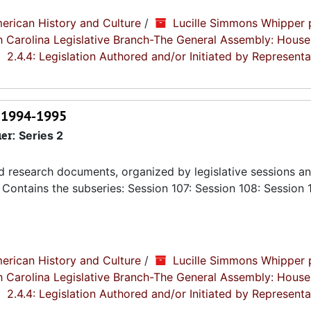
erican History and Culture
/
Lucille Simmons Whipper 
th Carolina Legislative Branch-The General Assembly: House
2.4.4: Legislation Authored and/or Initiated by Representa
, 1994-1995
ier:
Series 2
nd research documents, organized by legislative sessions an
Contains the subseries: Session 107: Session 108: Session 
erican History and Culture
/
Lucille Simmons Whipper 
th Carolina Legislative Branch-The General Assembly: House
2.4.4: Legislation Authored and/or Initiated by Representa