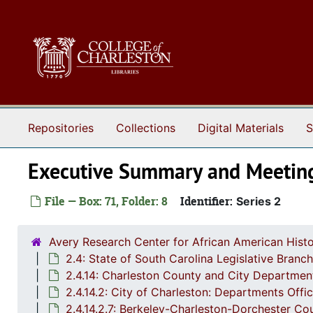
Skip to main content
Repositories
Collections
Digital Materials
S
Executive Summary and Meetin
File — Box: 71, Folder: 8
Identifier:
Series 2
Avery Research Center for African American Histo
2.4: State of South Carolina Legislative Bran
2.4.14: Charleston County and City Departmen
2.4.14.2: City of Charleston: Departments Off
2.4.14.2.7: Berkeley-Charleston-Dorchester 