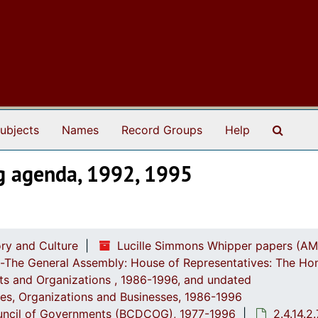
Search
ubjects
Names
Record Groups
Help
g agenda, 1992, 1995
ry and Culture
Lucille Simmons Whipper papers (AM
ch-The General Assembly: House of Representatives: The Ho
ts and Organizations , 1986-1996, and undated
ices, Organizations and Businesses, 1986-1996
Council of Governments (BCDCOG), 1977-1996
2.4.14.2