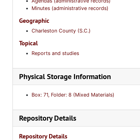
Agendas (administrative records)
Minutes (administrative records)
Geographic
Charleston County (S.C.)
Topical
Reports and studies
Physical Storage Information
Box: 71, Folder: 8 (Mixed Materials)
Repository Details
Repository Details