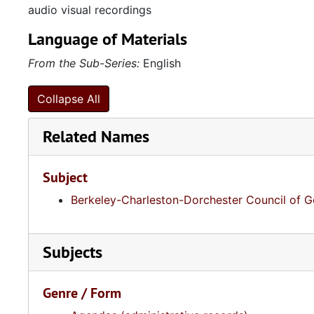
audio visual recordings
Language of Materials
From the Sub-Series:
English
Collapse All
Related Names
Subject
Berkeley-Charleston-Dorchester Council of 
Subjects
Genre / Form