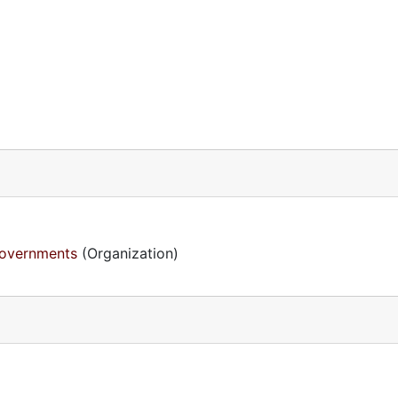
Governments
(Organization)