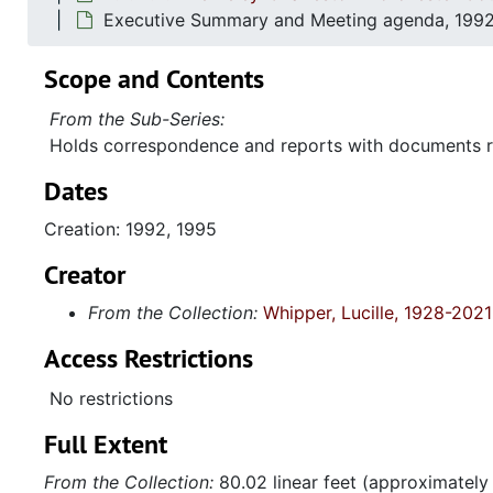
Executive Summary and Meeting agenda, 1992
Scope and Contents
From the Sub-Series:
Holds correspondence and reports with documents re
Dates
Creation: 1992, 1995
Creator
From the Collection:
Whipper, Lucille, 1928-2021
Access Restrictions
No restrictions
Full Extent
From the Collection:
80.02 linear feet (approximately