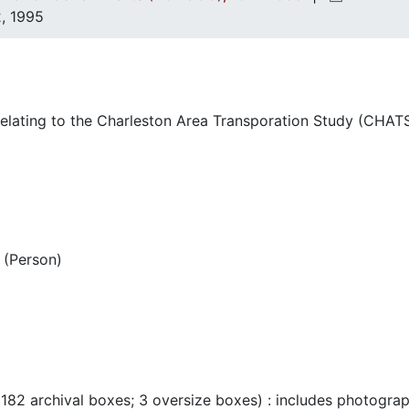
, 1995
lating to the Charleston Area Transporation Study (CHATS
(Person)
 182 archival boxes; 3 oversize boxes) : includes photogra