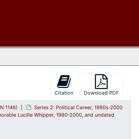
2.4.12: Legislative Materials: Subjec
2.4.12: Legislative Materials: Subject Files, 1982-2006, and undated
2.4.13: Legislative Conferences, C
2.4.13: Legislative Conferences, Caucuses and Political Organizations, 1985-2002
2.4.14: Charleston County and Cit
2.4.14: Charleston County and City Departments and Organizations, 1986-1996, and undated
2.4.14.1: Charleston County G
2.4.14.1: Charleston County Government Departments and Offices, 1984-2001, and undated
2.4.14.1.1: Charleston Coun
2.4.14.1.1: Charleston County Departments and Offices, 1987-1996
 The Archives
2.4.14.1.2: Charleston Cou
2.4.14.1.2: Charleston County Government: Correspondence, 1986-1994
2.4.14.1.3: Charleston Coun
2.4.14.1.3: Charleston County Election Commission, 1988-1996
2.4.14.1.4: Charleston Count
2.4.14.1.4: Charleston County Legislative Delegation, 1984-2000, and undated
2.4.14.1.5: Charleston Count
2.4.14.1.5: Charleston County School District (CCSD), 1986-2001, and undated
Citation
Download PDF
2.4.14.1.5.1: CCSD: Corr
2.4.14.1.5.1: CCSD: Correspondence and Reports, 1986-1997
N 1146)
Series 2: Political Career, 1980s-2000
2.4.14.1.5.2: Community 
2.4.14.1.5.2: Community Advocates for the Successful Education of Students (C.A.S.E.S.), 1990-2001, and undated
norable Lucille Whipper, 1980-2000, and undated
By-laws and Mission statements, 1990-1991
Grant Funding opportunities, 1991