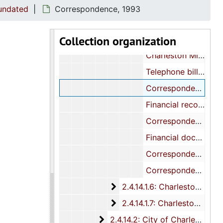
"Education of Black Youth Committee:" Correspondence, 1991
 undated
Correspondence, 1993
Correspondence, 1992
Collection organization
Financial documents, 1992
Charleston Minority Education Task Force: Reports and newspaper articles, 1992
Telephone billing statement, 1992-1994
Correspondence, 1993
Financial records, 1993
Correspondence, 1994
Financial documents, 1994
Correspondence, 2000
Correspondence, 2001, and undated
2.4.14.1.6: Charleston Coun
2.4.14.1.6: Charleston County: Associations, Boards, and Committees, 1971-1995
2.4.14.1.7: Charleston Count
2.4.14.1.7: Charleston County: House District 109 Citizens Organization, 1986-1996
2.4.14.2: City of Charleston: D
2.4.14.2: City of Charleston: Departments Offices, Organizations and Businesses, 1986-1996