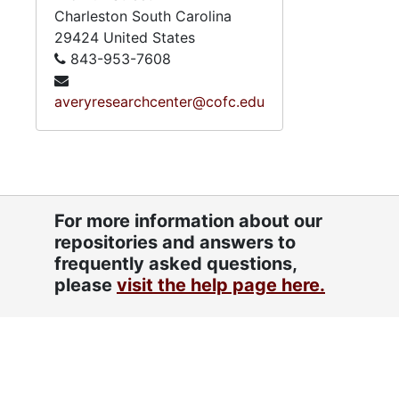
Charleston
South Carolina
29424
United States
843-953-7608
averyresearchcenter@cofc.edu
For more information about our
repositories and answers to
frequently asked questions,
please
visit the help page here.