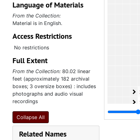
Language of Materials
From the Collection:
Material is in English.
Access Restrictions
No restrictions
Full Extent
From the Collection:
80.02 linear
feet (approximately 182 archival
boxes; 3 oversize boxes) : includes
2
2.4.13.5: Na
photographs and audio visual
recordings
2
2.4.13.6: Cong
2
2.4.13.7: Var
Collapse All
2
2.4.13.8: Wom
Related Names
2
2.4.13.9: Sta