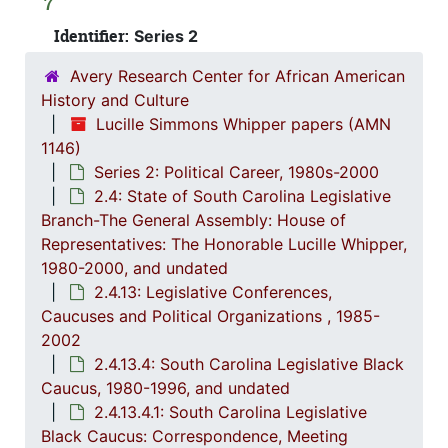
2.4.
2.4.4: Legislation Authored and/or Initiated by Represen
7
2.4.5
Identifier:
2.4.5: House of Representatives: General Bills and 
Series 2
2.4.6
2.4.6: Senate: General Bills and Resol
Avery Research Center for African American
History and Culture
2.4.7
2.4.7: Special Legislative Topic
Lucille Simmons Whipper papers (AMN
2.4.
2.4.8: South Carolina State Boards, Commissions and
1146)
2.4.
2.4.9: State of South Carolina Departments, 19
Series 2: Political Career, 1980s-2000
2.4: State of South Carolina Legislative
2.4.1
2.4.10: State of South Carolina Colleges, Universities and Technical Colleges, 
Branch-The General Assembly: House of
2.4.
2.4.11: Correspondence and Newsletters, 1986-199
Representatives: The Honorable Lucille Whipper,
2.4.1
2.4.12: Legislative Materials: Subject Files, 1982-20
1980-2000, and undated
2.4.13: Legislative Conferences,
2.4.1
2.4.13: Legislative Conferences, Caucuses and Political Organiz
Caucuses and Political Organizations , 1985-
2
2.4.13.1: Na
2002
2.4.13.4: South Carolina Legislative Black
2
2.4.13.2: 
Caucus, 1980-1996, and undated
2
2.4.13.3: The Cou
2.4.13.4.1: South Carolina Legislative
2
2.4.13.4: Sout
Black Caucus: Correspondence, Meeting