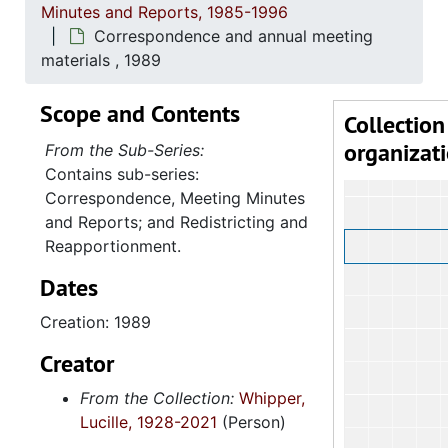
Minutes and Reports, 1985-1996
Correspondence and annual meeting
materials , 1989
Scope and Contents
Collection
organizat
From the Sub-Series:
Contains sub-series:
Correspondence, Meeting Minutes
and Reports; and Redistricting and
Reapportionment.
Dates
Creation: 1989
Creator
From the Collection:
Whipper,
Lucille, 1928-2021
(Person)