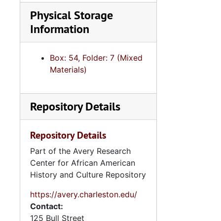
Series 11:
Physical Storage
Series 11: Various Documents and Ephemera, 1970-2014, and
Information
Series 12: 
Series 12: Oversize Materials, 1966-19
Box: 54, Folder: 7 (Mixed
Materials)
Repository Details
Repository Details
Part of the Avery Research
Center for African American
History and Culture Repository
https://avery.charleston.edu/
Contact:
125 Bull Street