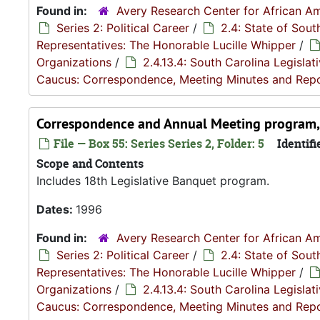
Found in:
Avery Research Center for African Am
Series 2: Political Career
/
2.4: State of Sou
Representatives: The Honorable Lucille Whipper
/
Organizations
/
2.4.13.4: South Carolina Legisla
Caucus: Correspondence, Meeting Minutes and Rep
Correspondence and Annual Meeting program
File — Box 55: Series Series 2, Folder: 5
Identifi
Scope and Contents
Includes 18th Legislative Banquet program.
Dates:
1996
Found in:
Avery Research Center for African Am
Series 2: Political Career
/
2.4: State of Sou
Representatives: The Honorable Lucille Whipper
/
Organizations
/
2.4.13.4: South Carolina Legisla
Caucus: Correspondence, Meeting Minutes and Rep