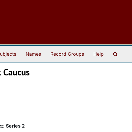
Search
ubjects
Names
Record Groups
Help
k Caucus
er:
Series 2