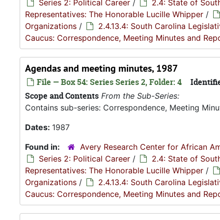
Series 2: Political Career
/
2.4: State of Sou
Representatives: The Honorable Lucille Whipper
/
Organizations
/
2.4.13.4: South Carolina Legisla
Caucus: Correspondence, Meeting Minutes and Rep
Agendas and meeting minutes, 1987
File — Box 54: Series Series 2, Folder: 4
Identifi
Scope and Contents
From the Sub-Series:
Contains sub-series: Correspondence, Meeting Minu
Dates:
1987
Found in:
Avery Research Center for African Am
Series 2: Political Career
/
2.4: State of Sou
Representatives: The Honorable Lucille Whipper
/
Organizations
/
2.4.13.4: South Carolina Legisla
Caucus: Correspondence, Meeting Minutes and Rep