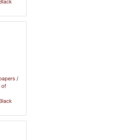
 Black
papers
/
 of
 Black