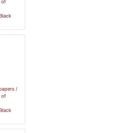
 of
 Black
papers
/
 of
 Black