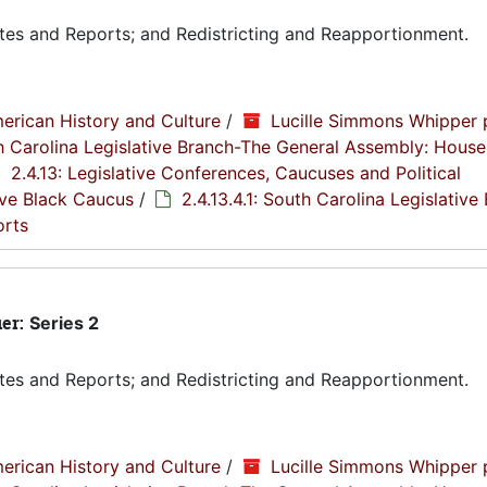
tes and Reports; and Redistricting and Reapportionment.
erican History and Culture
/
Lucille Simmons Whipper 
th Carolina Legislative Branch-The General Assembly: House
2.4.13: Legislative Conferences, Caucuses and Political
tive Black Caucus
/
2.4.13.4.1: South Carolina Legislative
orts
ier:
Series 2
tes and Reports; and Redistricting and Reapportionment.
erican History and Culture
/
Lucille Simmons Whipper 