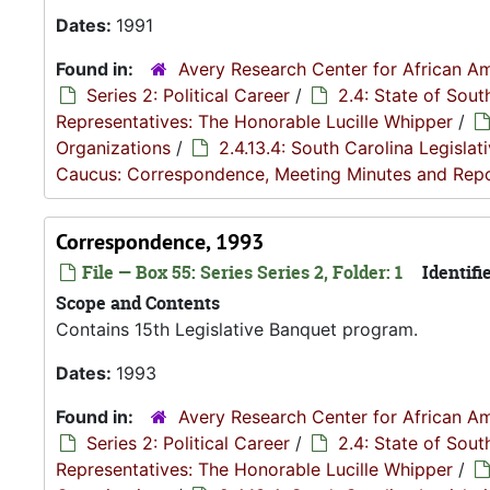
Dates:
1991
Found in:
Avery Research Center for African Am
Series 2: Political Career
/
2.4: State of Sou
Representatives: The Honorable Lucille Whipper
/
Organizations
/
2.4.13.4: South Carolina Legisla
Caucus: Correspondence, Meeting Minutes and Rep
Correspondence, 1993
File — Box 55: Series Series 2, Folder: 1
Identifie
Scope and Contents
Contains 15th Legislative Banquet program.
Dates:
1993
Found in:
Avery Research Center for African Am
Series 2: Political Career
/
2.4: State of Sou
Representatives: The Honorable Lucille Whipper
/