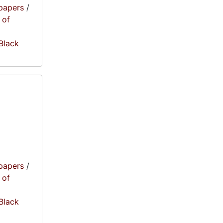
papers
/
 of
 Black
papers
/
 of
 Black