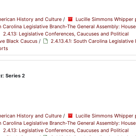
erican History and Culture
/
Lucille Simmons Whipper 
th Carolina Legislative Branch-The General Assembly: House
2.4.13: Legislative Conferences, Caucuses and Political
tive Black Caucus
/
2.4.13.4.1: South Carolina Legislative
orts
r:
Series 2
erican History and Culture
/
Lucille Simmons Whipper 
th Carolina Legislative Branch-The General Assembly: House
2.4.13: Legislative Conferences, Caucuses and Political