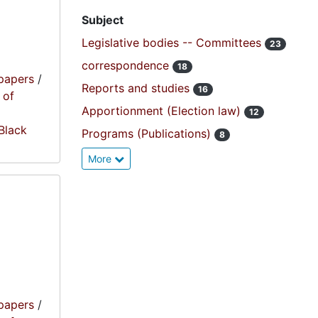
Subject
Legislative bodies -- Committees
23
correspondence
18
papers
/
Reports and studies
16
 of
Apportionment (Election law)
12
 Black
Programs (Publications)
8
More
papers
/