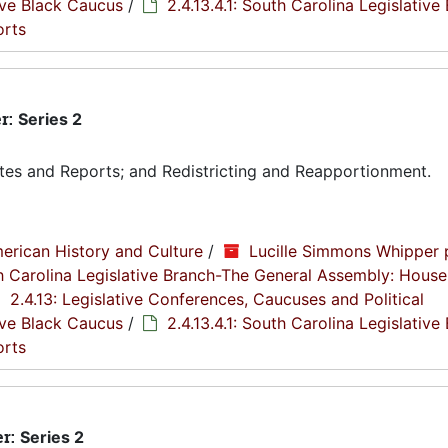
tive Black Caucus
/
2.4.13.4.1: South Carolina Legislative
orts
r:
Series 2
tes and Reports; and Redistricting and Reapportionment.
erican History and Culture
/
Lucille Simmons Whipper 
th Carolina Legislative Branch-The General Assembly: House
2.4.13: Legislative Conferences, Caucuses and Political
tive Black Caucus
/
2.4.13.4.1: South Carolina Legislative
orts
er:
Series 2