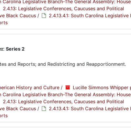
th Carolina Legislative Branch-The General Assembly: House
2.4.13: Legislative Conferences, Caucuses and Political
tive Black Caucus
/
2.4.13.4.1: South Carolina Legislative
orts
er:
Series 2
tes and Reports; and Redistricting and Reapportionment.
erican History and Culture
/
Lucille Simmons Whipper 
th Carolina Legislative Branch-The General Assembly: House
2.4.13: Legislative Conferences, Caucuses and Political
tive Black Caucus
/
2.4.13.4.1: South Carolina Legislative
orts