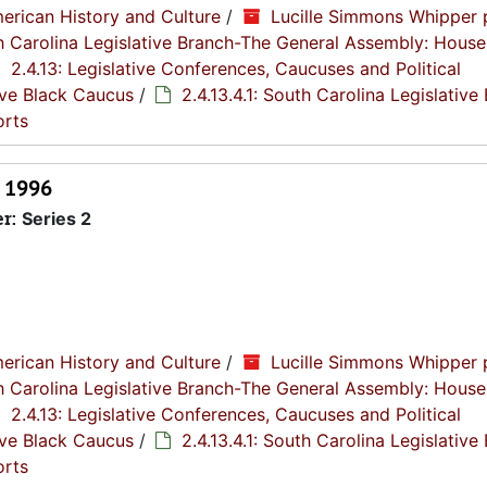
erican History and Culture
/
Lucille Simmons Whipper 
th Carolina Legislative Branch-The General Assembly: House
2.4.13: Legislative Conferences, Caucuses and Political
tive Black Caucus
/
2.4.13.4.1: South Carolina Legislative
orts
, 1996
er:
Series 2
erican History and Culture
/
Lucille Simmons Whipper 
th Carolina Legislative Branch-The General Assembly: House
2.4.13: Legislative Conferences, Caucuses and Political
tive Black Caucus
/
2.4.13.4.1: South Carolina Legislative
orts