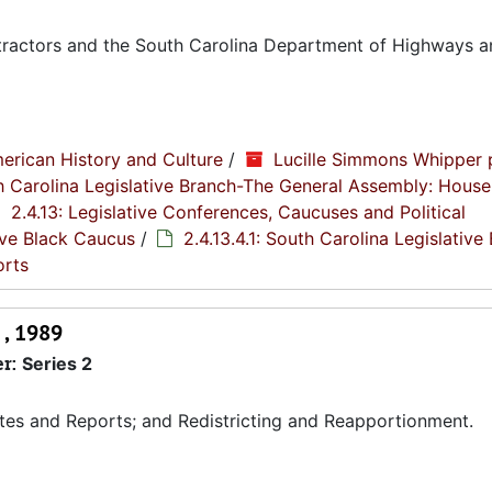
tractors and the South Carolina Department of Highways a
erican History and Culture
/
Lucille Simmons Whipper 
th Carolina Legislative Branch-The General Assembly: House
2.4.13: Legislative Conferences, Caucuses and Political
tive Black Caucus
/
2.4.13.4.1: South Carolina Legislative
orts
 , 1989
er:
Series 2
tes and Reports; and Redistricting and Reapportionment.