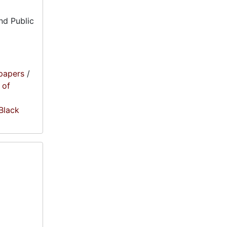
nd Public
papers
/
 of
 Black