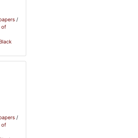
papers
/
 of
 Black
papers
/
 of