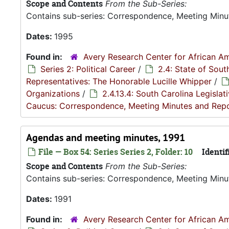
Scope and Contents
From the Sub-Series:
Contains sub-series: Correspondence, Meeting Minu
Dates:
1995
Found in:
Avery Research Center for African Am
Series 2: Political Career
/
2.4: State of Sou
Representatives: The Honorable Lucille Whipper
/
Organizations
/
2.4.13.4: South Carolina Legisla
Caucus: Correspondence, Meeting Minutes and Rep
Agendas and meeting minutes, 1991
File — Box 54: Series Series 2, Folder: 10
Identif
Scope and Contents
From the Sub-Series:
Contains sub-series: Correspondence, Meeting Minu
Dates:
1991
Found in:
Avery Research Center for African Am