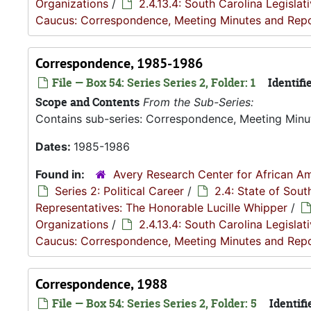
Organizations
/
2.4.13.4: South Carolina Legisla
Caucus: Correspondence, Meeting Minutes and Rep
Correspondence, 1985-1986
File — Box 54: Series Series 2, Folder: 1
Identifie
Scope and Contents
From the Sub-Series:
Contains sub-series: Correspondence, Meeting Minu
Dates:
1985-1986
Found in:
Avery Research Center for African Am
Series 2: Political Career
/
2.4: State of Sou
Representatives: The Honorable Lucille Whipper
/
Organizations
/
2.4.13.4: South Carolina Legisla
Caucus: Correspondence, Meeting Minutes and Rep
Correspondence, 1988
File — Box 54: Series Series 2, Folder: 5
Identifi