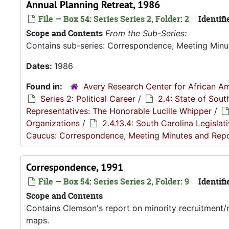
Annual Planning Retreat, 1986
File — Box 54: Series Series 2, Folder: 2
Identifi
Scope and Contents
From the Sub-Series:
Contains sub-series: Correspondence, Meeting Minu
Dates:
1986
Found in:
Avery Research Center for African Am
Series 2: Political Career
/
2.4: State of Sou
Representatives: The Honorable Lucille Whipper
/
Organizations
/
2.4.13.4: South Carolina Legisla
Caucus: Correspondence, Meeting Minutes and Rep
Correspondence, 1991
File — Box 54: Series Series 2, Folder: 9
Identifi
Scope and Contents
Contains Clemson's report on minority recruitment/r
maps.