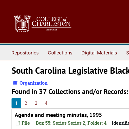
Skip to main content
Repositories
Collections
Digital Materials
S
South Carolina Legislative Blac
Organization
Found in 37 Collections and/or Records:
1
2
3
4
Agenda and meeting minutes, 1995
File — Box 55: Series Series 2, Folder: 4
Identifi