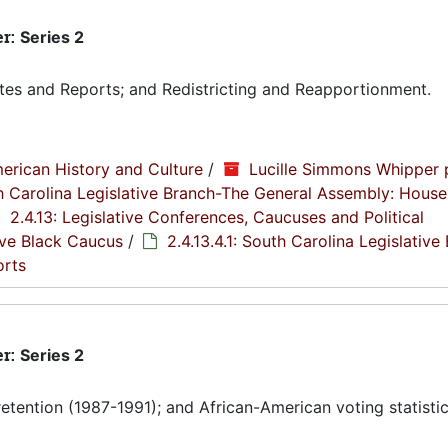
er:
Series 2
tes and Reports; and Redistricting and Reapportionment.
erican History and Culture
/
Lucille Simmons Whipper 
th Carolina Legislative Branch-The General Assembly: House
2.4.13: Legislative Conferences, Caucuses and Political
tive Black Caucus
/
2.4.13.4.1: South Carolina Legislative
orts
er:
Series 2
etention (1987-1991); and African-American voting statistic