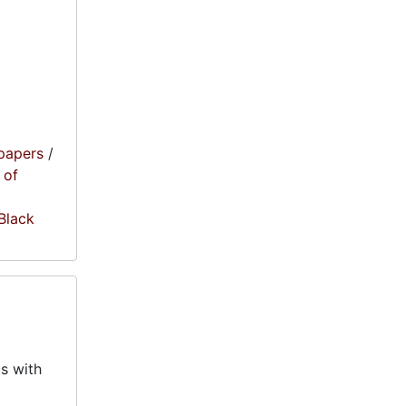
papers
/
 of
 Black
s with