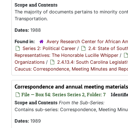
Scope and Contents
The majority of documents pertains to minority con
Transportation.
Dates:
1988
Found in:
Avery Research Center for African Am
Series 2: Political Career
/
2.4: State of Sou
Representatives: The Honorable Lucille Whipper
/
Organizations
/
2.4.13.4: South Carolina Legisla
Caucus: Correspondence, Meeting Minutes and Rep
Correspondence and annual meeting materials
File — Box 54: Series Series 2, Folder: 7
Identifi
Scope and Contents
From the Sub-Series:
Contains sub-series: Correspondence, Meeting Minu
Dates:
1989