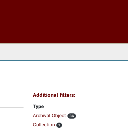
 The Archives
Additional filters:
Type
Archival Object
36
Collection
1