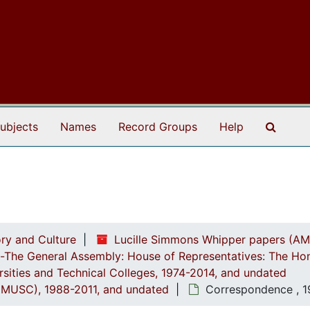
Search
ubjects
Names
Record Groups
Help
ry and Culture
Lucille Simmons Whipper papers (AM
ch-The General Assembly: House of Representatives: The Ho
ersities and Technical Colleges, 1974-2014, and undated
a (MUSC), 1988-2011, and undated
Correspondence , 