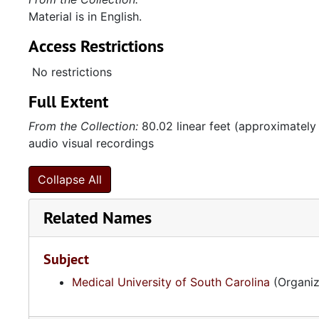
Material is in English.
Access Restrictions
No restrictions
Full Extent
From the Collection:
80.02 linear feet (approximately
audio visual recordings
Collapse All
Related Names
Subject
Medical University of South Carolina
(Organiz