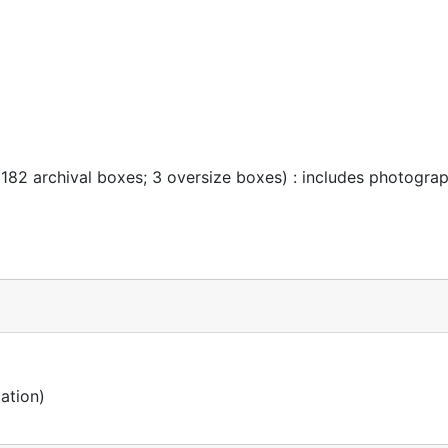
 182 archival boxes; 3 oversize boxes) : includes photogra
ation)