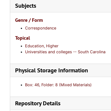
Subjects
Genre / Form
Correspondence
Topical
Education, Higher
Universities and colleges -- South Carolina
Physical Storage Information
Box: 46, Folder: 8 (Mixed Materials)
Repository Details