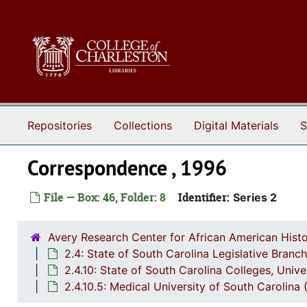
Skip to main content
Repositories
Collections
Digital Materials
S
Correspondence , 1996
File — Box: 46, Folder: 8
Identifier:
Series 2
Avery Research Center for African American Histo
2.4: State of South Carolina Legislative Bran
2.4.10: State of South Carolina Colleges, Univ
2.4.10.5: Medical University of South Carolin