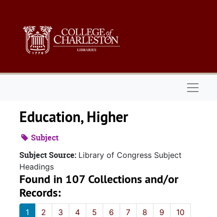
Skip to main content
Naviga
Education, Higher
Subject
Subject Source:
Library of Congress Subject
Headings
Found in 107 Collections and/or
Records:
1
2
3
4
5
6
7
8
9
10