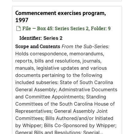
Commencement exercises program,
1997
File — Box 45: Series Series 2, Folder: 9
Identifier:
Series 2
Scope and Contents
From the Sub-Series:
Holds correspondence, memorandums,
reports, bills and resolutions, journals,
manuals, legislative updates and various
documents pertaining to the following
included subseries: State of South Carolina
General Assembly; Adminstrative Documents
and Committee Appointments; Standing
Committees of the South Carolina House of
Representatives; General Assembly Joint
Committees; Bills Authored/and/or Initiated
by Whipper; Bills Co-Sponsored by Whipper;
General Bills and Resolutions; Special...