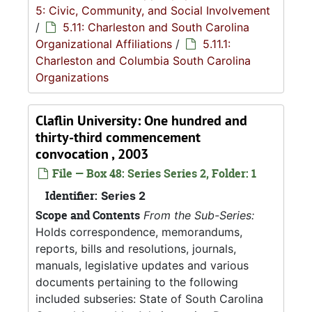
5: Civic, Community, and Social Involvement
/
5.11: Charleston and South Carolina
Organizational Affiliations
/
5.11.1:
Charleston and Columbia South Carolina
Organizations
Claflin University: One hundred and
thirty-third commencement
convocation , 2003
File — Box 48: Series Series 2, Folder: 1
Identifier:
Series 2
Scope and Contents
From the Sub-Series:
Holds correspondence, memorandums,
reports, bills and resolutions, journals,
manuals, legislative updates and various
documents pertaining to the following
included subseries: State of South Carolina