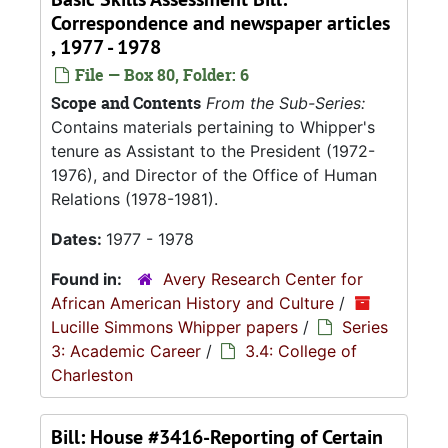
Correspondence and newspaper articles
, 1977 - 1978
File — Box 80, Folder: 6
Scope and Contents
From the Sub-Series:
Contains materials pertaining to Whipper's
tenure as Assistant to the President (1972-
1976), and Director of the Office of Human
Relations (1978-1981).
Dates:
1977 - 1978
Found in:
Avery Research Center for
African American History and Culture
/
Lucille Simmons Whipper papers
/
Series
3: Academic Career
/
3.4: College of
Charleston
Bill: House #3416-Reporting of Certain