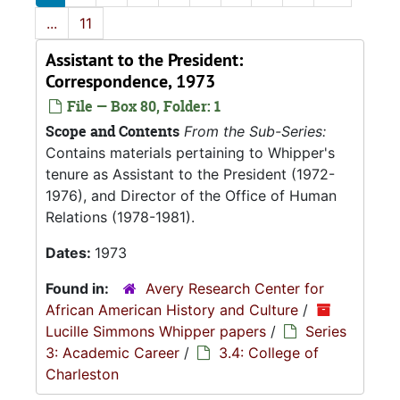
...
11
Assistant to the President:
Correspondence, 1973
File — Box 80, Folder: 1
Scope and Contents
From the Sub-Series:
Contains materials pertaining to Whipper's
tenure as Assistant to the President (1972-
1976), and Director of the Office of Human
Relations (1978-1981).
Dates:
1973
Found in:
Avery Research Center for
African American History and Culture
/
Lucille Simmons Whipper papers
/
Series
3: Academic Career
/
3.4: College of
Charleston