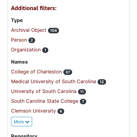
Additional filters:
Type
Archival Object
104
Person
2
Organization
1
Names
College of Charleston
37
Medical University of South Carolina
12
University of South Carolina
11
South Carolina State College
7
Clemson University
6
More
Repository