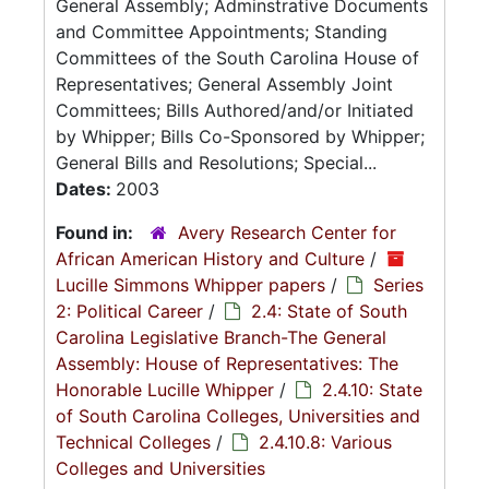
General Assembly; Adminstrative Documents
and Committee Appointments; Standing
Committees of the South Carolina House of
Representatives; General Assembly Joint
Committees; Bills Authored/and/or Initiated
by Whipper; Bills Co-Sponsored by Whipper;
General Bills and Resolutions; Special...
Dates:
2003
Found in:
Avery Research Center for
African American History and Culture
/
Lucille Simmons Whipper papers
/
Series
2: Political Career
/
2.4: State of South
Carolina Legislative Branch-The General
Assembly: House of Representatives: The
Honorable Lucille Whipper
/
2.4.10: State
of South Carolina Colleges, Universities and
Technical Colleges
/
2.4.10.8: Various
Colleges and Universities