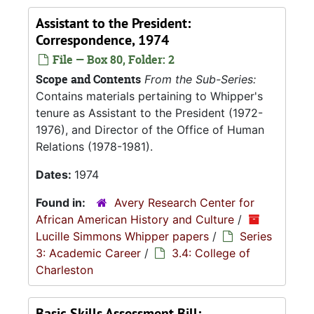
Assistant to the President:
Correspondence, 1974
File — Box 80, Folder: 2
Scope and Contents
From the Sub-Series:
Contains materials pertaining to Whipper's
tenure as Assistant to the President (1972-
1976), and Director of the Office of Human
Relations (1978-1981).
Dates:
1974
Found in:
Avery Research Center for
African American History and Culture
/
Lucille Simmons Whipper papers
/
Series
3: Academic Career
/
3.4: College of
Charleston
Basic Skills Assessment Bill: