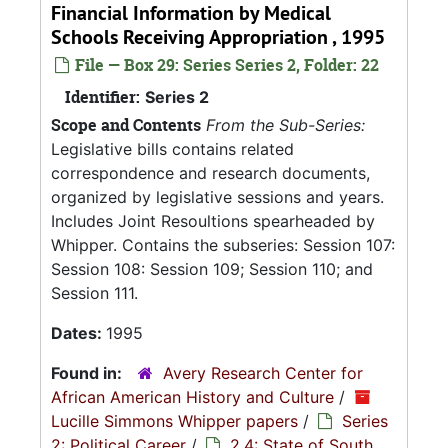
Financial Information by Medical
Schools Receiving Appropriation , 1995
File — Box 29: Series Series 2, Folder: 22
Identifier:
Series 2
Scope and Contents
From the Sub-Series:
Legislative bills contains related
correspondence and research documents,
organized by legislative sessions and years.
Includes Joint Resoultions spearheaded by
Whipper. Contains the subseries: Session 107:
Session 108: Session 109; Session 110; and
Session 111.
Dates:
1995
Found in:
Avery Research Center for
African American History and Culture
/
Lucille Simmons Whipper papers
/
Series
2: Political Career
/
2.4: State of South