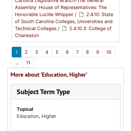
Carolina Legislative Branch-The General
Assembly: House of Representatives: The
Honorable Lucille Whipper
/
2.4.10: State
of South Carolina Colleges, Universities and
Technical Colleges
/
2.4.10.3: College of
Charleston
1
2
3
4
5
6
7
8
9
10
...
11
More about 'Education, Higher'
Subject Term Type
Topical
Education, Higher