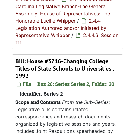
Carolina Legislative Branch-The General
Assembly: House of Representatives: The
Honorable Lucille Whipper
/
2.4.4:
Legislation Authored and/or Initiated by
Representative Whipper
/
2.4.4.6: Session
111
Bill: House #3716-Changing College
Titles of State Schools to Universities ,
1992
File — Box 28: Series Series 2, Folder: 20
Identifier:
Series 2
Scope and Contents
From the Sub-Series:
Legislative bills contains related
correspondence and research documents,
organized by legislative sessions and years.
Includes Joint Resoultions spearheaded by