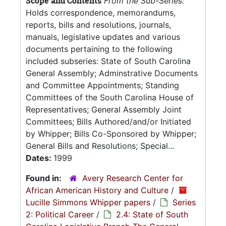
Scope and Contents
From the Sub-Series:
Holds correspondence, memorandums,
reports, bills and resolutions, journals,
manuals, legislative updates and various
documents pertaining to the following
included subseries: State of South Carolina
General Assembly; Adminstrative Documents
and Committee Appointments; Standing
Committees of the South Carolina House of
Representatives; General Assembly Joint
Committees; Bills Authored/and/or Initiated
by Whipper; Bills Co-Sponsored by Whipper;
General Bills and Resolutions; Special...
Dates:
1999
Found in:
Avery Research Center for
African American History and Culture
/
Lucille Simmons Whipper papers
/
Series
2: Political Career
/
2.4: State of South