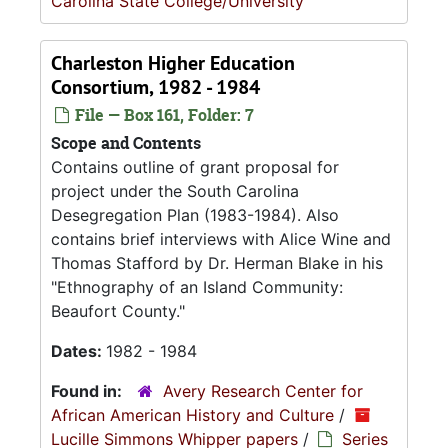
Carolina State College/University
Charleston Higher Education
Consortium, 1982 - 1984
File — Box 161, Folder: 7
Scope and Contents
Contains outline of grant proposal for
project under the South Carolina
Desegregation Plan (1983-1984). Also
contains brief interviews with Alice Wine and
Thomas Stafford by Dr. Herman Blake in his
"Ethnography of an Island Community:
Beaufort County."
Dates:
1982 - 1984
Found in:
Avery Research Center for
African American History and Culture
/
Lucille Simmons Whipper papers
/
Series