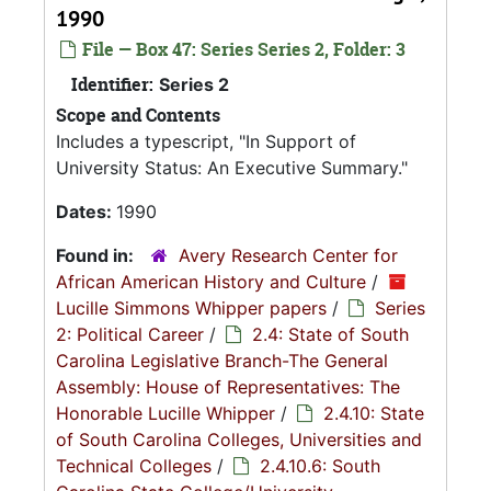
1990
File — Box 47: Series Series 2, Folder: 3
Identifier:
Series 2
Scope and Contents
Includes a typescript, "In Support of
University Status: An Executive Summary."
Dates:
1990
Found in:
Avery Research Center for
African American History and Culture
/
Lucille Simmons Whipper papers
/
Series
2: Political Career
/
2.4: State of South
Carolina Legislative Branch-The General
Assembly: House of Representatives: The
Honorable Lucille Whipper
/
2.4.10: State
of South Carolina Colleges, Universities and
Technical Colleges
/
2.4.10.6: South