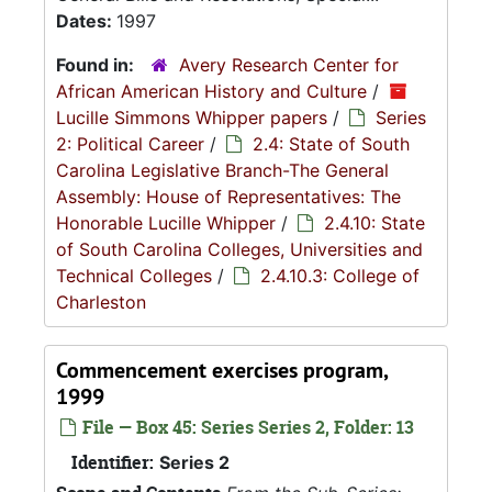
Dates:
1997
Found in:
Avery Research Center for
African American History and Culture
/
Lucille Simmons Whipper papers
/
Series
2: Political Career
/
2.4: State of South
Carolina Legislative Branch-The General
Assembly: House of Representatives: The
Honorable Lucille Whipper
/
2.4.10: State
of South Carolina Colleges, Universities and
Technical Colleges
/
2.4.10.3: College of
Charleston
Commencement exercises program,
1999
File — Box 45: Series Series 2, Folder: 13
Identifier:
Series 2