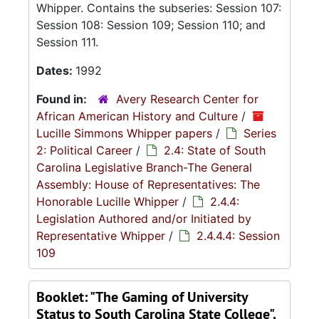
Whipper. Contains the subseries: Session 107:
Session 108: Session 109; Session 110; and
Session 111.
Dates:
1992
Found in:
Avery Research Center for
African American History and Culture
/
Lucille Simmons Whipper papers
/
Series
2: Political Career
/
2.4: State of South
Carolina Legislative Branch-The General
Assembly: House of Representatives: The
Honorable Lucille Whipper
/
2.4.4:
Legislation Authored and/or Initiated by
Representative Whipper
/
2.4.4.4: Session
109
Booklet: "The Gaming of University
Status to South Carolina State College",