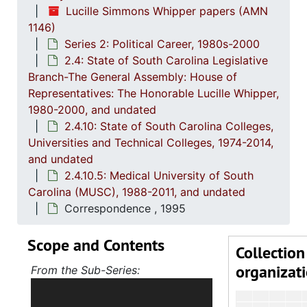
Lucille Simmons Whipper papers (AMN
2.4.
2.4.8: South Carolina State Boards, Commissions and
1146)
2.4.
2.4.9: State of South Carolina Departments, 19
Series 2: Political Career, 1980s-2000
2.4: State of South Carolina Legislative
2.4.1
2.4.10: State of South Carolina Colleges, Universities and Technical Colleges, 
Branch-The General Assembly: House of
2
2.4.10.1: The
Representatives: The Honorable Lucille Whipper,
1980-2000, and undated
2
2.4.10.
2.4.10: State of South Carolina Colleges,
2
2.4.10.3: C
Universities and Technical Colleges, 1974-2014,
2
2.4.10.
and undated
2.4.10.5: Medical University of South
2
2.4.10.5: Medic
Carolina (MUSC), 1988-2011, and undated
Correspondence , 1995
Scope and Contents
Collection
organizat
From the Sub-Series:
Holds correspondence,
memorandums, reports, bills and