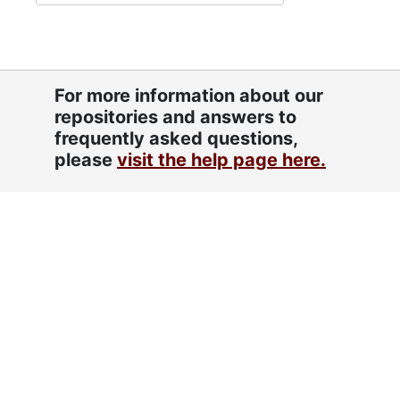
For more information about our
repositories and answers to
frequently asked questions,
please
visit the help page here.