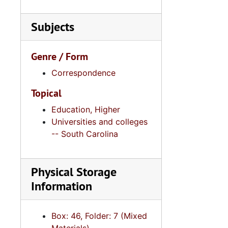
Series 11:
Series 11: Various Documents and Ephemera, 1970-2014, and
by legislative session and dates.
Series 12: 
Series 12: Oversize Materials, 1966-19
Subjects
Genre / Form
Correspondence
Topical
Education, Higher
Universities and colleges
-- South Carolina
Physical Storage
Information
Box: 46, Folder: 7 (Mixed