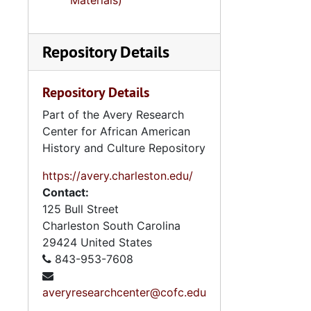
Materials)
Repository Details
Repository Details
Part of the Avery Research
Center for African American
History and Culture Repository
https://avery.charleston.edu/
Contact:
125 Bull Street
Charleston
South Carolina
29424
United States
843-953-7608
averyresearchcenter@cofc.edu