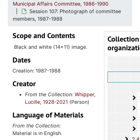
Municipal Affairs Committee, 1986-1990
2.4: St
2.4: State of South Carolina Legislative Branch-The General Assembly: House of Representatives: The Honorable Lucille Whipper, 1
Session 107: Photograph of committee
2.4.
2.4.1: State of South Carolina General A
members, 1987-1988
2.4.
2.4.2: Standing Committees of the South Carolina House of R
Scope and Contents
2
2.4.2.1: Admin
Collection
organizat
2
2.4.2.2: Medica
Black and white (14x11) image.
Dates
Creation: 1987-1988
Creator
From the Collection:
Whipper,
2
2.4.2.3: La
Lucille, 1928-2021
(Person)
2
2.4.2.4: Ban
Language of Materials
2
2.4.2.5: Li
From the Collection:
2
2.4.2.6: Pro
Material is in English.
2.4.
2.4.3: General Assembly Joint Commi