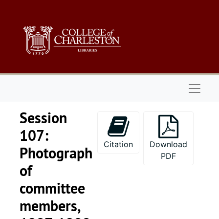
Skip to main content
Naviga
Session
107:
Citation
Download
Photograph
PDF
of
committee
members,