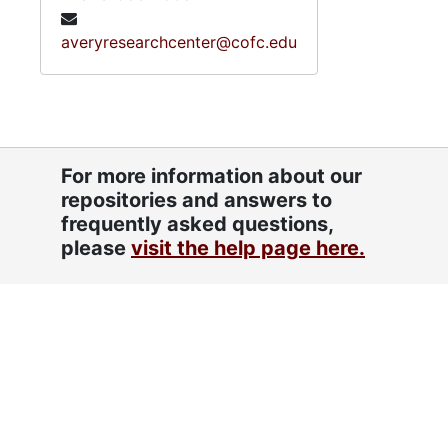
averyresearchcenter@cofc.edu
For more information about our
repositories and answers to
frequently asked questions,
please
visit the help page here.