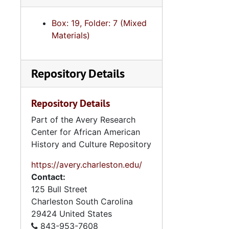
Box: 19, Folder: 7 (Mixed
Materials)
Repository Details
Repository Details
Part of the Avery Research
Center for African American
History and Culture Repository
https://avery.charleston.edu/
Contact:
125 Bull Street
Charleston
South Carolina
29424
United States
843-953-7608