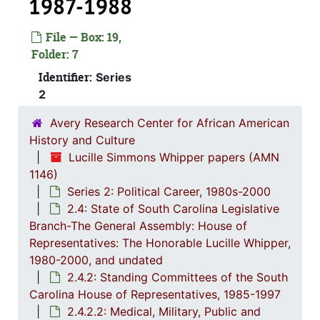
1987-1988
File — Box: 19,
Folder: 7
Identifier:
Series
2
Avery Research Center for African American
History and Culture
Lucille Simmons Whipper papers (AMN
1146)
Series 2: Political Career, 1980s-2000
2.4: State of South Carolina Legislative
Series 1: 
Series 1: Biographical Documents, 1944-2015, and un
Branch-The General Assembly: House of
Series 2: Po
Series 2: Political Career, 1980s-2
Representatives: The Honorable Lucille Whipper,
1980-2000, and undated
2.1: Ca
2.1: Campaigns and Elections, 1986-1994
2.4.2: Standing Committees of the South
2.2: Sta
2.2: State of South Carolina Executive Branch, 1986-2002, a
Carolina House of Representatives, 1985-1997
2.3: Sta
2.3: State of South Carolina: Judicial Branch, 1
2.4.2.2: Medical, Military, Public and