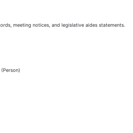
ords, meeting notices, and legislative aides statements.
(Person)