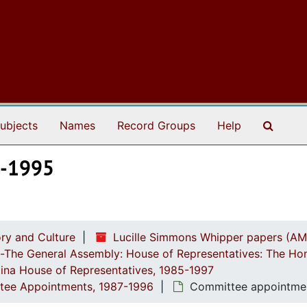
Search
ubjects
Names
Record Groups
Help
8-1995
ry and Culture
Lucille Simmons Whipper papers (AM
ch-The General Assembly: House of Representatives: The Ho
lina House of Representatives, 1985-1997
ttee Appointments, 1987-1996
Committee appointmen