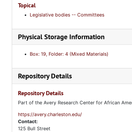
Topical
Legislative bodies -- Committees
Physical Storage Information
Box: 19, Folder: 4 (Mixed Materials)
Repository Details
Repository Details
Part of the Avery Research Center for African Ame
https://avery.charleston.edu/
Contact:
125 Bull Street