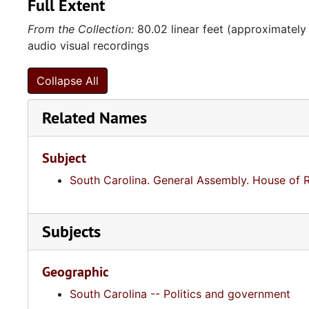
Full Extent
From the Collection:
80.02 linear feet (approximately
audio visual recordings
Collapse All
Related Names
Subject
South Carolina. General Assembly. House of 
Subjects
Geographic
South Carolina -- Politics and government