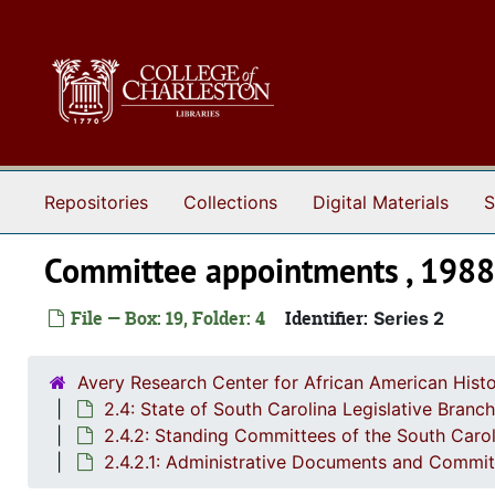
Skip to main content
Repositories
Collections
Digital Materials
S
Committee appointments , 198
File — Box: 19, Folder: 4
Identifier:
Series 2
Avery Research Center for African American Histo
2.4: State of South Carolina Legislative Bran
2.4.2: Standing Committees of the South Caro
2.4.2.1: Administrative Documents and Commi