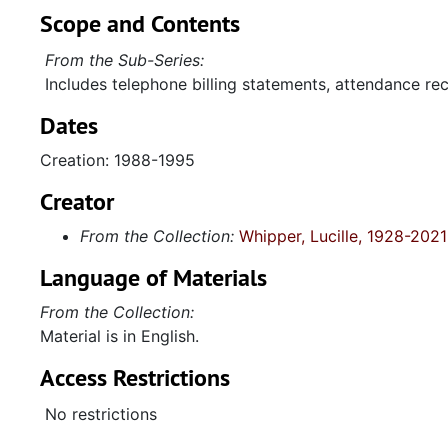
Scope and Contents
From the Sub-Series:
Includes telephone billing statements, attendance rec
Dates
Creation: 1988-1995
Creator
From the Collection:
Whipper, Lucille, 1928-2021
Language of Materials
From the Collection:
Material is in English.
Access Restrictions
No restrictions