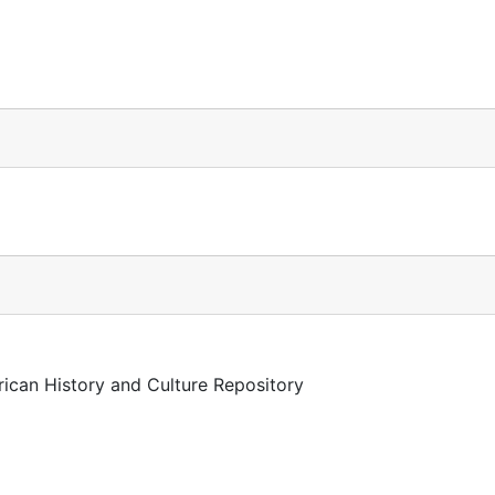
rican History and Culture Repository