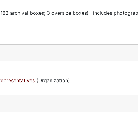
 182 archival boxes; 3 oversize boxes) : includes photogra
Representatives
(Organization)