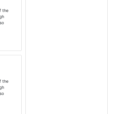
f the
igh
lso
f the
igh
lso