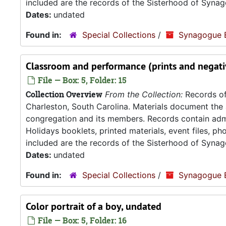
included are the records of the Sisterhood of Synag
Dates:
undated
Found in:
Special Collections
/
Synagogue 
Classroom and performance (prints and negati
File — Box: 5, Folder: 15
Collection Overview
From the Collection:
Records of
Charleston, South Carolina. Materials document the ad
congregation and its members. Records contain admin
Holidays booklets, printed materials, event files, p
included are the records of the Sisterhood of Synag
Dates:
undated
Found in:
Special Collections
/
Synagogue 
Color portrait of a boy, undated
File — Box: 5, Folder: 16