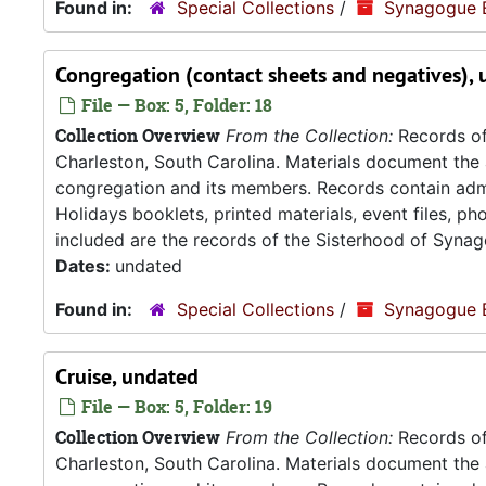
Found in:
Special Collections
/
Synagogue 
Congregation (contact sheets and negatives),
File — Box: 5, Folder: 18
Collection Overview
From the Collection:
Records of
Charleston, South Carolina. Materials document the ad
congregation and its members. Records contain admin
Holidays booklets, printed materials, event files, p
included are the records of the Sisterhood of Synag
Dates:
undated
Found in:
Special Collections
/
Synagogue 
Cruise, undated
File — Box: 5, Folder: 19
Collection Overview
From the Collection:
Records of
Charleston, South Carolina. Materials document the ad