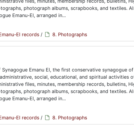
istrative files, minutes, membership records, bulletins, H
hotographs, photograph albums, scrapbooks, and textiles. A
ogue Emanu-El, arranged in...
Emanu-El records
/
8. Photographs
 Synagogue Emanu El, the first conservative synagogue of
ministrative, social, educational, and spiritual activities o
istrative files, minutes, membership records, bulletins, H
hotographs, photograph albums, scrapbooks, and textiles. A
ogue Emanu-El, arranged in...
Emanu-El records
/
8. Photographs