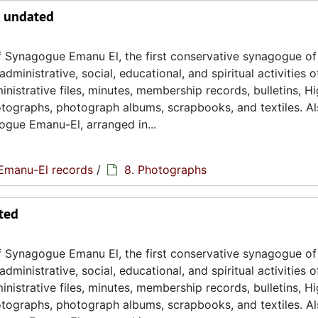
, undated
 Synagogue Emanu El, the first conservative synagogue of
ministrative, social, educational, and spiritual activities o
istrative files, minutes, membership records, bulletins, H
hotographs, photograph albums, scrapbooks, and textiles. A
ogue Emanu-El, arranged in...
Emanu-El records
/
8. Photographs
ted
 Synagogue Emanu El, the first conservative synagogue of
ministrative, social, educational, and spiritual activities o
istrative files, minutes, membership records, bulletins, H
hotographs, photograph albums, scrapbooks, and textiles. A