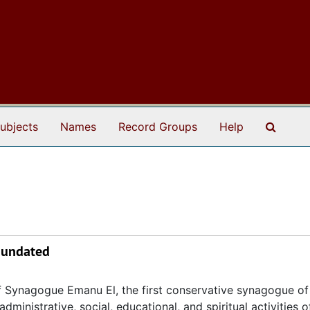
Search
ubjects
Names
Record Groups
Help
, undated
 Synagogue Emanu El, the first conservative synagogue of
ministrative, social, educational, and spiritual activities o