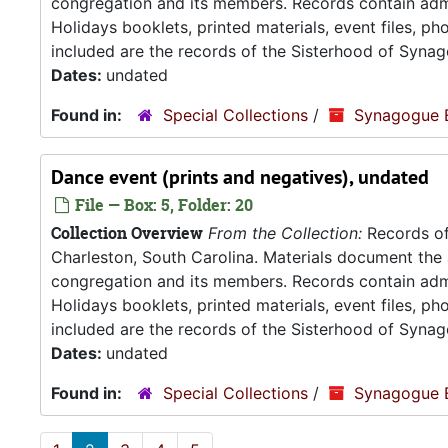
congregation and its members. Records contain admin
Holidays booklets, printed materials, event files, p
included are the records of the Sisterhood of Synag
Dates:
undated
Found in:
Special Collections
/
Synagogue 
Dance event (prints and negatives), undated
File — Box: 5, Folder: 20
Collection Overview
From the Collection:
Records of
Charleston, South Carolina. Materials document the ad
congregation and its members. Records contain admin
Holidays booklets, printed materials, event files, p
included are the records of the Sisterhood of Synag
Dates:
undated
Found in:
Special Collections
/
Synagogue 