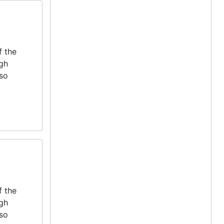
f the
igh
lso
f the
igh
lso