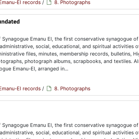
Emanu-El records
/
8. Photographs
 undated
 Synagogue Emanu El, the first conservative synagogue of
ministrative, social, educational, and spiritual activities o
istrative files, minutes, membership records, bulletins, H
hotographs, photograph albums, scrapbooks, and textiles. A
ogue Emanu-El, arranged in...
Emanu-El records
/
8. Photographs
 Synagogue Emanu El, the first conservative synagogue of
ministrative, social, educational, and spiritual activities o