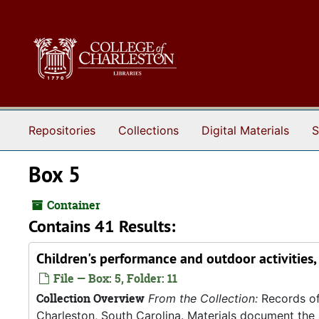
Skip to main content
Repositories
Collections
Digital Materials
S
Box 5
Container
Contains 41 Results:
Children's performance and outdoor activities
File — Box: 5, Folder: 11
Collection Overview
From the Collection:
Records of
Charleston, South Carolina. Materials document the ad