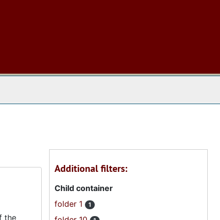
 The Archives
Additional filters:
Child container
folder 1
1
f the
folder 10