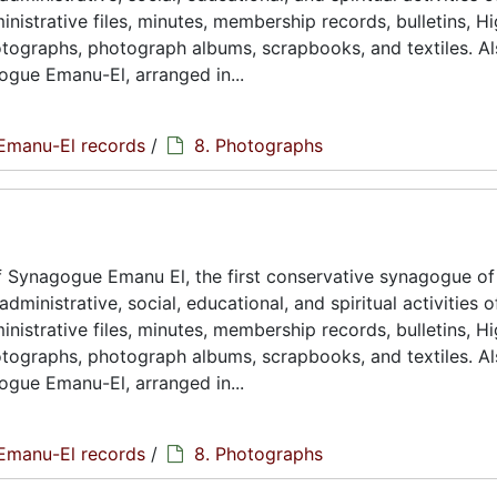
istrative files, minutes, membership records, bulletins, H
hotographs, photograph albums, scrapbooks, and textiles. A
ogue Emanu-El, arranged in...
Emanu-El records
/
8. Photographs
 Synagogue Emanu El, the first conservative synagogue of
ministrative, social, educational, and spiritual activities o
istrative files, minutes, membership records, bulletins, H
hotographs, photograph albums, scrapbooks, and textiles. A
ogue Emanu-El, arranged in...
Emanu-El records
/
8. Photographs