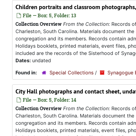
Children portraits and classroom photographs
File — Box: 5, Folder: 13
Collection Overview
From the Collection:
Records of
Charleston, South Carolina. Materials document the ad
congregation and its members. Records contain admin
Holidays booklets, printed materials, event files, p
included are the records of the Sisterhood of Synag
Dates:
undated
Found in:
Special Collections
/
Synagogue 
City Hall photographs and contact sheet, unda
File — Box: 5, Folder: 14
Collection Overview
From the Collection:
Records of
Charleston, South Carolina. Materials document the ad
congregation and its members. Records contain admin
Holidays booklets, printed materials, event files, p