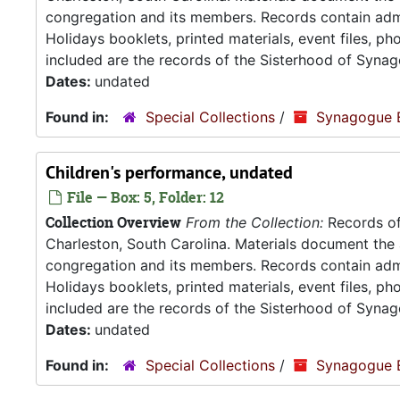
congregation and its members. Records contain admin
Holidays booklets, printed materials, event files, p
included are the records of the Sisterhood of Synag
Dates:
undated
Found in:
Special Collections
/
Synagogue 
Children's performance, undated
File — Box: 5, Folder: 12
Collection Overview
From the Collection:
Records of
Charleston, South Carolina. Materials document the ad
congregation and its members. Records contain admin
Holidays booklets, printed materials, event files, p
included are the records of the Sisterhood of Synag
Dates:
undated
Found in:
Special Collections
/
Synagogue 