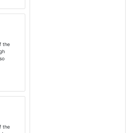
f the
igh
lso
f the