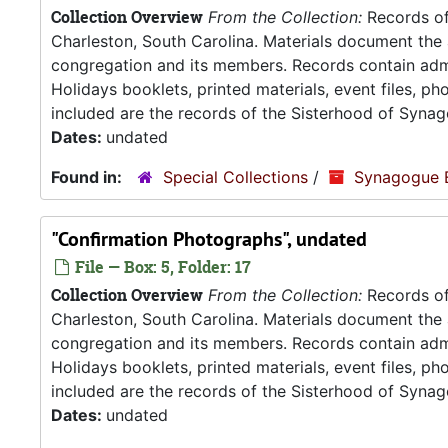
Collection Overview
From the Collection:
Records of
Charleston, South Carolina. Materials document the ad
congregation and its members. Records contain admin
Holidays booklets, printed materials, event files, p
included are the records of the Sisterhood of Synag
Dates:
undated
Found in:
Special Collections
/
Synagogue 
"Confirmation Photographs", undated
File — Box: 5, Folder: 17
Collection Overview
From the Collection:
Records of
Charleston, South Carolina. Materials document the ad
congregation and its members. Records contain admin
Holidays booklets, printed materials, event files, p
included are the records of the Sisterhood of Synag
Dates:
undated