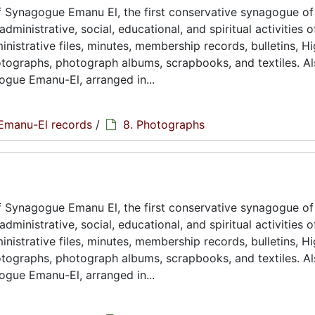
 Synagogue Emanu El, the first conservative synagogue of
ministrative, social, educational, and spiritual activities o
istrative files, minutes, membership records, bulletins, H
hotographs, photograph albums, scrapbooks, and textiles. A
ogue Emanu-El, arranged in...
Emanu-El records
/
8. Photographs
 Synagogue Emanu El, the first conservative synagogue of
ministrative, social, educational, and spiritual activities o
istrative files, minutes, membership records, bulletins, H
hotographs, photograph albums, scrapbooks, and textiles. A
ogue Emanu-El, arranged in...