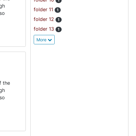
1
igh
folder 11
1
lso
folder 12
1
folder 13
1
More
f the
igh
lso