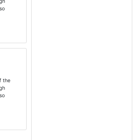
igh
lso
f the
igh
lso