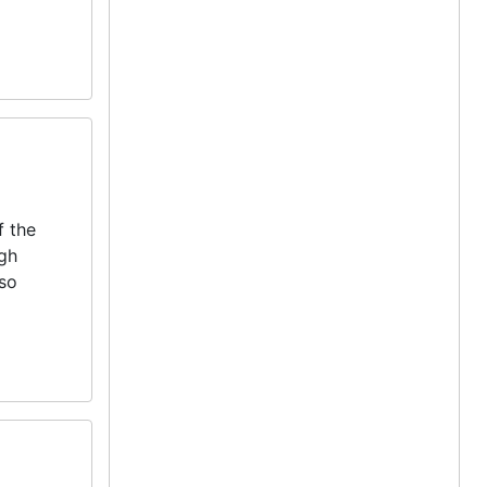
f the
igh
lso