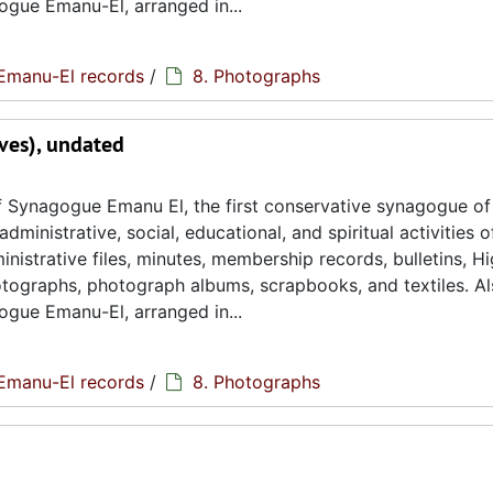
ogue Emanu-El, arranged in...
Emanu-El records
/
8. Photographs
ves), undated
 Synagogue Emanu El, the first conservative synagogue of
ministrative, social, educational, and spiritual activities o
istrative files, minutes, membership records, bulletins, H
hotographs, photograph albums, scrapbooks, and textiles. A
ogue Emanu-El, arranged in...
Emanu-El records
/
8. Photographs