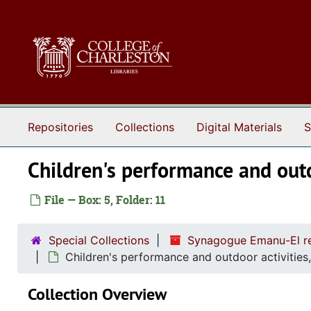
Skip to main content
Repositories
Collections
Digital Materials
S
Children's performance and outd
File — Box: 5, Folder: 11
Special Collections
Synagogue Emanu-El re
Children's performance and outdoor activities
Collection Overview