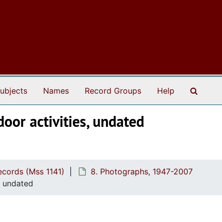
Search
ubjects
Names
Record Groups
Help
oor activities, undated
cords (Mss 1141)
8. Photographs, 1947-2007
, undated