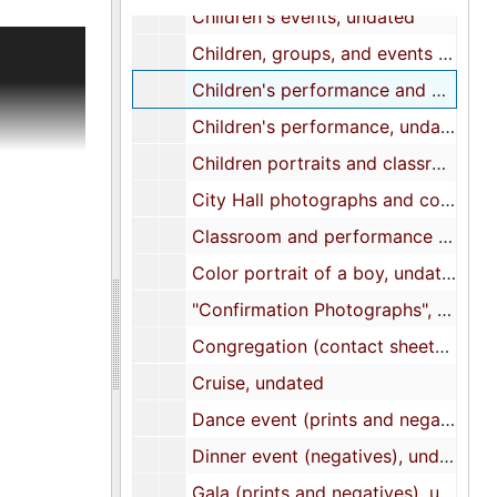
Children's events, undated
cument the
Children, groups, and events photographs, undated
Children's performance and outdoor activities, undated
s,
Children's performance, undated
lls,
Children portraits and classroom photographs, undated
City Hall photographs and contact sheet, undated
 title to
Classroom and performance (prints and negatives), undated
tution,
Color portrait of a boy, undated
 of the
ers list.
"Confirmation Photographs", undated
and The
Congregation (contact sheets and negatives), undated
ials to
Cruise, undated
file on
nd a
Dance event (prints and negatives), undated
d
Dinner event (negatives), undated
is A.
gogue and
Gala (prints and negatives), undated