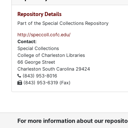
of Education meetings. Financial reports provide ins
included are bank and investment statements and paid 
Repository Details
and members. Also included are High Holidays booklet
associated with the Sisterhood of Synagogue Emanu-
Part of the Special Collections Repository
http://speccoll.cofc.edu/
Contact:
Special Collections
College of Charleston Libraries
66 George Street
Charleston
South Carolina
29424
(843) 953-8016
(843) 953-6319 (Fax)
For more information about our reposit