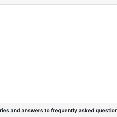
ight into both Sisterhood and Synagogue Emanu-El activitie
bills. Yearbooks provide contact information for staff, off
s listing honors and memorials to individuals and families
El.
ories and answers to frequently asked questio