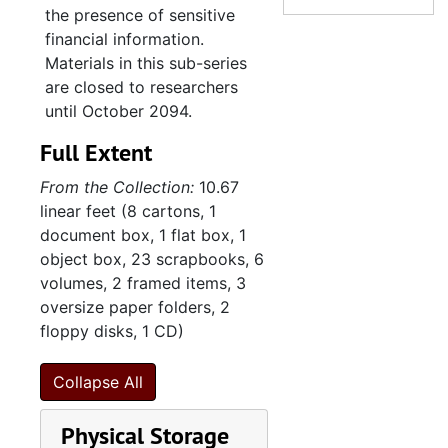
school materials.
the presence of sensitive
Religious school, undated
financial information.
The congregation’s
Softball game, undated
Materials in this sub-series
administrative files contain
are closed to researchers
Street view of Synagogue Emanu-El, undated
correspondence, financial
until October 2094.
Synagogue Emanu-El construction (prints and negatives), undated
information, photocopies of
Full Extent
the original title to real
Synagogue exterior, undated
estate and mortgage
From the Collection:
10.67
Synagogue (negatives), undated
documents for the Gordon
linear feet (8 cartons, 1
Street property, and
Various congregation and synagogue photographs, undated
document box, 1 flat box, 1
governing documents
Various congregation and synagogue photographs, undated
object box, 23 scrapbooks, 6
including constitution,
volumes, 2 framed items, 3
Winter events, undated
bylaws, rules, and policies,
oversize paper folders, 2
as well floor plans for the
9. Photograph al
9. Photograph albums, 1972-1988
floppy disks, 1 CD)
Windsor Drive synagogue.
10. Scrapbooks
10. Scrapbooks, 1947-1975
Minutes detail the
Collapse All
11. Textiles
11. Textiles, 1997, undated
deliberations of the Board
of Trustees and Ritual
12. Sisterhood o
12. Sisterhood of Synagogue Emanu-El, 1947-2013
Physical Storage
Committee. Membership