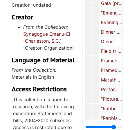
Gala (prints and negatives), undated
Creation: undated
members. Records contain
"Emanuel", undated
administrative files, minutes,
Creator
membership records,
Evening concert (prints and negatives), undated
From the Collection:
bulletins, High Holidays
Dinner and Bat Mitzvah, undated
Synagogue Emanu-El
booklets, printed materials,
(Charleston, S.C.)
event files, photographs,
Dinner and concert (prints and negatives), undated
(Creator, Organization)
photograph albums,
Field trip, undated
scrapbooks, and textiles.
Language of Material
Framed illustration, undated
Also included are the
records of the Sisterhood
From the Collection:
Framed photograph of Jeremy Solomon, Gail Altman, Mickey Kronsberg (Rosenblum), Barbara Rentzler, and Dr. Jakob Rosenthal, undated
of Synagogue Emanu-El,
Materials in English
Marathon Telethon (negatives), undated
arranged in subseries for
Access Restrictions
Performance event (prints and negatives), undated
administrative files, minutes,
financial reports,
"Pictures for Anniversary Booklet", undated
This collection is open for
statements and bills,
research, with the following
"Rabbi Alan Cohen", undated
yearbooks, High Holidays
exception: Statements and
booklets, printed materials,
"Rabbis Cantors (8 photos to scan)", undated
bills, 2004-2010 subseries.
scrapbooks, and religious
Access is restricted due to
"Rabbi Cohen", undated